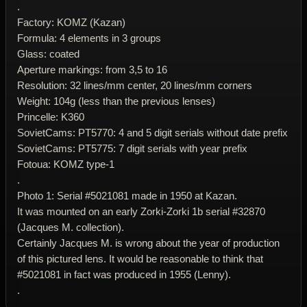
.
Factory: KOMZ (Kazan)
Formula: 4 elements in 3 groups
Glass: coated
Aperture markings: from 3,5 to 16
Resolution: 32 lines/mm center, 20 lines/mm corners
Weight: 104g (less than the previous lenses)
Princelle: K360
SovietCams: PT5770: 4 and 5 digit serials without date prefix
SovietCams: PT5775: 7 digit serials with year prefix
Fotoua: KOMZ type-1
.
Photo 1: Serial #5021081 made in 1950 at Kazan.
It was mounted on an early Zorki-Zorki 1b serial #32870
(Jacques M. collection).
Certainly Jacques M. is wrong about the year of production
of this pictured lens. It would be reasonable to think that
#5021081 in fact was produced in 1955 (Lenny).
.