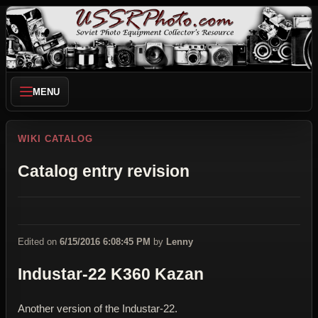
MENU
WIKI CATALOG
Catalog entry revision
Edited on
6/15/2016 6:08:45 PM
by
Lenny
Industar-22 K360 Kazan
Another version of the Industar-22.