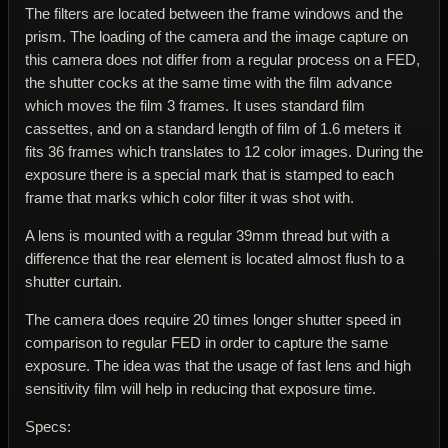
The filters are located between the frame windows and the
prism. The loading of the camera and the image capture on
this camera does not differ from a regular process on a FED,
the shutter cocks at the same time with the film advance
which moves the film 3 frames. It uses standard film
cassettes, and on a standard length of film of 1.6 meters it
fits 36 frames which translates to 12 color images. During the
exposure there is a special mark that is stamped to each
frame that marks which color filter it was shot with.
A lens is mounted with a regular 39mm thread but with a
difference that the rear element is located almost flush to a
shutter curtain.
The camera does require 20 times longer shutter speed in
comparison to regular FED in order to capture the same
exposure. The idea was that the usage of fast lens and high
sensitivity film will help in reducing that exposure time.
Specs: