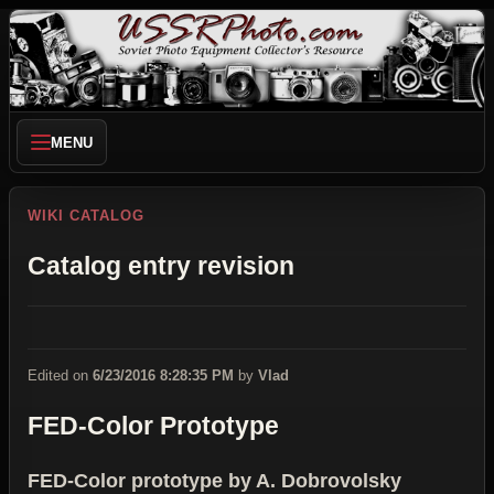
MENU
WIKI CATALOG
Catalog entry revision
Edited on
6/23/2016 8:28:35 PM
by
Vlad
FED-Color Prototype
FED-Color prototype by A. Dobrovolsky