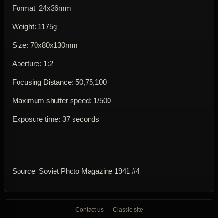
Format: 24x36mm
Weight: 1175g
Size: 70x80x130mm
Aperture: 1:2
Focusing Distance: 50,75,100
Maximum shutter speed: 1/500
Exposure time: 37 seconds
Source: Soviet Photo Magazine 1941 #4
Contact us
Classic site