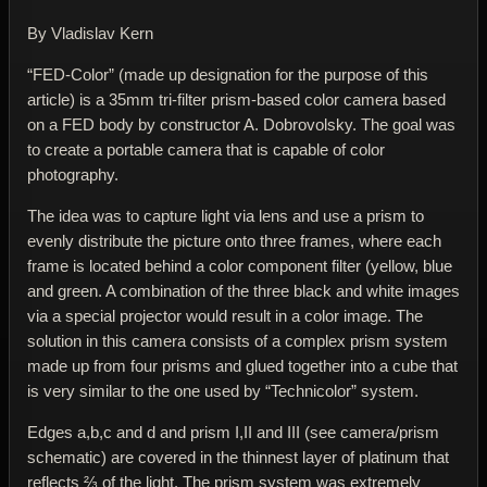
By Vladislav Kern
“FED-Color” (made up designation for the purpose of this
article) is a 35mm tri-filter prism-based color camera based
on a FED body by constructor A. Dobrovolsky. The goal was
to create a portable camera that is capable of color
photography.
The idea was to capture light via lens and use a prism to
evenly distribute the picture onto three frames, where each
frame is located behind a color component filter (yellow, blue
and green. A combination of the three black and white images
via a special projector would result in a color image. The
solution in this camera consists of a complex prism system
made up from four prisms and glued together into a cube that
is very similar to the one used by “Technicolor” system.
Edges a,b,c and d and prism I,II and III (see camera/prism
schematic) are covered in the thinnest layer of platinum that
reflects ⅔ of the light. The prism system was extremely