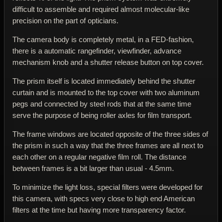
difficult to assemble and required almost molecular-like
precision on the part of opticians.
The camera body is completely metal, in a FED-fashion,
there is a automatic rangefinder, viewfinder, advance
mechanism knob and a shutter release button on top cover.
The prism itself is located immediately behind the shutter
curtain and is mounted to the top cover with two aluminum
pegs and connected by steel rods that at the same time
serve the purpose of being roller axles for film transport.
The frame windows are located opposite of the three sides of
the prism in such a way that the three frames are all next to
each other on a regular negative film roll. The distance
between frames is a bit larger than usual - 4.5mm.
To minimize the light loss, special filters were developed for
this camera, with specs very close to high end American
filters at the time but having more transparency factor.