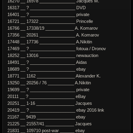
16270 __ 16978 _______________ Jacques M.
16317 __ ? ___________________ DVD
16401 __ ? ___________________ private
16721 __ 17322 _______________ Princelle
16766 __ 17338/19 ____________ A. Komarov
17356 __ 20261 _______________ A. Komarov
17448 __ 17736 _______________ A.Nikitin
17469 __ ? ___________________ fotoua / Dronov
18252 __ 13016 _______________ newauction
18491 __ ? ___________________ Aidas
18689 __ ? ___________________ ebay
18771 __ 1162 ________________ Alexander K.
19250 __ 20256 / 76 ___________ A.Nikitin
19699 __ ? ___________________ private
20111 __ ? ___________________ eBay
20251 __ 1-16 ________________ Jacques
20419 __ ? ___________________ ebay 2016 link
21167 __ 9439 ________________ ebay
21225 __ 21557/41 ____________ Jacques
21831 __ 109710 post-war ______ ebay