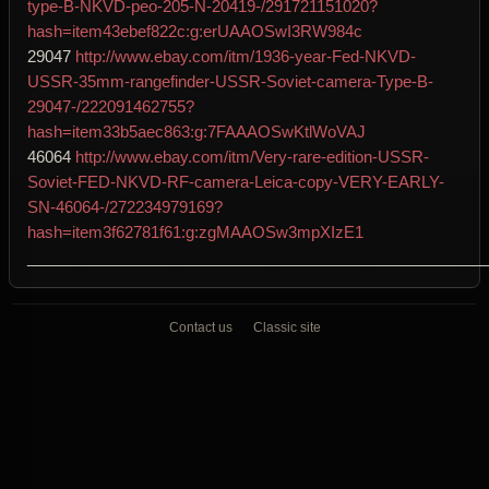
type-B-NKVD-peo-205-N-20419-/291721151020?
hash=item43ebef822c:g:erUAAOSwI3RW984c
29047
http://www.ebay.com/itm/1936-year-Fed-NKVD-
USSR-35mm-rangefinder-USSR-Soviet-camera-Type-B-
29047-/222091462755?
hash=item33b5aec863:g:7FAAAOSwKtlWoVAJ
46064
http://www.ebay.com/itm/Very-rare-edition-USSR-
Soviet-FED-NKVD-RF-camera-Leica-copy-VERY-EARLY-
SN-46064-/272234979169?
hash=item3f62781f61:g:zgMAAOSw3mpXIzE1
____________________________________________________
Contact us
Classic site