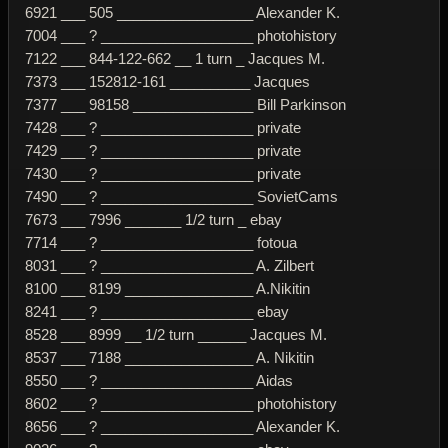
6921 ___ 505 _________________ Alexander K.
7004 ___ ? ___________________ photohistory
7122 ___ 844-122-662 __ 1 turn _ Jacques M.
7373 ___ 152812-161 __________ Jacques
7377 ___ 98158 _______________ Bill Parkinson
7428 ___ ? ___________________ private
7429 ___ ? ___________________ private
7430 ___ ? ___________________ private
7490 ___ ? ___________________ SovietCams
7673 ___ 7996 _______ 1/2 turn _ ebay
7714 ___ ? ___________________ fotoua
8031 ___ ? ___________________ A. Zilbert
8100 ___ 8199 ________________ A.Nikitin
8241 ___ ? ___________________ ebay
8528 ___ 8999 __ 1/2 turn ______ Jacques M.
8537 ___ 7188 ________________ A. Nikitin
8550 ___ ? ___________________ Aidas
8602 ___ ? ___________________ photohistory
8656 ___ ? ___________________ Alexander K.