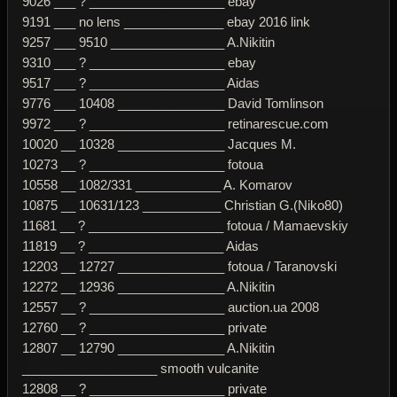
9026 ___ ? ___________________ ebay
9191 ___ no lens ______________ ebay 2016 link
9257 ___ 9510 ________________ A.Nikitin
9310 ___ ? ___________________ ebay
9517 ___ ? ___________________ Aidas
9776 ___ 10408 _______________ David Tomlinson
9972 ___ ? ___________________ retinarescue.com
10020 __ 10328 _______________ Jacques M.
10273 __ ? ___________________ fotoua
10558 __ 1082/331 ____________ A. Komarov
10875 __ 10631/123 ___________ Christian G.(Niko80)
11681 __ ? ___________________ fotoua / Mamaevskiy
11819 __ ? ___________________ Aidas
12203 __ 12727 _______________ fotoua / Taranovski
12272 __ 12936 _______________ A.Nikitin
12557 __ ? ___________________ auction.ua 2008
12760 __ ? ___________________ private
12807 __ 12790 _______________ A.Nikitin
___________________ smooth vulcanite
12808 __ ? ___________________ private