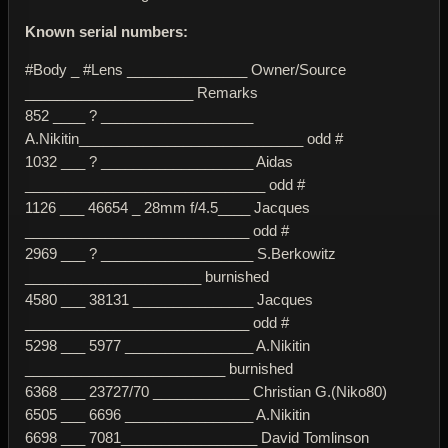
Known serial numbers:
#Body _ #Lens _______________ Owner/Source
_____________________ Remarks
852 ____ ? ___________________
A.Nikitin____________________________ odd #
1032 ___ ? ___________________ Aidas
______________________________ odd #
1126 ___ 46654 _ 28mm f/4.5____ Jacques
____________________________ odd #
2969 ___ ? ___________________ S.Berkowitz
______________________ burnished
4580 ___ 38131 _______________ Jacques
____________________________ odd #
5298 ___ 5977 ________________ A.Nikitin
_________________________ burnished
6368 ___ 23727/70 ____________ Christian G.(Niko80)
6505 ___ 6696 ________________ A.Nikitin
6698 ___ 7081_________________ David Tomlinson