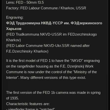
Lens: FED - 50mm f3.5
Factory: FED Labour Commune / Kharkov, USSR
Engraving:
ФЭД Трудкоммуна НКВД-YССР им. ФЭДзержинского
Харьков
(FED Trudkommuna NKVD-USSR im FEDzerzhinskogo
Kharkov)
(FED Labor Commune NKVD-Ukr.SSR named after
F.E.Dzerzhinsky Kharkov)
It is the first model of FED 1 to have the "
NKVD
" engraving
on the rangefinder housing as the F.E. Dzerjinskij Work
Commune is now under the control of the "Ministry of the
Interior". Many different versions of this type exist.
The first version of the FED 1b camera was made in spring
of 1935.
Characteristic features are:
- viewfinder frame is "notched"