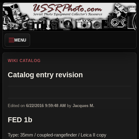
MENU
WIKI CATALOG
Catalog entry revision
Edited on
6/22/2016 9:59:48 AM
by
Jacques M.
FED 1b
Type: 35mm / coupled-rangefinder / Leica II copy