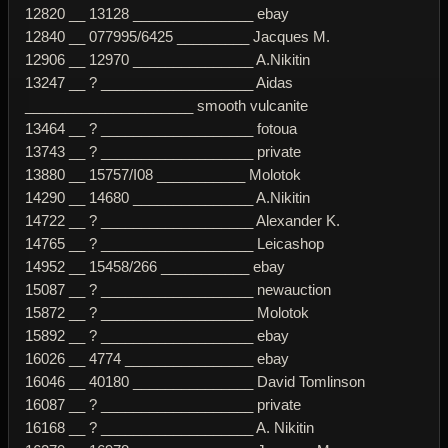
12820 __ 13128 _______________ ebay
12840 __ 077995/6425 _________ Jacques M.
12906 __ 12970 _______________ A.Nikitin
13247 __ ? ___________________ Aidas
_____________________ smooth vulcanite
13464 __ ? ___________________ fotoua
13743 __ ? ___________________ private
13880 __ 15757/I08 ___________ Molotok
14290 __ 14680 _______________ A.Nikitin
14722 __ ? ___________________ Alexander K.
14765 __ ? ___________________ Leicashop
14952 __ 15458/266 ___________ ebay
15087 __ ? ___________________ newauction
15872 __ ? ___________________ Molotok
15892 __ ? ___________________ ebay
16026 __ 4774 ________________ ebay
16046 __ 40180 _______________ David Tomlinson
16087 __ ? ___________________ private
16168 __ ? ___________________ A. Nikitin