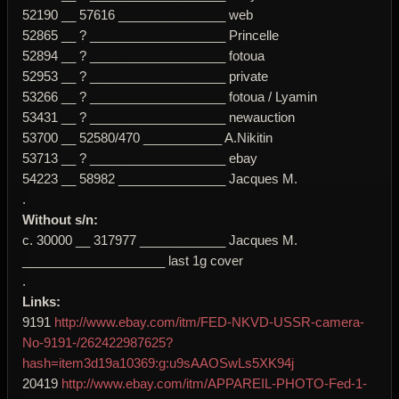
52190 __ 57616 _______________ web
52865 __ ? ___________________ Princelle
52894 __ ? ___________________ fotoua
52953 __ ? ___________________ private
53266 __ ? ___________________ fotoua / Lyamin
53431 __ ? ___________________ newauction
53700 __ 52580/470 ___________ A.Nikitin
53713 __ ? ___________________ ebay
54223 __ 58982 _______________ Jacques M.
.
Without s/n:
c. 30000 __ 317977 ____________ Jacques M.
____________________ last 1g cover
.
Links:
9191
http://www.ebay.com/itm/FED-NKVD-USSR-camera-
No-9191-/262422987625?
hash=item3d19a10369:g:u9sAAOSwLs5XK94j
20419
http://www.ebay.com/itm/APPAREIL-PHOTO-Fed-1-