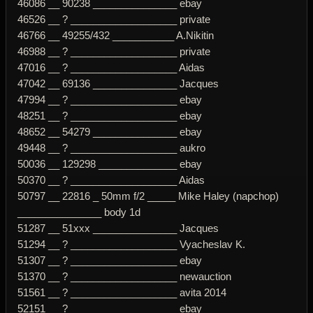
46086 __ 90238 _______________ ebay
46526 __ ? ___________________ private
46766 __ 49255/432 ___________ A.Nikitin
46988 __ ? ___________________ private
47016 __ ? ___________________ Aidas
47042 __ 69136 _______________ Jacques
47994 __ ? ___________________ ebay
48251 __ ? ___________________ ebay
48652 __ 54279 _______________ ebay
49448 __ ? ___________________ aukro
50036 __ 129298 ______________ ebay
50370 __ ? ___________________ Aidas
50797 __ 22816 _ 50mm f/2 _____ Mike Haley (napchop)
_______________ body 1d
51287 __ 51xxx _______________ Jacques
51294 __ ? ___________________ Vyacheslav K.
51307 __ ? ___________________ ebay
51370 __ ? ___________________ newauction
51561 __ ? ___________________ avita 2014
52151 __ ? ___________________ ebay