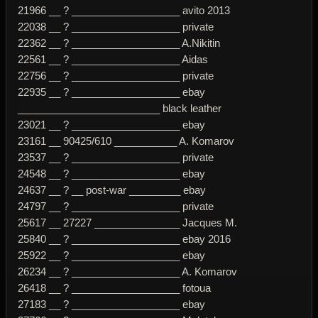
21966 __ ? ___________________ avito 2013
22038 __ ? ___________________ private
22362 __ ? ___________________ A.Nikitin
22561 __ ? ___________________ Aidas
22756 __ ? ___________________ private
22935 __ ? ___________________ ebay
_________________________ black leather
23021 __ ? ___________________ ebay
23161 __ 90425/610 ___________ A. Komarov
23537 __ ? ___________________ private
24548 __ ? ___________________ ebay
24637 __ ? __ post-war _________ ebay
24797 __ ? ___________________ private
25617 __ 27227 _______________ Jacques M.
25840 __ ? ___________________ ebay 2016
25922 __ ? ___________________ ebay
26234 __ ? ___________________ A. Komarov
26418 __ ? ___________________ fotoua
27183 __ ? ___________________ ebay