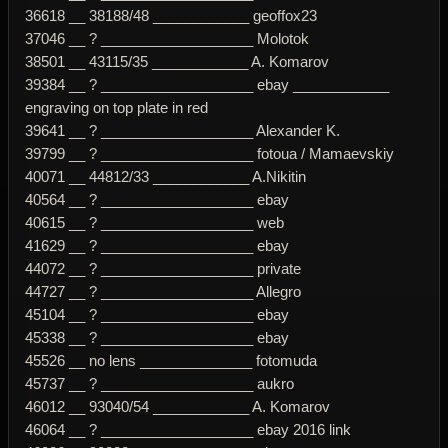
36618 __ 38188/48 ____________ geoffox23
37046 __ ? ___________________ Molotok
38501 __ 43115/35 ____________ A. Komarov
39384 __ ? ___________________ ebay ____________
engraving on top plate in red
39641 __ ? ___________________ Alexander K.
39799 __ ? ___________________ fotoua / Mamaevskiy
40071 __ 44812/33 ____________ A.Nikitin
40564 __ ? ___________________ ebay
40615 __ ? ___________________ web
41629 __ ? ___________________ ebay
44072 __ ? ___________________ private
44727 __ ? ___________________ Allegro
45104 __ ? ___________________ ebay
45338 __ ? ___________________ ebay
45526 __ no lens ______________ fotomuda
45737 __ ? ___________________ aukro
46012 __ 93040/54 ____________ A. Komarov
46064 __ ? ___________________ ebay 2016 link