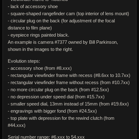
- lack of accessory shoe
- square-shaped rangefinder cam (top interior of lens mount)
- circular plug on the back (for adjustment of the focal
distance to film plane)
- eyepiece rings painted black.
An example is camera #7377 owned by Bill Parkinson,
shown in the images to the right.
Evolution steps:
- accessory shoe (from #8.xxx)
- rectangular viewfinder frame with recess (#8.6xx to 10.7xx)
- rectangular viewfinder frame without recess (from #10.7xx)
- no more circular plug on the back (from #12.5xx)
- no depression under speed dial (from #15.7xx)
- smaller speed dial, 13mm instead of 15mm (from #19.6xx)
- engravings with bigger fond (from #24.5xx)
- top plate with depression for the rewind clutch (from
#44.xxx)
Serial number range: #6.xxx to 54.xxx