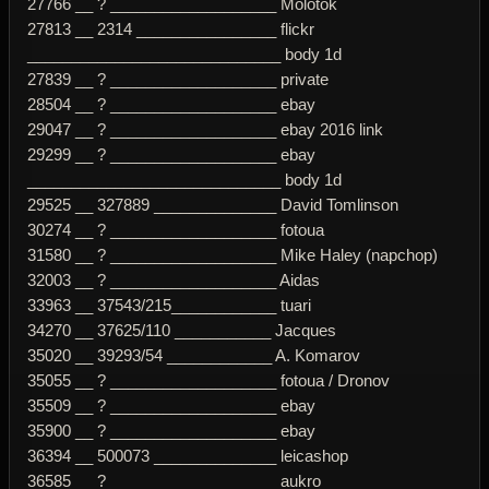
27766 __ ? ___________________ Molotok
27813 __ 2314 ________________ flickr
_____________________________ body 1d
27839 __ ? ___________________ private
28504 __ ? ___________________ ebay
29047 __ ? ___________________ ebay 2016 link
29299 __ ? ___________________ ebay
_____________________________ body 1d
29525 __ 327889 ______________ David Tomlinson
30274 __ ? ___________________ fotoua
31580 __ ? ___________________ Mike Haley (napchop)
32003 __ ? ___________________ Aidas
33963 __ 37543/215____________ tuari
34270 __ 37625/110 ___________ Jacques
35020 __ 39293/54 ____________ A. Komarov
35055 __ ? ___________________ fotoua / Dronov
35509 __ ? ___________________ ebay
35900 __ ? ___________________ ebay
36394 __ 500073 ______________ leicashop
36585 __ ? ___________________ aukro