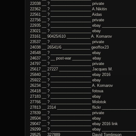
22038 __ ? ___________________ private
22362 __ ? ___________________ A.Nikitin
22561 __ ? ___________________ Aidas
22756 __ ? ___________________ private
22935 __ ? ___________________ ebay _________________
23021 __ ? ___________________ ebay
23161 __ 90425/610 ___________ A. Komarov
23537 __ ? ___________________ private
24038 __ 26541/6 _____________ geoffox23
24548 __ ? ___________________ ebay
24637 __ ? __ post-war _________ ebay
24797 __ ? ___________________ private
25617 __ 27227 _______________ Jacques M.
25840 __ ? ___________________ ebay 2016
25922 __ ? ___________________ ebay
26234 __ ? ___________________ A. Komarov
26418 __ ? ___________________ fotoua
27183 __ ? ___________________ ebay
27766 __ ? ___________________ Molotok
27813 __ 2314 ________________ flickr _______________
27839 __ ? ___________________ private
28504 __ ? ___________________ ebay
29047 __ ? ___________________ ebay 2016 link
29299 __ ? ___________________ ebay _______________
29525 __ 327889 ______________ David Tomlinson