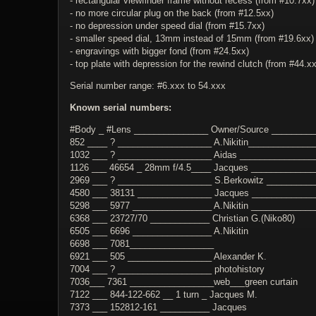
- rectangular viewfinder frame without recess (from #10.7xx)
- no more circular plug on the back (from #12.5xx)
- no depression under speed dial (from #15.7xx)
- smaller speed dial, 13mm instead of 15mm (from #19.6xx)
- engravings with bigger fond (from #24.5xx)
- top plate with depression for the rewind clutch (from #44.x
Serial number range: #6.xxx to 54.xxx
Known serial numbers:
#Body _ #Lens _______________ Owner/Source ________
852 ____ ? ___________________ A.Nikitin_____________
1032 ___ ? ___________________ Aidas _______________
1126 ___ 46654 _ 28mm f/4.5____ Jacques ____________
2969 ___ ? ___________________ S.Berkowitz __________
4580 ___ 38131 _______________ Jacques ____________
5298 ___ 5977 ________________ A.Nikitin ____________
6368 ___ 23727/70 ____________ Christian G.(Niko80)
6505 ___ 6696 ________________ A.Nikitin
6698 ___ 7081_________________
6921 ___ 505 _________________ Alexander K.
7004 ___ ? ___________________ photohistory
7036___ 7361 _________________web___green curtain
7122 ___ 844-122-662 __ 1 turn _ Jacques M.
7373 ___ 152812-161 __________ Jacques