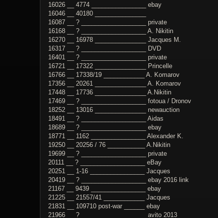
16026 __ 4774 ________________ ebay
16046 __ 40180 _______________
16087 __ ? ___________________ private
16168 __ ? ___________________ A. Nikitin
16270 __ 16978 _______________ Jacques M.
16317 __ ? ___________________ DVD
16401 __ ? ___________________ private
16721 __ 17322 _______________ Princelle
16766 __ 17338/19 ____________ A. Komarov
17356 __ 20261 _______________ A. Komarov
17448 __ 17736 _______________ A.Nikitin
17469 __ ? ___________________ fotoua / Dronov
18252 __ 13016 _______________ newauction
18491 __ ? ___________________ Aidas
18689 __ ? ___________________ ebay
18771 __ 1162 ________________ Alexander K.
19250 __ 20256 / 76 ___________ A.Nikitin
19699 __ ? ___________________ private
20111 __ ? ___________________ eBay
20251 __ 1-16 ________________ Jacques
20419 __ ? ___________________ ebay 2016 link
21167 __ 9439 ________________ ebay
21225 __ 21557/41 ____________ Jacques
21831 __ 109710 post-war ______ ebay
21966 __ ? ___________________ avito 2013