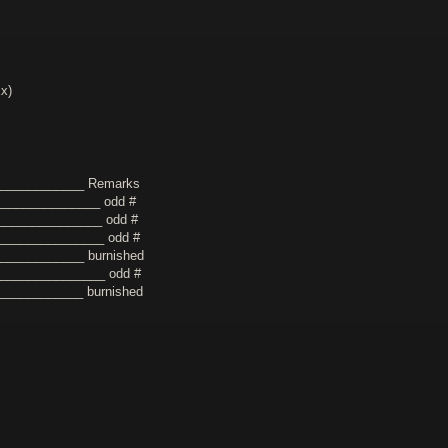
xx)
_____________ Remarks
_______________ odd #
_______________ odd #
________________ odd #
____________ burnished
________________ odd #
_____________ burnished