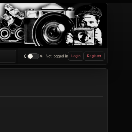
☾
☀
Not logged in
Login
Register