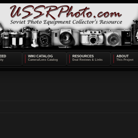
EED
WIKI CATALOG
RESOURCES
ABOUT