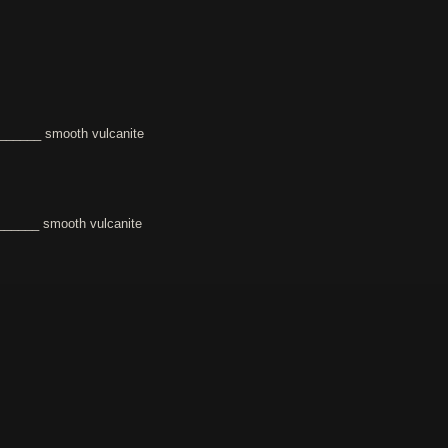
______ smooth vulcanite
_____ smooth vulcanite