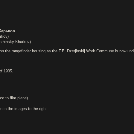
Харьков
rkov)
zhinsky Kharkov)
on the rangefinder housing as the F.E. Dzerjinskij Work Commune is now under t
of 1935.
ce to film plane)
in the images to the right.
)