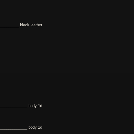
________ black leather
______________ body 1d
______________ body 1d