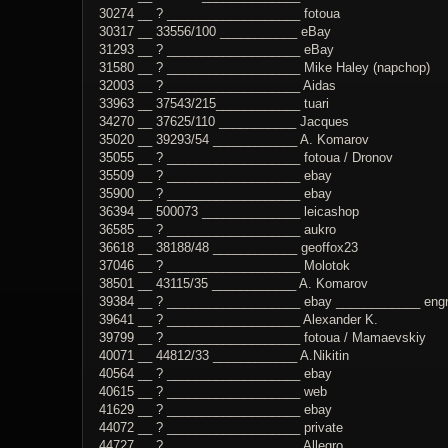
30274 __ ? ___________________ fotoua
30317 __ 33556/100 ___________ eBay
31293 __ ? ___________________ eBay
31580 __ ? ___________________ Mike Haley (napchop)
32003 __ ? ___________________ Aidas
33963 __ 37543/215____________ tuari
34270 __ 37625/110 ___________ Jacques
35020 __ 39293/54 ____________ A. Komarov
35055 __ ? ___________________ fotoua / Dronov
35509 __ ? ___________________ ebay
35900 __ ? ___________________ ebay
36394 __ 500073 ______________ leicashop
36585 __ ? ___________________ aukro
36618 __ 38188/48 ____________ geoffox23
37046 __ ? ___________________ Molotok
38501 __ 43115/35 ____________ A. Komarov
39384 __ ? ___________________ ebay ____________ engrav
39641 __ ? ___________________ Alexander K.
39799 __ ? ___________________ fotoua / Mamaevskiy
40071 __ 44812/33 ____________ A.Nikitin
40564 __ ? ___________________ ebay
40615 __ ? ___________________ web
41629 __ ? ___________________ ebay
44072 __ ? ___________________ private
44727 __ ? ___________________ Allegro