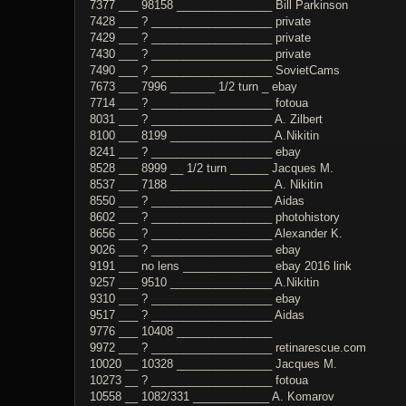
7377 ___ 98158 _______________ Bill Parkinson
7428 ___ ? ___________________ private
7429 ___ ? ___________________ private
7430 ___ ? ___________________ private
7490 ___ ? ___________________ SovietCams
7673 ___ 7996 _______ 1/2 turn _ ebay
7714 ___ ? ___________________ fotoua
8031 ___ ? ___________________ A. Zilbert
8100 ___ 8199 ________________ A.Nikitin
8241 ___ ? ___________________ ebay
8528 ___ 8999 __ 1/2 turn ______ Jacques M.
8537 ___ 7188 ________________ A. Nikitin
8550 ___ ? ___________________ Aidas
8602 ___ ? ___________________ photohistory
8656 ___ ? ___________________ Alexander K.
9026 ___ ? ___________________ ebay
9191 ___ no lens ______________ ebay 2016 link
9257 ___ 9510 ________________ A.Nikitin
9310 ___ ? ___________________ ebay
9517 ___ ? ___________________ Aidas
9776 ___ 10408 _______________
9972 ___ ? ___________________ retinarescue.com
10020 __ 10328 _______________ Jacques M.
10273 __ ? ___________________ fotoua
10558 __ 1082/331 ____________ A. Komarov