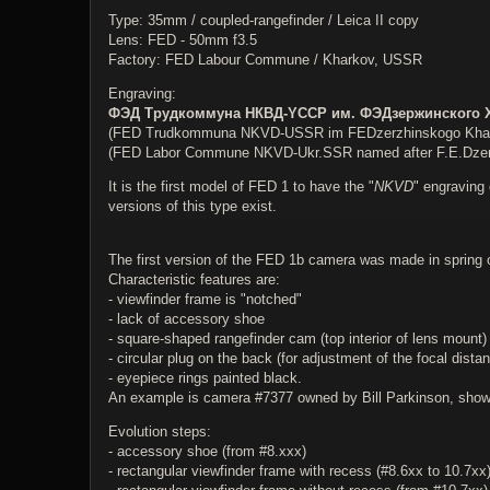
Type: 35mm / coupled-rangefinder / Leica II copy
Lens: FED - 50mm f3.5
Factory: FED Labour Commune / Kharkov, USSR
Engraving:
ФЭД Трудкоммуна НКВД-YССР им. ФЭДзержинского 
(FED Trudkommuna NKVD-USSR im FEDzerzhinskogo Kha
(FED Labor Commune NKVD-Ukr.SSR named after F.E.Dzer
It is the first model of FED 1 to have the "
NKVD
" engraving 
versions of this type exist.
The first version of the FED 1b camera was made in spring 
Characteristic features are:
- viewfinder frame is "notched"
- lack of accessory shoe
- square-shaped rangefinder cam (top interior of lens mount)
- circular plug on the back (for adjustment of the focal distan
- eyepiece rings painted black.
An example is camera #7377 owned by Bill Parkinson, shown 
Evolution steps:
- accessory shoe (from #8.xxx)
- rectangular viewfinder frame with recess (#8.6xx to 10.7xx