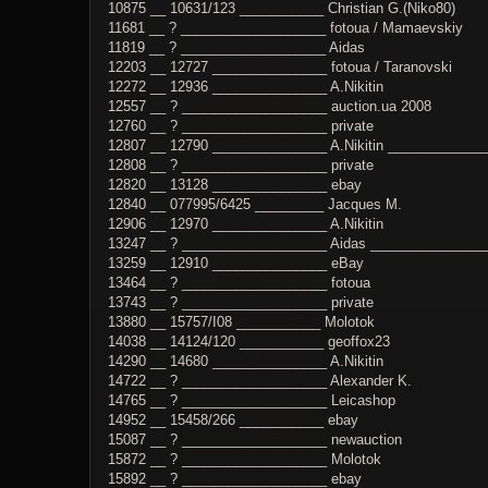
10875 __ 10631/123 ___________ Christian G.(Niko80)
11681 __ ? ___________________ fotoua / Mamaevskiy
11819 __ ? ___________________ Aidas
12203 __ 12727 _______________ fotoua / Taranovski
12272 __ 12936 _______________ A.Nikitin
12557 __ ? ___________________ auction.ua 2008
12760 __ ? ___________________ private
12807 __ 12790 _______________ A.Nikitin _____________
12808 __ ? ___________________ private
12820 __ 13128 _______________ ebay
12840 __ 077995/6425 _________ Jacques M.
12906 __ 12970 _______________ A.Nikitin
13247 __ ? ___________________ Aidas ________________
13259 __ 12910 _______________ eBay
13464 __ ? ___________________ fotoua
13743 __ ? ___________________ private
13880 __ 15757/I08 ___________ Molotok
14038 __ 14124/120 ___________ geoffox23
14290 __ 14680 _______________ A.Nikitin
14722 __ ? ___________________ Alexander K.
14765 __ ? ___________________ Leicashop
14952 __ 15458/266 ___________ ebay
15087 __ ? ___________________ newauction
15872 __ ? ___________________ Molotok
15892 __ ? ___________________ ebay