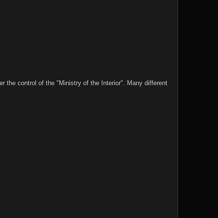
he control of the "Ministry of the Interior". Many different