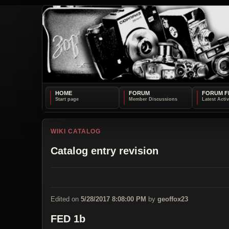
HOME
FORUM
FORUM F
WIKI CATALOG
Catalog entry revision
Edited on
5/28/2017 8:08:00 PM
by
geoffox23
FED 1b