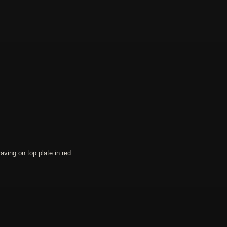
ing on top plate in red