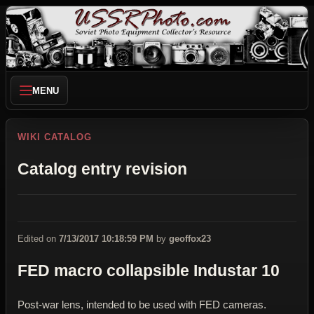
MENU
WIKI CATALOG
Catalog entry revision
Edited on
7/13/2017 10:18:59 PM
by
geoffox23
FED macro collapsible Industar 10
Post-war lens, intended to be used with FED cameras.