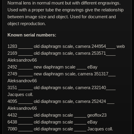
Normal lens in normal mount but with different engravings.
Used with a proper tube the engravings give the relationship
between image size and object. Used for document and
object reproduction.
Known serial numbers:
1283 ______ old diaphragm scale, camera 244954____ web
2169 ______ old diaphragm scale, camera 253571____
Aleksandrov66
2492 ______ new diaphragm scale ____ eBay
2749 ______ new diaphragm scale, camera 351317___
Aleksandrov66
3151 ______ old diaphragm scale, camera 232140____
Jacques coll.
4095 ______ old diaphragm scale, camera 252424 ___
Aleksandrov66
4432 ______ old diaphragm scale _____ geoffox23
6438 ______ old diaphragm scale _____ eBay
7080 ______ old diaphragm scale _____ Jacques coll.