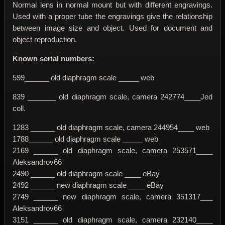
Normal lens in normal mount but with different engravings.
Used with a proper tube the engravings give the relationship
between image size and object. Used for document and
object reproduction.
Known serial numbers:
599______ old diaphragm scale _____ web
839 _______ old diaphragm scale, camera 242774____Jed
coll.
1283 ______ old diaphragm scale, camera 244954____ web
1788______ old diaphragm scale _____ web
2169 ______ old diaphragm scale, camera 253571____
Aleksandrov66
2490 ______ old diaphragm scale ____ eBay
2492 ______ new diaphragm scale ____ eBay
2749 ______ new diaphragm scale, camera 351317___
Aleksandrov66
3151 ______ old diaphragm scale, camera 232140____