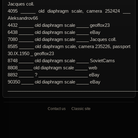
Jacques coll.
4095 ______ old diaphragm scale, camera 252424 ___
Aleksandrov66
4432 ______ old diaphragm scale _____ geoffox23
6438 ______ old diaphragm scale _____ eBay
7080 ______ old diaphragm scale _____ Jacques coll.
8585 ______ old diaphragm scale, camera 235226, passport
30.IX.1950 _ geoffox23
8748 ______ old diaphragm scale _____ SovietCams
8808______ old diaphragm scale _____ web
8892 ______ ? ____________________ eBay
90350 _____ old diaphragm scale _____ eBay
____________________________________________________
Contact us
Classic site