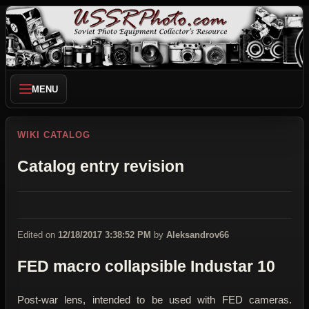
MENU
WIKI CATALOG
Catalog entry revision
Edited on
12/18/2017 3:38:52 PM
by
Aleksandrov66
FED macro collapsible Industar 10
Post-war lens, intended to be used with FED cameras.