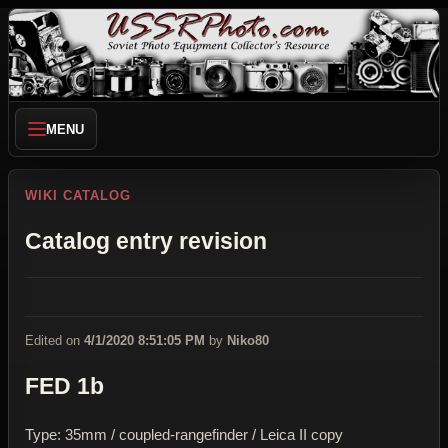
MENU
WIKI CATALOG
Catalog entry revision
Edited on
4/1/2020 8:51:05 PM
by
Niko80
FED 1b
Type: 35mm / coupled-rangefinder / Leica II copy