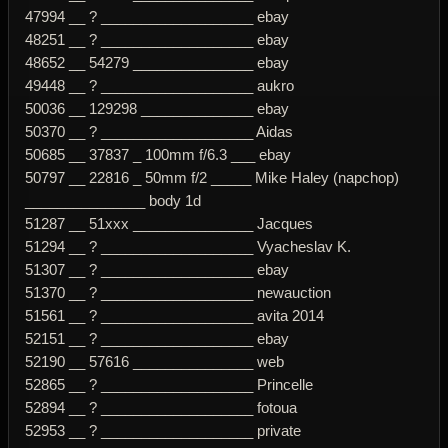
47994 __ ? ___________________ ebay
48251 __ ? ___________________ ebay
48652 __ 54279 _______________ ebay
49448 __ ? ___________________ aukro
50036 __ 129298 ______________ ebay
50370 __ ? ___________________ Aidas
50685 __ 37837 _ 100mm f/6.3 ___ ebay
50797 __ 22816 _ 50mm f/2 _____ Mike Haley (napchop)
_______________ body 1d
51287 __ 51xxx _______________ Jacques
51294 __ ? ___________________ Vyacheslav K.
51307 __ ? ___________________ ebay
51370 __ ? ___________________ newauction
51561 __ ? ___________________ avita 2014
52151 __ ? ___________________ ebay
52190 __ 57616 _______________ web
52865 __ ? ___________________ Princelle
52894 __ ? ___________________ fotoua
52953 __ ? ___________________ private