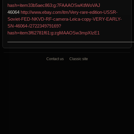
hash=item33b5aec863:g:7FAAAOSwKtlWoVAJ
46064
http://www.ebay.com/itm/Very-rare-edition-USSR-
Soviet-FED-NKVD-RF-camera-Leica-copy-VERY-EARLY-
SN-46064-/272234979169?
hash=item3f62781f61:g:zgMAAOSw3mpXIzE1
____________________________________________________
Contact us
Classic site