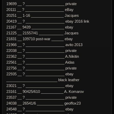
19699 __ ? ___________________ private
20111 __ ? ___________________ eBay
20251 __ 1-16 ________________ Jacques
20419 __ ? ___________________ ebay 2016 link
21167 __ 9439 ________________ ebay
21225 __ 21557/41 ____________ Jacques
21831 __ 109710 post-war ______ ebay
21966 __ ? ___________________ avito 2013
22038 __ ? ___________________ private
22362 __ ? ___________________ A.Nikitin
22561 __ ? ___________________ Aidas
22756 __ ? ___________________ private
22935 __ ? ___________________ ebay
_________________________ black leather
23021 __ ? ___________________ ebay
23161 __ 90425/610 ___________ A. Komarov
23537 __ ? ___________________ private
24038 __ 26541/6 _____________ geoffox23
24548 __ ? ___________________ ebay