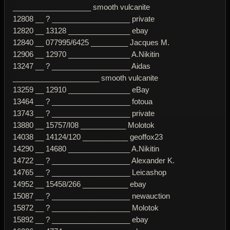
___________________ smooth vulcanite
12808 __ ? ___________________ private
12820 __ 13128 _______________ ebay
12840 __ 077995/6425 _________ Jacques M.
12906 __ 12970 _______________ A.Nikitin
13247 __ ? ___________________ Aidas
_____________________ smooth vulcanite
13259 __ 12910 _______________ eBay
13464 __ ? ___________________ fotoua
13743 __ ? ___________________ private
13880 __ 15757/I08 ___________ Molotok
14038 __ 14124/120 ___________ geoffox23
14290 __ 14680 _______________ A.Nikitin
14722 __ ? ___________________ Alexander K.
14765 __ ? ___________________ Leicashop
14952 __ 15458/266 ___________ ebay
15087 __ ? ___________________ newauction
15872 __ ? ___________________ Molotok
15892 __ ? ___________________ ebay