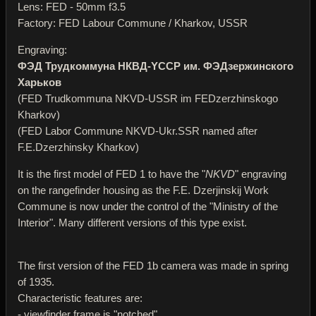
Lens: FED - 50mm f3.5
Factory: FED Labour Commune / Kharkov, USSR
Engraving:
ФЭД Трудкоммуна НКВД-YССР им. ФЭДзержинского
Харьков
(FED Trudkommuna NKVD-USSR im FEDzerzhinskogo
Kharkov)
(FED Labor Commune NKVD-Ukr.SSR named after
F.E.Dzerzhinsky Kharkov)
It is the first model of FED 1 to have the "
NKVD
" engraving
on the rangefinder housing as the F.E. Dzerjinskij Work
Commune is now under the control of the "Ministry of the
Interior". Many different versions of this type exist.
The first version of the FED 1b camera was made in spring
of 1935.
Characteristic features are:
- viewfinder frame is "notched"