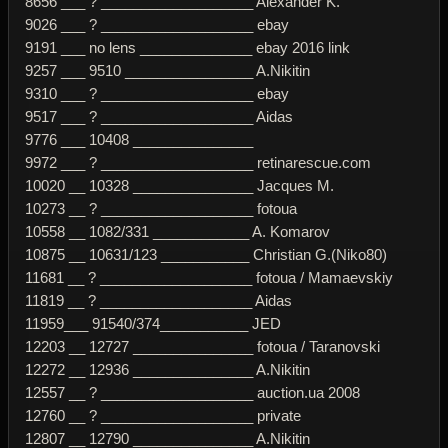
8656 ___ ? ___________________ Alexander K.
9026 ___ ? ___________________ ebay
9191 ___ no lens ______________ ebay 2016 link
9257 ___ 9510 ________________ A.Nikitin
9310 ___ ? ___________________ ebay
9517 ___ ? ___________________ Aidas
9776 ___ 10408 _______________
9972 ___ ? ___________________ retinarescue.com
10020 __ 10328 _______________ Jacques M.
10273 __ ? ___________________ fotoua
10558 __ 1082/331 ____________ A. Komarov
10875 __ 10631/123 ___________ Christian G.(Niko80)
11681 __ ? ___________________ fotoua / Mamaevskiy
11819 __ ? ___________________ Aidas
11959___ 91540/374___________ JED
12203 __ 12727 _______________ fotoua / Taranovski
12272 __ 12936 _______________ A.Nikitin
12557 __ ? ___________________ auction.ua 2008
12760 __ ? ___________________ private
12807 __ 12790 _______________ A.Nikitin