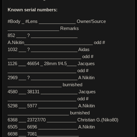
Known serial numbers:
#Body _ #Lens _______________ Owner/Source
_____________________ Remarks
852 ____ ? ___________________
A.Nikitin____________________________ odd #
1032 ___ ? ___________________ Aidas
______________________________ odd #
1126 ___ 46654 _ 28mm f/4.5____ Jacques
____________________________ odd #
2969 ___ ? ___________________ A Nikitin
______________________ burnished
4580 ___ 38131 _______________ Jacques
____________________________ odd #
5298 ___ 5977 ________________ A.Nikitin
_________________________ burnished
6368 ___ 23727/70 ____________ Christian G.(Niko80)
6505 ___ 6696 ________________ A.Nikitin
6698 ___ 7081_________________