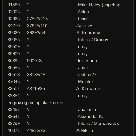
31580 __ ? ___________________ Mike Haley (napchop)
32003 __ ? ___________________ Aidas
33963 __ 37543/215____________ tuari
34270 __ 37625/110 ___________ Jacques
35020 __ 39293/54 ____________ A. Komarov
35055 __ ? ___________________ fotoua / Dronov
35509 __ ? ___________________ ebay
35900 __ ? ___________________ ebay
36394 __ 500073 ______________ leicashop
36585 __ ? ___________________ aukro
36618 __ 38188/48 ____________ geoffox23
37046 __ ? ___________________ Molotok
38501 __ 43115/35 ____________ A. Komarov
39384 __ ? ___________________ ebay ____________
engraving on top plate in red
39451 __ ? ___________________ auction.ru
39641 __ ? ___________________ Alexander K.
39799 __ ? ___________________ fotoua / Mamaevskiy
40071 __ 44812/33 ____________ A.Nikitin