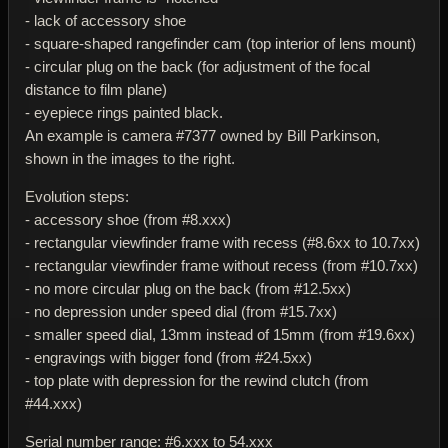
- lack of accessory shoe
- square-shaped rangefinder cam (top interior of lens mount)
- circular plug on the back (for adjustment of the focal
distance to film plane)
- eyepiece rings painted black.
An example is camera #7377 owned by Bill Parkinson,
shown in the images to the right.
Evolution steps:
- accessory shoe (from #8.xxx)
- rectangular viewfinder frame with recess (#8.6xx to 10.7xx)
- rectangular viewfinder frame without recess (from #10.7xx)
- no more circular plug on the back (from #12.5xx)
- no depression under speed dial (from #15.7xx)
- smaller speed dial, 13mm instead of 15mm (from #19.6xx)
- engravings with bigger fond (from #24.5xx)
- top plate with depression for the rewind clutch (from
#44.xxx)
Serial number range: #6.xxx to 54.xxx