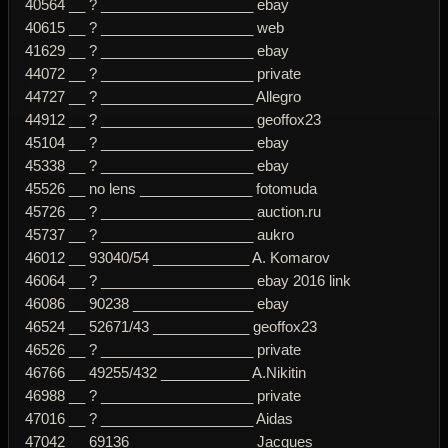
40564 __ ? ___________________ ebay
40615 __ ? ___________________ web
41629 __ ? ___________________ ebay
44072 __ ? ___________________ private
44727 __ ? ___________________ Allegro
44912 __ ? ___________________ geoffox23
45104 __ ? ___________________ ebay
45338 __ ? ___________________ ebay
45526 __ no lens ______________ fotomuda
45726 __ ? ___________________ auction.ru
45737 __ ? ___________________ aukro
46012 __ 93040/54 ____________ A. Komarov
46064 __ ? ___________________ ebay 2016 link
46086 __ 90238 _______________ ebay
46524 __ 52671/43 ____________ geoffox23
46526 __ ? ___________________ private
46766 __ 49255/432 ___________ A.Nikitin
46988 __ ? ___________________ private
47016 __ ? ___________________ Aidas
47042 __ 69136 _______________ Jacques