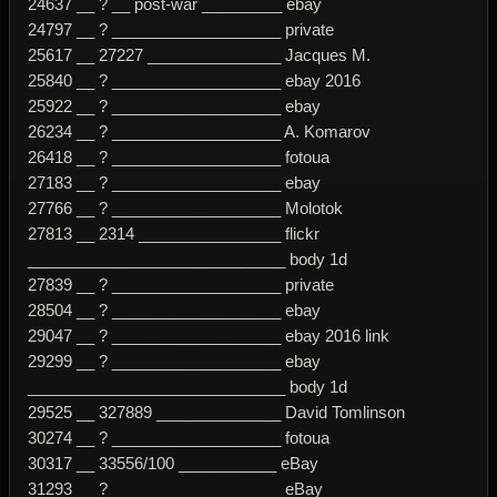
24637 __ ? __ post-war _________ ebay
24797 __ ? ___________________ private
25617 __ 27227 _______________ Jacques M.
25840 __ ? ___________________ ebay 2016
25922 __ ? ___________________ ebay
26234 __ ? ___________________ A. Komarov
26418 __ ? ___________________ fotoua
27183 __ ? ___________________ ebay
27766 __ ? ___________________ Molotok
27813 __ 2314 ________________ flickr
_____________________________ body 1d
27839 __ ? ___________________ private
28504 __ ? ___________________ ebay
29047 __ ? ___________________ ebay 2016 link
29299 __ ? ___________________ ebay
_____________________________ body 1d
29525 __ 327889 ______________ David Tomlinson
30274 __ ? ___________________ fotoua
30317 __ 33556/100 ___________ eBay
31293 __ ? ___________________ eBay