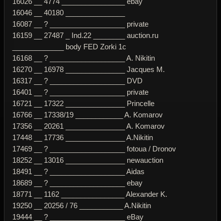
16026 __ 4774 ________________ ebay
16046 __ 40180 _______________
16087 __ ? ___________________ private
16159 __ 27487 _ Ind.22 ________ auction.ru
_____________ body FED Zorki 1c
16168 __ ? ___________________ A. Nikitin
16270 __ 16978 _______________ Jacques M.
16317 __ ? ___________________ DVD
16401 __ ? ___________________ private
16721 __ 17322 _______________ Princelle
16766 __ 17338/19 ____________ A. Komarov
17356 __ 20261 _______________ A. Komarov
17448 __ 17736 _______________ A.Nikitin
17469 __ ? ___________________ fotoua / Dronov
18252 __ 13016 _______________ newauction
18491 __ ? ___________________ Aidas
18689 __ ? ___________________ ebay
18771 __ 1162 ________________ Alexander K.
19250 __ 20256 / 76 ___________ A.Nikitin
19444 __ ? ___________________ eBay