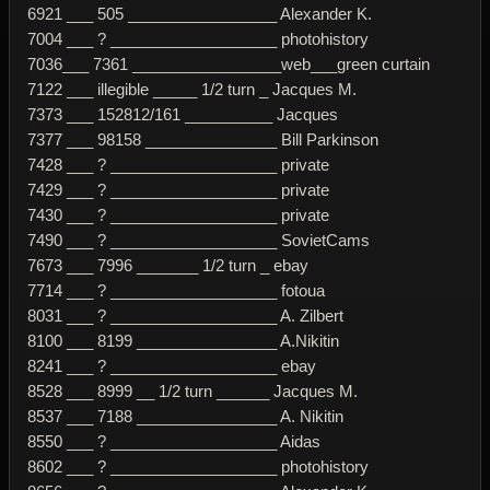
6921 ___ 505 _________________ Alexander K.
7004 ___ ? ___________________ photohistory
7036___ 7361 _________________web___green curtain
7122 ___ illegible _____ 1/2 turn _ Jacques M.
7373 ___ 152812/161 __________ Jacques
7377 ___ 98158 _______________ Bill Parkinson
7428 ___ ? ___________________ private
7429 ___ ? ___________________ private
7430 ___ ? ___________________ private
7490 ___ ? ___________________ SovietCams
7673 ___ 7996 _______ 1/2 turn _ ebay
7714 ___ ? ___________________ fotoua
8031 ___ ? ___________________ A. Zilbert
8100 ___ 8199 ________________ A.Nikitin
8241 ___ ? ___________________ ebay
8528 ___ 8999 __ 1/2 turn ______ Jacques M.
8537 ___ 7188 ________________ A. Nikitin
8550 ___ ? ___________________ Aidas
8602 ___ ? ___________________ photohistory