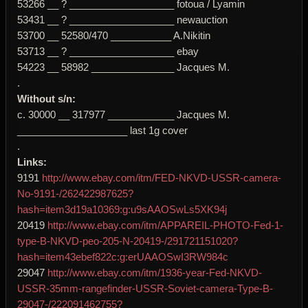
53266 __ ? ___________________ fotoua / Lyamin
53431 __ ? ___________________ newauction
53700 __ 52580/470 ___________ A.Nikitin
53713 __ ? ___________________ ebay
54223 __ 58982 _______________ Jacques M.
.
Without s/n:
c. 30000 __ 317977 ____________ Jacques M.
____________________ last 1g cover
.
Links:
9191
http://www.ebay.com/itm/FED-NKVD-USSR-camera-
No-9191-/262422987625?
hash=item3d19a10369:g:u9sAAOSwLs5XK94j
20419
http://www.ebay.com/itm/APPAREIL-PHOTO-Fed-1-
type-B-NKVD-peo-205-N-20419-/291721151020?
hash=item43ebef822c:g:erUAAOSwI3RW984c
29047
http://www.ebay.com/itm/1936-year-Fed-NKVD-
USSR-35mm-rangefinder-USSR-Soviet-camera-Type-B-
29047-/222091462755?