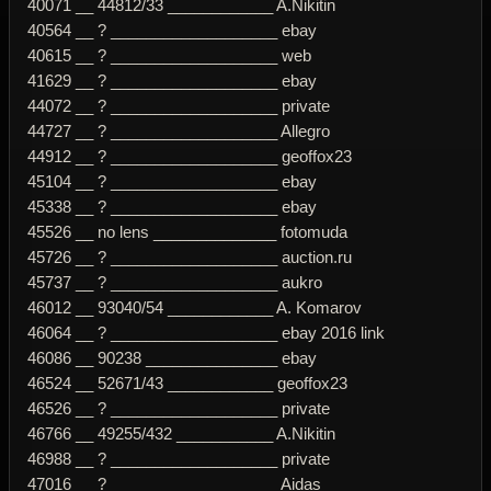
40071 __ 44812/33 ____________ A.Nikitin
40564 __ ? ___________________ ebay
40615 __ ? ___________________ web
41629 __ ? ___________________ ebay
44072 __ ? ___________________ private
44727 __ ? ___________________ Allegro
44912 __ ? ___________________ geoffox23
45104 __ ? ___________________ ebay
45338 __ ? ___________________ ebay
45526 __ no lens ______________ fotomuda
45726 __ ? ___________________ auction.ru
45737 __ ? ___________________ aukro
46012 __ 93040/54 ____________ A. Komarov
46064 __ ? ___________________ ebay 2016 link
46086 __ 90238 _______________ ebay
46524 __ 52671/43 ____________ geoffox23
46526 __ ? ___________________ private
46766 __ 49255/432 ___________ A.Nikitin
46988 __ ? ___________________ private
47016 __ ? ___________________ Aidas