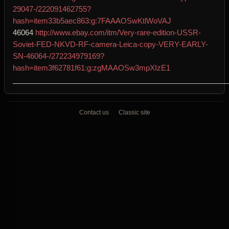
29047-/222091462755?
hash=item33b5aec863:g:7FAAAOSwKtlWoVAJ
46064
http://www.ebay.com/itm/Very-rare-edition-USSR-
Soviet-FED-NKVD-RF-camera-Leica-copy-VERY-EARLY-
SN-46064-/272234979169?
hash=item3f62781f61:g:zgMAAOSw3mpXIzE1
____________________________________________________
Contact us
Classic site