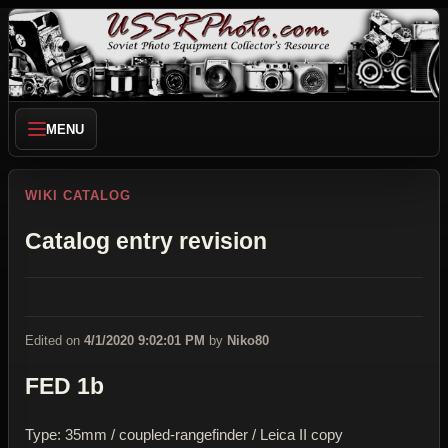
MENU
WIKI CATALOG
Catalog entry revision
Edited on
4/1/2020 9:02:01 PM
by
Niko80
FED 1b
Type: 35mm / coupled-rangefinder / Leica II copy