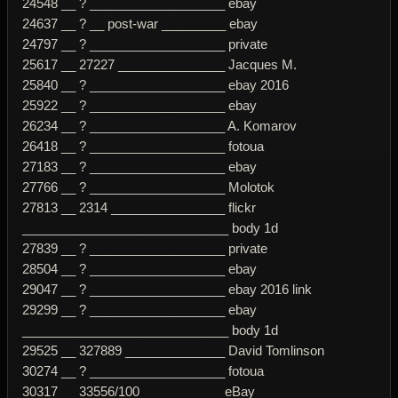
24548 __ ? ___________________ ebay
24637 __ ? __ post-war _________ ebay
24797 __ ? ___________________ private
25617 __ 27227 _______________ Jacques M.
25840 __ ? ___________________ ebay 2016
25922 __ ? ___________________ ebay
26234 __ ? ___________________ A. Komarov
26418 __ ? ___________________ fotoua
27183 __ ? ___________________ ebay
27766 __ ? ___________________ Molotok
27813 __ 2314 ________________ flickr
_____________________________ body 1d
27839 __ ? ___________________ private
28504 __ ? ___________________ ebay
29047 __ ? ___________________ ebay 2016 link
29299 __ ? ___________________ ebay
_____________________________ body 1d
29525 __ 327889 ______________ David Tomlinson
30274 __ ? ___________________ fotoua
30317 __ 33556/100 ___________ eBay