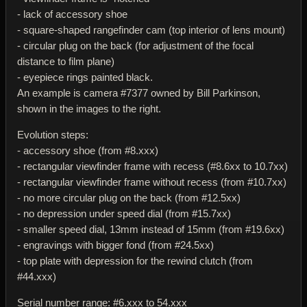
- lack of accessory shoe
- square-shaped rangefinder cam (top interior of lens mount)
- circular plug on the back (for adjustment of the focal
distance to film plane)
- eyepiece rings painted black.
An example is camera #7377 owned by Bill Parkinson,
shown in the images to the right.
Evolution steps:
- accessory shoe (from #8.xxx)
- rectangular viewfinder frame with recess (#8.6xx to 10.7xx)
- rectangular viewfinder frame without recess (from #10.7xx)
- no more circular plug on the back (from #12.5xx)
- no depression under speed dial (from #15.7xx)
- smaller speed dial, 13mm instead of 15mm (from #19.6xx)
- engravings with bigger fond (from #24.5xx)
- top plate with depression for the rewind clutch (from
#44.xxx)
Serial number range: #6.xxx to 54.xxx