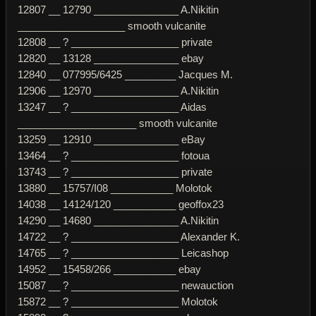
12807 __ 12790 _______________ A.Nikitin
___________________ smooth vulcanite
12808 __ ? ___________________ private
12820 __ 13128 _______________ ebay
12840 __ 077995/6425 _________ Jacques M.
12906 __ 12970 _______________ A.Nikitin
13247 __ ? ___________________ Aidas
_____________________ smooth vulcanite
13259 __ 12910 _______________ eBay
13464 __ ? ___________________ fotoua
13743 __ ? ___________________ private
13880 __ 15757/I08 ___________ Molotok
14038 __ 14124/120 ___________ geoffox23
14290 __ 14680 _______________ A.Nikitin
14722 __ ? ___________________ Alexander K.
14765 __ ? ___________________ Leicashop
14952 __ 15458/266 ___________ ebay
15087 __ ? ___________________ newauction
15872 __ ? ___________________ Molotok