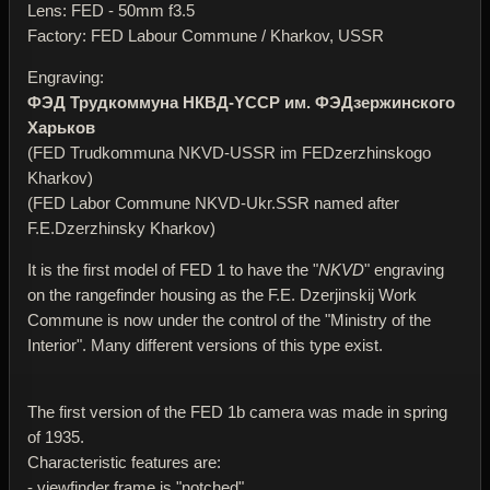
Lens: FED - 50mm f3.5
Factory: FED Labour Commune / Kharkov, USSR
Engraving:
ФЭД Трудкоммуна НКВД-YССР им. ФЭДзержинского
Харьков
(FED Trudkommuna NKVD-USSR im FEDzerzhinskogo
Kharkov)
(FED Labor Commune NKVD-Ukr.SSR named after
F.E.Dzerzhinsky Kharkov)
It is the first model of FED 1 to have the "
NKVD
" engraving
on the rangefinder housing as the F.E. Dzerjinskij Work
Commune is now under the control of the "Ministry of the
Interior". Many different versions of this type exist.
The first version of the FED 1b camera was made in spring
of 1935.
Characteristic features are:
- viewfinder frame is "notched"