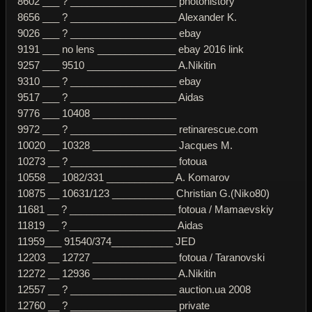
8602 ___ ? ___________________ photohistory
8656 ___ ? ___________________ Alexander K.
9026 ___ ? ___________________ ebay
9191 ___ no lens ______________ ebay 2016 link
9257 ___ 9510 ________________ A.Nikitin
9310 ___ ? ___________________ ebay
9517 ___ ? ___________________ Aidas
9776 ___ 10408 _______________
9972 ___ ? ___________________ retinarescue.com
10020 __ 10328 _______________ Jacques M.
10273 __ ? ___________________ fotoua
10558 __ 1082/331 ____________ A. Komarov
10875 __ 10631/123 ___________ Christian G.(Niko80)
11681 __ ? ___________________ fotoua / Mamaevskiy
11819 __ ? ___________________ Aidas
11959___ 91540/374___________ JED
12203 __ 12727 _______________ fotoua / Taranovski
12272 __ 12936 _______________ A.Nikitin
12557 __ ? ___________________ auction.ua 2008
12760 __ ? ___________________ private