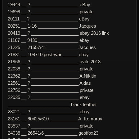
19444 __ ? ___________________ eBay
19699 __ ? ___________________ private
20111 __ ? ___________________ eBay
20251 __ 1-16 ________________ Jacques
20419 __ ? ___________________ ebay 2016 link
21167 __ 9439 ________________ ebay
21225 __ 21557/41 ____________ Jacques
21831 __ 109710 post-war ______ ebay
21966 __ ? ___________________ avito 2013
22038 __ ? ___________________ private
22362 __ ? ___________________ A.Nikitin
22561 __ ? ___________________ Aidas
22756 __ ? ___________________ private
22935 __ ? ___________________ ebay
_________________________ black leather
23021 __ ? ___________________ ebay
23161 __ 90425/610 ___________ A. Komarov
23537 __ ? ___________________ private
24038 __ 26541/6 _____________ geoffox23