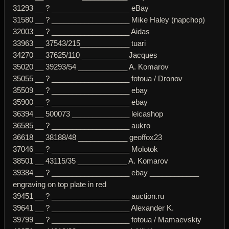
31293 __ ? ___________________ eBay
31580 __ ? ___________________ Mike Haley (napchop)
32003 __ ? ___________________ Aidas
33963 __ 37543/215____________ tuari
34270 __ 37625/110 ___________ Jacques
35020 __ 39293/54 ____________ A. Komarov
35055 __ ? ___________________ fotoua / Dronov
35509 __ ? ___________________ ebay
35900 __ ? ___________________ ebay
36394 __ 500073 ______________ leicashop
36585 __ ? ___________________ aukro
36618 __ 38188/48 ____________ geoffox23
37046 __ ? ___________________ Molotok
38501 __ 43115/35 ____________ A. Komarov
39384 __ ? ___________________ ebay ____________
engraving on top plate in red
39451 __ ? ___________________ auction.ru
39641 __ ? ___________________ Alexander K.
39799 __ ? ___________________ fotoua / Mamaevskiy