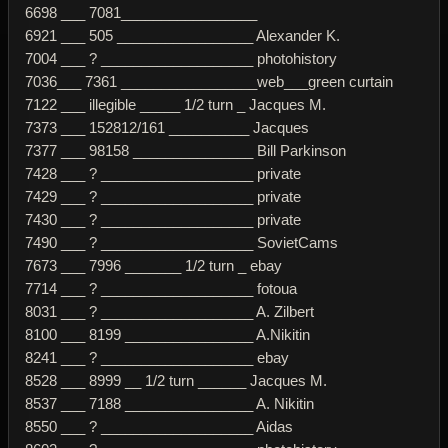
6698 ___ 7081_________________
6921 ___ 505 _________________ Alexander K.
7004 ___ ? ___________________ photohistory
7036___ 7361 _________________web___green curtain
7122 ___ illegible _____ 1/2 turn _ Jacques M.
7373 ___ 152812/161 __________ Jacques
7377 ___ 98158 _______________ Bill Parkinson
7428 ___ ? ___________________ private
7429 ___ ? ___________________ private
7430 ___ ? ___________________ private
7490 ___ ? ___________________ SovietCams
7673 ___ 7996 _______ 1/2 turn _ ebay
7714 ___ ? ___________________ fotoua
8031 ___ ? ___________________ A. Zilbert
8100 ___ 8199 ________________ A.Nikitin
8241 ___ ? ___________________ ebay
8528 ___ 8999 __ 1/2 turn ______ Jacques M.
8537 ___ 7188 ________________ A. Nikitin
8550 ___ ? ___________________ Aidas