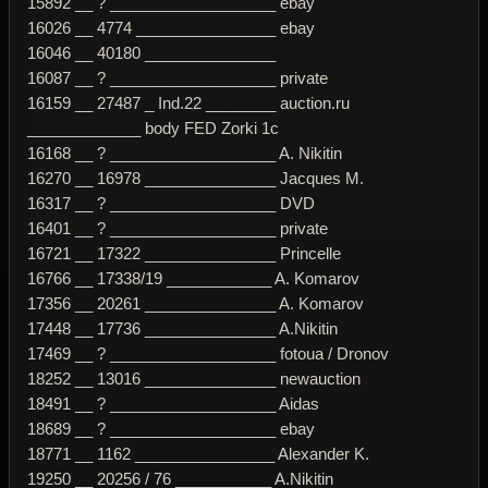
15892 __ ? ___________________ ebay
16026 __ 4774 ________________ ebay
16046 __ 40180 _______________
16087 __ ? ___________________ private
16159 __ 27487 _ Ind.22 ________ auction.ru
_____________ body FED Zorki 1c
16168 __ ? ___________________ A. Nikitin
16270 __ 16978 _______________ Jacques M.
16317 __ ? ___________________ DVD
16401 __ ? ___________________ private
16721 __ 17322 _______________ Princelle
16766 __ 17338/19 ____________ A. Komarov
17356 __ 20261 _______________ A. Komarov
17448 __ 17736 _______________ A.Nikitin
17469 __ ? ___________________ fotoua / Dronov
18252 __ 13016 _______________ newauction
18491 __ ? ___________________ Aidas
18689 __ ? ___________________ ebay
18771 __ 1162 ________________ Alexander K.
19250 __ 20256 / 76 ___________ A.Nikitin