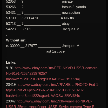
52953 __ ? ___________________ private
53266 __ ? ___________________ fotoua / Lyamin
53431 __ ? ___________________ newauction
53700 __ 52580/470 ___________ A.Nikitin
53713 __ ? ___________________ ebay
54223 __ 58982 _______________ Jacques M.
.
Without s/n:
c. 30000 __ 317977 ____________ Jacques M.
____________________ last 1g cover
.
Links:
9191
http://www.ebay.com/itm/FED-NKVD-USSR-camera-
No-9191-/262422987625?
hash=item3d19a10369:g:u9sAAOSwLs5XK94j
20419
http://www.ebay.com/itm/APPAREIL-PHOTO-Fed-1-
type-B-NKVD-peo-205-N-20419-/291721151020?
hash=item43ebef822c:g:erUAAOSwI3RW984c
29047
http://www.ebay.com/itm/1936-year-Fed-NKVD-
USSR-35mm-rangefinder-USSR-Soviet-camera-Type-B-