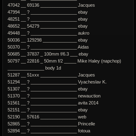
47042 __ 69136 _______________ Jacques
47994 __ ? ___________________ ebay
48251 __ ? ___________________ ebay
48652 __ 54279 _______________ ebay
49448 __ ? ___________________ aukro
50036 __ 129298 ______________ ebay
50370 __ ? ___________________ Aidas
50685 __ 37837 _ 100mm f/6.3 ___ ebay
50797 __ 22816 _ 50mm f/2 _____ Mike Haley (napchop)
_______________ body 1d
51287 __ 51xxx _______________ Jacques
51294 __ ? ___________________ Vyacheslav K.
51307 __ ? ___________________ ebay
51370 __ ? ___________________ newauction
51561 __ ? ___________________ avita 2014
52151 __ ? ___________________ ebay
52190 __ 57616 _______________ web
52865 __ ? ___________________ Princelle
52894 __ ? ___________________ fotoua