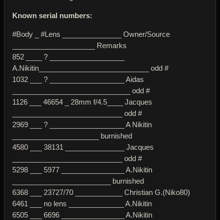
Known serial numbers:
#Body _ #Lens _______________ Owner/Source
_____________________ Remarks
852 ____ ? ___________________
A.Nikitin____________________________ odd #
1032 ___ ? ___________________ Aidas
______________________________ odd #
1126 ___ 46654 _ 28mm f/4.5____ Jacques
____________________________ odd #
2969 ___ ? ___________________ A Nikitin
______________________ burnished
4580 ___ 38131 _______________ Jacques
____________________________ odd #
5298 ___ 5977 ________________ A.Nikitin
_________________________ burnished
6368 ___ 23727/70 ____________ Christian G.(Niko80)
6461 ___ no lens ______________ A.Nikitin
6505 ___ 6696 ________________ A.Nikitin