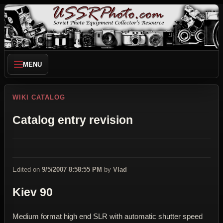
MENU
WIKI CATALOG
Catalog entry revision
Edited on
9/5/2007 8:58:55 PM
by
Vlad
Kiev 90
Medium format high end SLR with automatic shutter speed