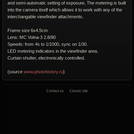
and semi-automatic setting of exposure. The metering is built
into the camera itself which allows it to work with any of the
interchangable viewfinder attachments.
Frame size 6x4.5cm
Lens: MC Volna-3 2.8/80
Speeds: from 4s to 1/1000, sync on 1/30.
LED metering indicators in the viewfinder area.
Curtain shutter, electronically controlled.
(source
www.photohistory.ru
)
Contact us
Classic site