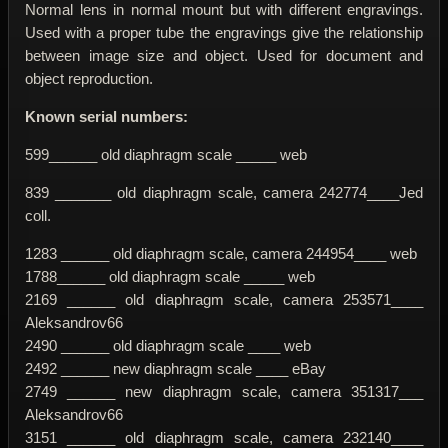
Normal lens in normal mount but with different engravings.
Used with a proper tube the engravings give the relationship
between image size and object. Used for document and
object reproduction.
Known serial numbers:
599______ old diaphragm scale _____ web
839 _______ old diaphragm scale, camera 242774____Jed
coll.
1283 ______ old diaphragm scale, camera 244954____ web
1788______ old diaphragm scale _____ web
2169 ______ old diaphragm scale, camera 253571____
Aleksandrov66
2490 ______ old diaphragm scale ____ web
2492 ______ new diaphragm scale ____ eBay
2749 ______ new diaphragm scale, camera 351317___
Aleksandrov66
3151 ______ old diaphragm scale, camera 232140____