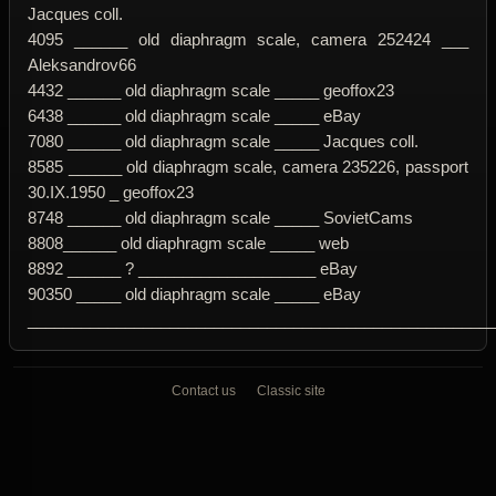
Jacques coll.
4095 ______ old diaphragm scale, camera 252424 ___
Aleksandrov66
4432 ______ old diaphragm scale _____ geoffox23
6438 ______ old diaphragm scale _____ eBay
7080 ______ old diaphragm scale _____ Jacques coll.
8585 ______ old diaphragm scale, camera 235226, passport
30.IX.1950 _ geoffox23
8748 ______ old diaphragm scale _____ SovietCams
8808______ old diaphragm scale _____ web
8892 ______ ? ____________________ eBay
90350 _____ old diaphragm scale _____ eBay
____________________________________________________
Contact us
Classic site