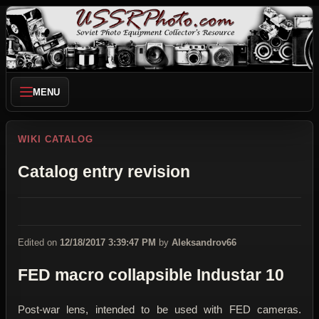
MENU
WIKI CATALOG
Catalog entry revision
Edited on
12/18/2017 3:39:47 PM
by
Aleksandrov66
FED macro collapsible Industar 10
Post-war lens, intended to be used with FED cameras.