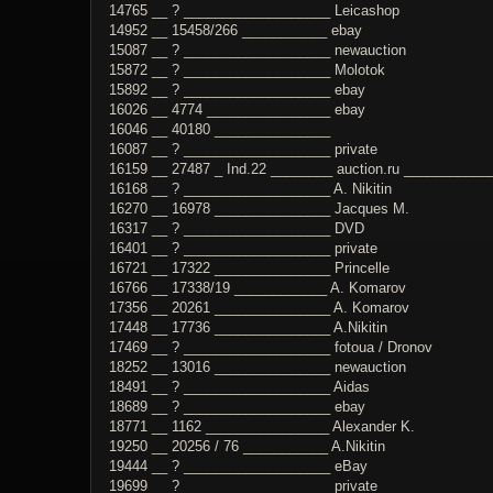
14765 __ ? ___________________ Leicashop
14952 __ 15458/266 ___________ ebay
15087 __ ? ___________________ newauction
15872 __ ? ___________________ Molotok
15892 __ ? ___________________ ebay
16026 __ 4774 ________________ ebay
16046 __ 40180 _______________
16087 __ ? ___________________ private
16159 __ 27487 _ Ind.22 ________ auction.ru ___________
16168 __ ? ___________________ A. Nikitin
16270 __ 16978 _______________ Jacques M.
16317 __ ? ___________________ DVD
16401 __ ? ___________________ private
16721 __ 17322 _______________ Princelle
16766 __ 17338/19 ____________ A. Komarov
17356 __ 20261 _______________ A. Komarov
17448 __ 17736 _______________ A.Nikitin
17469 __ ? ___________________ fotoua / Dronov
18252 __ 13016 _______________ newauction
18491 __ ? ___________________ Aidas
18689 __ ? ___________________ ebay
18771 __ 1162 ________________ Alexander K.
19250 __ 20256 / 76 ___________ A.Nikitin
19444 __ ? ___________________ eBay
19699 __ ? ___________________ private