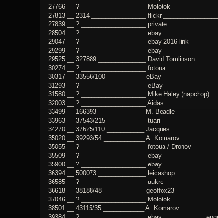
27766 __ ? ___________________ Molotok
27813 __ 2314 ________________ flickr _______________
27839 __ ? ___________________ private
28504 __ ? ___________________ ebay
29047 __ ? ___________________ ebay 2016 link
29299 __ ? ___________________ ebay _______________
29525 __ 327889 ______________ David Tomlinson
30274 __ ? ___________________ fotoua
30317 __ 33556/100 ___________ eBay
31293 __ ? ___________________ eBay
31580 __ ? ___________________ Mike Haley (napchop)
32003 __ ? ___________________ Aidas
33499 __ 166393______________ M. Beadle
33963 __ 37543/215____________ tuari
34270 __ 37625/110 ___________ Jacques
35020 __ 39293/54 ____________ A. Komarov
35055 __ ? ___________________ fotoua / Dronov
35509 __ ? ___________________ ebay
35900 __ ? ___________________ ebay
36394 __ 500073 ______________ leicashop
36585 __ ? ___________________ aukro
36618 __ 38188/48 ____________ geoffox23
37046 __ ? ___________________ Molotok
38501 __ 43115/35 ____________ A. Komarov
39384 __ ? ___________________ ebay ____________ engrav