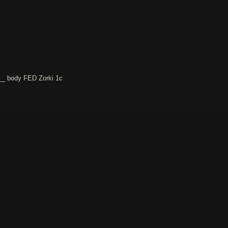
__ body FED Zorki 1c