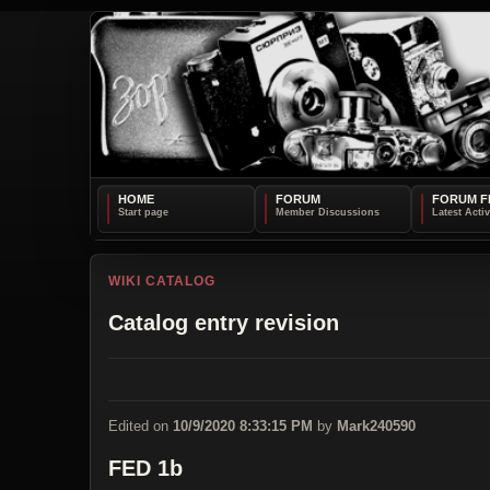
HOME
FORUM
FORUM F
WIKI CATALOG
Catalog entry revision
Edited on
10/9/2020 8:33:15 PM
by
Mark240590
FED 1b