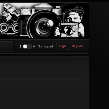
☾
☀
Not logged in
Login
Register