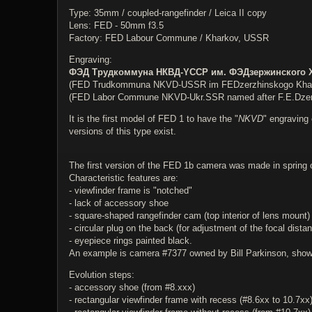
Type: 35mm / coupled-rangefinder / Leica II copy
Lens: FED - 50mm f3.5
Factory: FED Labour Commune / Kharkov, USSR
Engraving:
ФЭД Трудкоммуна НКВД-YССР им. ФЭДзержинского 
(FED Trudkommuna NKVD-USSR im FEDzerzhinskogo Kha
(FED Labor Commune NKVD-Ukr.SSR named after F.E.Dzer
It is the first model of FED 1 to have the "
NKVD
" engraving 
versions of this type exist.
The first version of the FED 1b camera was made in spring 
Characteristic features are:
- viewfinder frame is "notched"
- lack of accessory shoe
- square-shaped rangefinder cam (top interior of lens mount)
- circular plug on the back (for adjustment of the focal distan
- eyepiece rings painted black.
An example is camera #7377 owned by Bill Parkinson, shown 
Evolution steps:
- accessory shoe (from #8.xxx)
- rectangular viewfinder frame with recess (#8.6xx to 10.7xx