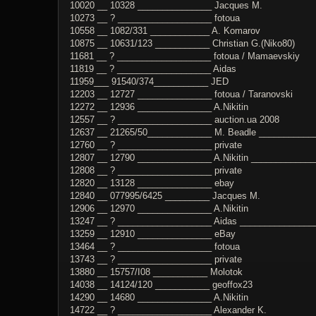
10020 __ 10328 _______________ Jacques M.
10273 __ ? ___________________ fotoua
10558 __ 1082/331 ____________ A. Komarov
10875 __ 10631/123 ___________ Christian G.(Niko80)
11681 __ ? ___________________ fotoua / Mamaevskiy
11819 __ ? ___________________ Aidas
11959___ 91540/374___________ JED
12203 __ 12727 _______________ fotoua / Taranovski
12272 __ 12936 _______________ A.Nikitin
12557 __ ? ___________________ auction.ua 2008
12637 __ 21265/50_____________ M. Beadle ___________
12760 __ ? ___________________ private
12807 __ 12790 _______________ A.Nikitin _____________
12808 __ ? ___________________ private
12820 __ 13128 _______________ ebay
12840 __ 077995/6425 _________ Jacques M.
12906 __ 12970 _______________ A.Nikitin
13247 __ ? ___________________ Aidas ________________
13259 __ 12910 _______________ eBay
13464 __ ? ___________________ fotoua
13743 __ ? ___________________ private
13880 __ 15757/I08 ___________ Molotok
14038 __ 14124/120 ___________ geoffox23
14290 __ 14680 _______________ A.Nikitin
14722 __ ? ___________________ Alexander K.