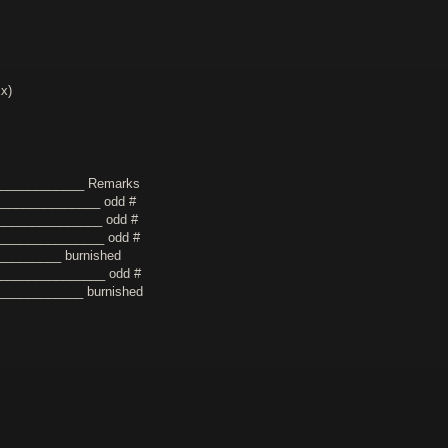
xx)
_____________ Remarks
_______________ odd #
_______________ odd #
________________ odd #
_________ burnished
________________ odd #
_____________ burnished