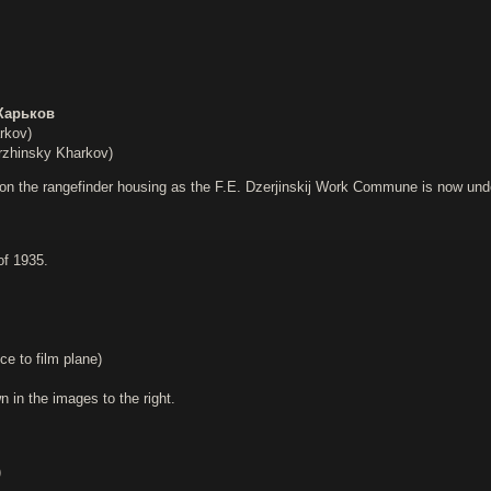
Харьков
rkov)
zhinsky Kharkov)
on the rangefinder housing as the F.E. Dzerjinskij Work Commune is now under t
of 1935.
ce to film plane)
in the images to the right.
)