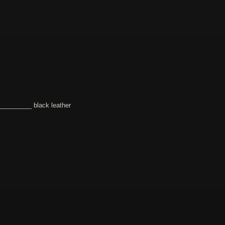
________ black leather