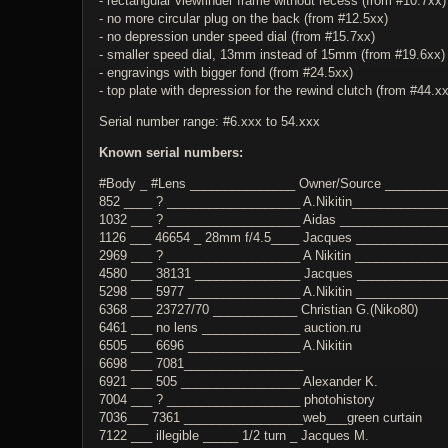
- rectangular viewfinder frame without recess (from #10.7xx)
- no more circular plug on the back (from #12.5xx)
- no depression under speed dial (from #15.7xx)
- smaller speed dial, 13mm instead of 15mm (from #19.6xx)
- engravings with bigger fond (from #24.5xx)
- top plate with depression for the rewind clutch (from #44.x
Serial number range: #6.xxx to 54.xxx
Known serial numbers:
#Body _ #Lens _______________ Owner/Source ________
852 ____ ? ___________________ A.Nikitin_____________
1032 ___ ? ___________________ Aidas _______________
1126 ___ 46654 _ 28mm f/4.5____ Jacques ____________
2969 ___ ? ___________________ A Nikitin _____________
4580 ___ 38131 _______________ Jacques ____________
5298 ___ 5977 ________________ A.Nikitin ____________
6368 ___ 23727/70 ____________ Christian G.(Niko80)
6461 ___ no lens ______________ auction.ru
6505 ___ 6696 ________________ A.Nikitin
6698 ___ 7081_________________
6921 ___ 505 _________________ Alexander K.
7004 ___ ? ___________________ photohistory
7036___ 7361 _________________web___green curtain
7122 ___ illegible _____ 1/2 turn _ Jacques M.