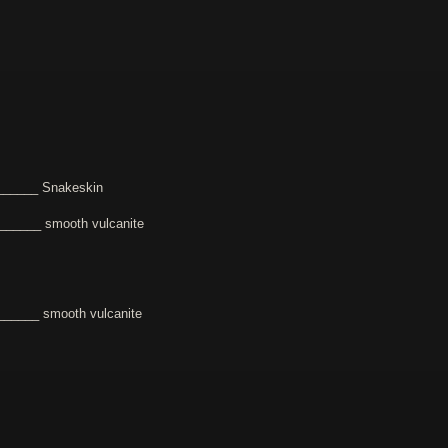
______ Snakeskin
______ smooth vulcanite
_____ smooth vulcanite