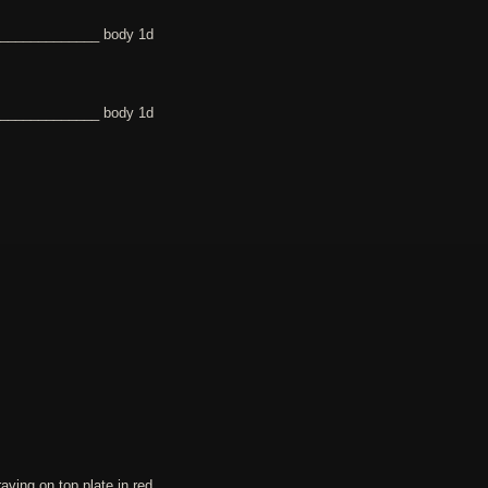
______________ body 1d
______________ body 1d
ing on top plate in red