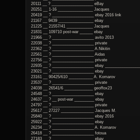
20111 __ ? ___________________ eBay
20251 __ 1-16 ________________ Jacques
20419 __ ? ___________________ ebay 2016 link
21167 __ 9439 ________________ ebay
21225 __ 21557/41 ____________ Jacques
21831 __ 109710 post-war ______ ebay
21966 __ ? ___________________ avito 2013
22038 __ ? ___________________ private
22362 __ ? ___________________ A.Nikitin
22561 __ ? ___________________ Aidas
22756 __ ? ___________________ private
22935 __ ? ___________________ ebay _________________
23021 __ ? ___________________ ebay
23161 __ 90425/610 ___________ A. Komarov
23537 __ ? ___________________ private
24038 __ 26541/6 _____________ geoffox23
24548 __ ? ___________________ ebay
24637 __ ? __ post-war _________ ebay
24797 __ ? ___________________ private
25617 __ 27227 _______________ Jacques M.
25840 __ ? ___________________ ebay 2016
25922 __ ? ___________________ ebay
26234 __ ? ___________________ A. Komarov
26418 __ ? ___________________ fotoua
27183 __ ? ___________________ ebay