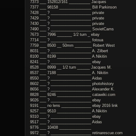
7373 ___ 152812/161 __________ Jacques
7377 ___ 98158 _______________ Bill Parkinson
7428 ___ ? ___________________ private
7429 ___ ? ___________________ private
7430 ___ ? ___________________ private
7490 ___ ? ___________________ SovietCams
7673 ___ 7996 _______ 1/2 turn _ ebay
7714 ___ ? ___________________ fotoua
7759 ___ 8500 __ 50mm ________ Robert West
8031 ___ ? ___________________ A. Zilbert
8100 ___ 8199 ________________ A.Nikitin
8241 ___ ? ___________________ ebay
8528 ___ 8999 __ 1/2 turn ______ Jacques M.
8537 ___ 7188 ________________ A. Nikitin
8550 ___ ? ___________________ Aidas
8602 ___ ? ___________________ photohistory
8656 ___ ? ___________________ Alexander K.
8828 ___ 9246 ________________ catawiki.com
9026 ___ ? ___________________ ebay
9191 ___ no lens ______________ ebay 2016 link
9257 ___ 9510 ________________ A.Nikitin
9310 ___ ? ___________________ ebay
9517 ___ ? ___________________ Aidas
9776 ___ 10408 _______________
9972 ___ ? ___________________ retinarescue.com