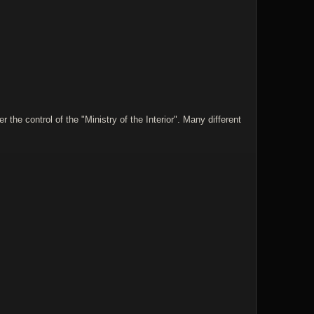
he control of the "Ministry of the Interior". Many different