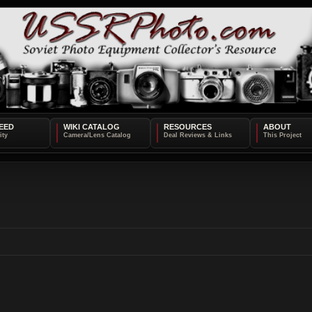
EED
WIKI CATALOG
RESOURCES
ABOUT