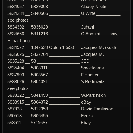
5834057 __ 5829003 _____________ Alexey Nikitin
5834284 __ 5840566 _____________ U.Witte __________
see photos
5834392 __ 5836629 _____________ Juhani
5834666 __ 5841216 _____________ C.Asquini____now,
Elmar Lang
5834972 __ 1047539 Opton 1,5/50 __ Jacques M. (sold)
5835025 __ 5837204 _____________ Jacques M.
5835128 __ 58 __________________ JED
5835404 __ 5908311 _____________ Sovietcams
5837903 __ 5903567 _____________ F.Hansen
5838026 __ 5904091 _____________ S.Berkowitz _______
see photos
5838122 __ 5841499 _____________ W.Parkinson
5838915 __ 5904372 _____________ eBay
587928 ___ 5812358 _____________ David Tomlinson
590518 ___ 5906455 _____________ Fedka
593611 ___ 5719687 _____________ Ebay
____________________________________________________