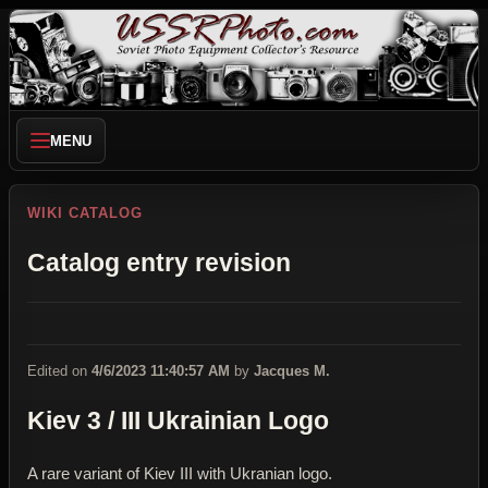
MENU
WIKI CATALOG
Catalog entry revision
Edited on
4/6/2023 11:40:57 AM
by
Jacques M.
Kiev 3 / III Ukrainian Logo
A rare variant of Kiev III with Ukranian logo.