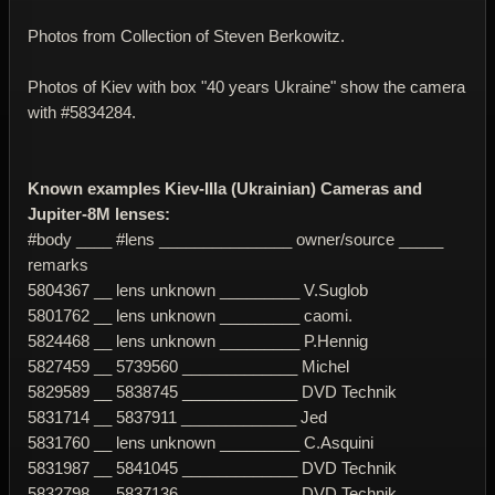
Photos from Collection of Steven Berkowitz.
Photos of Kiev with box "40 years Ukraine" show the camera
with #5834284.
Known examples Kiev-IIIa (Ukrainian) Cameras and
Jupiter-8M lenses:
#body ____ #lens _______________ owner/source _____
remarks
5804367 __ lens unknown _________ V.Suglob
5801762 __ lens unknown _________ caomi.
5824468 __ lens unknown _________ P.Hennig
5827459 __ 5739560 _____________ Michel
5829589 __ 5838745 _____________ DVD Technik
5831714 __ 5837911 _____________ Jed
5831760 __ lens unknown _________ C.Asquini
5831987 __ 5841045 _____________ DVD Technik
5832798 __ 5837136 _____________ DVD Technik