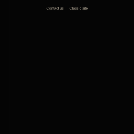
Contact us
Classic site