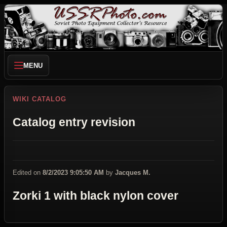
MENU
WIKI CATALOG
Catalog entry revision
Edited on
8/2/2023 9:05:50 AM
by
Jacques M.
Zorki 1 with black nylon cover