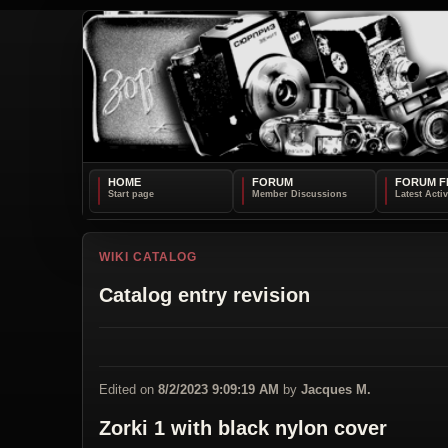
HOME
FORUM
FORUM F
WIKI CATALOG
Catalog entry revision
Edited on
8/2/2023 9:09:19 AM
by
Jacques M.
Zorki 1 with black nylon cover