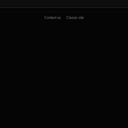
Contact us
Classic site