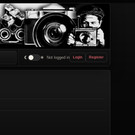
☾
☀
Not logged in
Login
Register