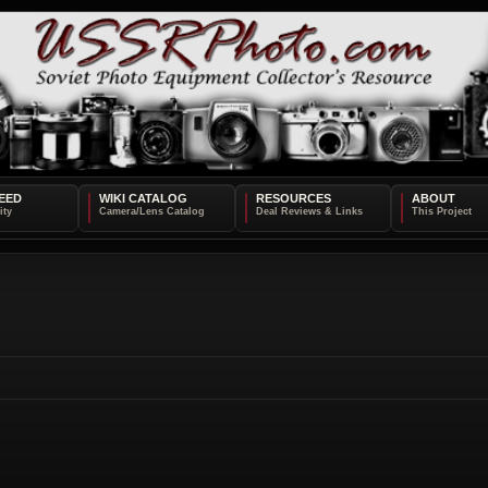
EED
WIKI CATALOG
RESOURCES
ABOUT