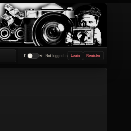
☾
☀
Not logged in
Login
Register