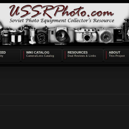
EED
WIKI CATALOG
RESOURCES
ABOUT