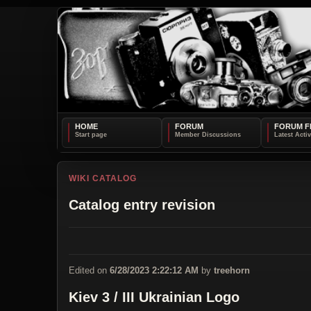
HOME
FORUM
FORUM F
WIKI CATALOG
Catalog entry revision
Edited on
6/28/2023 2:22:12 AM
by
treehorn
Kiev 3 / III Ukrainian Logo