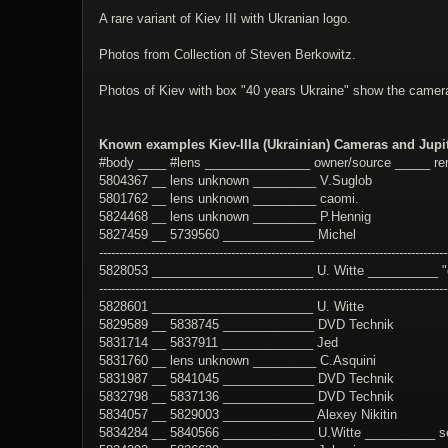
A rare variant of Kiev III with Ukranian logo.
Photos from Collection of Steven Berkowitz.
Photos of Kiev with box "40 years Ukraine" show the camer
Known examples Kiev-IIIa (Ukrainian) Cameras and Jupit
#body ____ #lens _______________ owner/source _____ r
5804367 __ lens unknown _________ V.Suglob
5801762 __ lens unknown _________ caomi.
5824468 __ lens unknown _________ P.Hennig
5827459 __ 5739560 _____________ Michel
---------------------------------------------------------------------------------------
5828053 _______________________ U. Witte __________ "or
---------------------------------------------------------------------------------------
5828601 _______________________ U. Witte
5829589 __ 5838745 _____________ DVD Technik
5831714 __ 5837911 _____________ Jed
5831760 __ lens unknown _________ C.Asquini
5831987 __ 5841045 _____________ DVD Technik
5832798 __ 5837136 _____________ DVD Technik
5834057 __ 5829003 _____________ Alexey Nikitin
5834284 __ 5840566 _____________ U.Witte __________ s