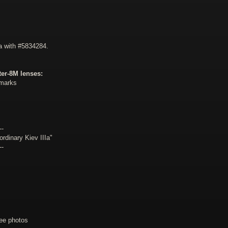
a with #5834284.
er-8M lenses:
emarks
--
dinary Kiev IIIa"
--
ee photos