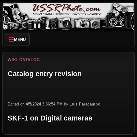
MENU
WIKI CATALOG
Catalog entry revision
Edited on
4/5/2024 3:36:54 PM
by
Luiz Paracampo
SKF-1 on Digital cameras