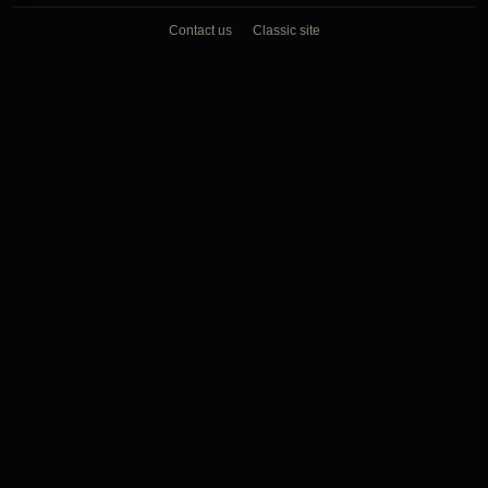
Contact us
Classic site