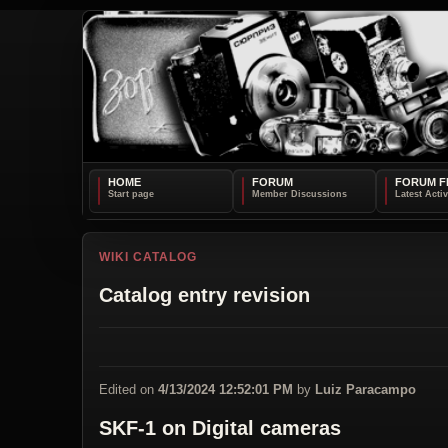
HOME
FORUM
FORUM F
WIKI CATALOG
Catalog entry revision
Edited on
4/13/2024 12:52:01 PM
by
Luiz Paracampo
SKF-1 on Digital cameras