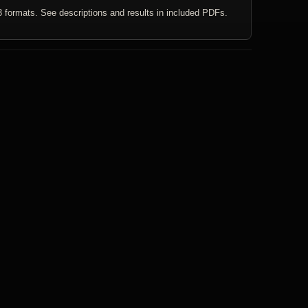
3 formats. See descriptions and results in included PDFs.