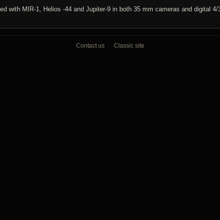
ed with MIR-1, Helios -44 and Jupiter-9 in both 35 mm cameras and digital 4/
Contact us
Classic site