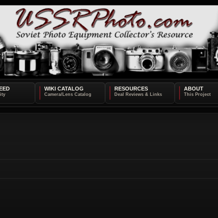
EED
WIKI CATALOG
RESOURCES
ABOUT