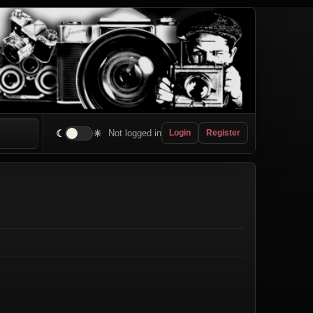
☾
☀
Not logged in
Login
Register