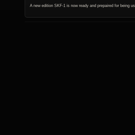
A new edition SKF-1 is now ready and prepaired for being us