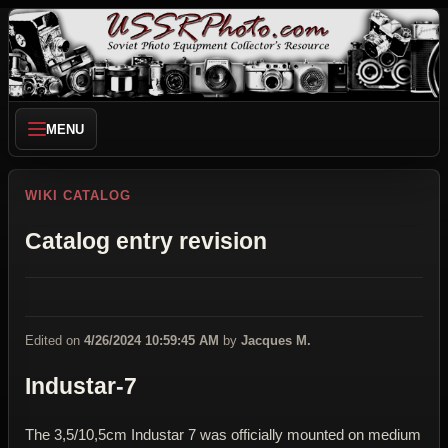
MENU
WIKI CATALOG
Catalog entry revision
Edited on
4/26/2024 10:59:45 AM
by
Jacques M.
Industar-7
The 3,5/10,5cm Industar 7 was officially mounted on medium