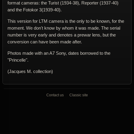
format cameras: the Turist (1934-38), Reporter (1937-40)
and the Fotokor 3(1939-40).
This version for LTM camera is the only to be known, for the
moment. We don't know by whom it was made. The serial
number is very early and denotes a prewar lens, but the
conversion can have been made after.
Photos made with an A7 Sony, dates borrowed to the
"Princelle".
(Jacques M. collection)
Contact us
Classic site