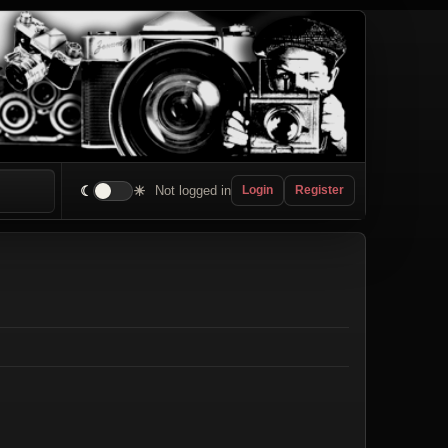
☾
☀
Not logged in
Login
Register