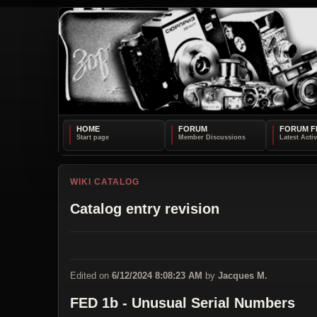
HOME
FORUM
FORUM F
WIKI CATALOG
Catalog entry revision
Edited on
6/12/2024 8:08:23 AM
by
Jacques M.
FED 1b - Unusual Serial Numbers