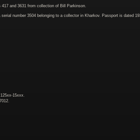
417 and 3631 from collection of Bill Parkinson.
erial number 3504 belonging to a collector in Kharkov. Passport is dated 19
. 125xx-15xxx.
47012.