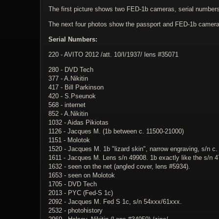
The first picture shows two FED-1b cameras, serial numbers 
The next four photos show the passport and FED-1b camera s
Serial Numbers:
220 - AVITO 2012 /att. 10/I/1937/ lens #35071
280 - DVD Tech
377 - A.Nikitin
417 - Bill Parkinson
420 - S.Pseunok
568 - internet
852 - A.Nikitin
1032 - Aidas Pikiotas
1126 - Jacques M. (1b between c. 11500-21000)
1151 - Molotok
1520 - Jacques M. 1b "lizard skin", narrow engraving, s/n c
1611 - Jacques M. Lens s/n 49908. 1b exactly like the s/n 
1632 - seen on the net (angled cover, lens #5934).
1653 - seen on Molotok
1705 - DVD Tech
2013 - PYC (Fed-S 1c)
2092 - Jacques M. Fed S 1c, s/n 54xxx/61xxx.
2532 - photohistory