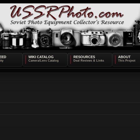
EED
WIKI CATALOG
RESOURCES
ABOUT