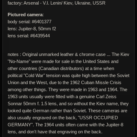
factory: Arsenal - V.I. Lenin/ Kiev, Ukraine, USSR
Pictured camera
:
body serial: #6401377
lens: Jupiter-8, 50mm f2
lens serial: #6439544
notes : Original unmarked leather & chrome case ... The Kiev
"No-Name" were made for sale in the United States and
other countries (Canadian distributors) at a time when
political "Cold War" tension was quite high between the Soviet
Union and the West, due to the 1962 Cuban Missle Crisis
among other things. They were made in 1963 and 1964. The
1963 units usually were fitted with a genuine Carl Zeiss
Sonnar 50mm f. 1.5 lens, and so without the Kiev name, they
looked quite German rather than Soviet. These cameras are
also usually engraved on the back, "USSR OCCUPIED
GERMANY". The 1964 units often came with the Jupiter-8
lens, and don't have that engraving on the back.