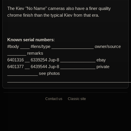
The Kiev "No Name" cameras also have a finer quality
chrome finish than the typical Kiev from that era.
Known serial numbers
:
#body ____ #lens/type __________________ owner/source
________ remarks
6401316 __ 6339254 Jup-8 _______________ ebay
6401377 __ 6439544 Jup-8 _______________ private
_____________ see photos
____________________________________________________
Contact us
Classic site