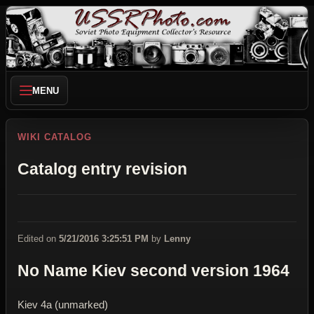
MENU
WIKI CATALOG
Catalog entry revision
Edited on
5/21/2016 3:25:51 PM
by
Lenny
No Name Kiev second version 1964
Kiev 4a (unmarked)