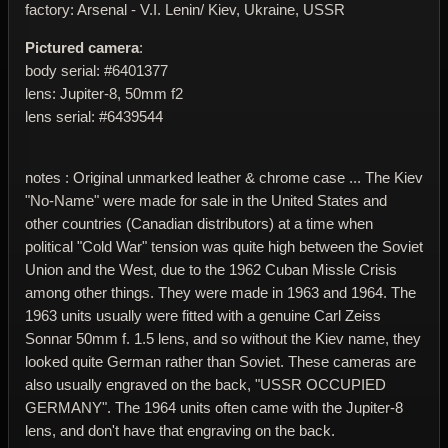
factory: Arsenal - V.I. Lenin/ Kiev, Ukraine, USSR
Pictured camera
:
body serial: #6401377
lens: Jupiter-8, 50mm f2
lens serial: #6439544
notes : Original unmarked leather & chrome case ... The Kiev
"No-Name" were made for sale in the United States and
other countries (Canadian distributors) at a time when
political "Cold War" tension was quite high between the Soviet
Union and the West, due to the 1962 Cuban Missle Crisis
among other things. They were made in 1963 and 1964. The
1963 units usually were fitted with a genuine Carl Zeiss
Sonnar 50mm f. 1.5 lens, and so without the Kiev name, they
looked quite German rather than Soviet. These cameras are
also usually engraved on the back, "USSR OCCUPIED
GERMANY". The 1964 units often came with the Jupiter-8
lens, and don't have that engraving on the back.