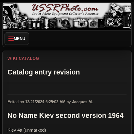
MENU
WIKI CATALOG
Catalog entry revision
Edited on
12/21/2024 5:25:02 AM
by
Jacques M.
No Name Kiev second version 1964
Kiev 4a (unmarked)