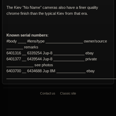
The Kiev "No Name" cameras also have a finer quality
chrome finish than the typical Kiev from that era.
Known serial numbers
:
#body ____ #lens/type __________________ owner/source
________ remarks
6401316 __ 6339254 Jup-8 _______________ ebay
6401377 __ 6439544 Jup-8 _______________ private
_____________ see photos
6403700 __ 6434688 Jup 8M ______________ ebay
____________________________________________________
Contact us
Classic site