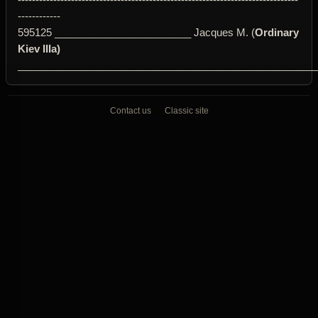
------------
595125 ________________________ Jacques M. (
Ordinary
Kiev IIIa)
____________________________________________________
Contact us
Classic site