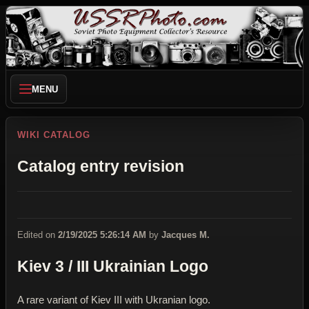
MENU
WIKI CATALOG
Catalog entry revision
Edited on
2/19/2025 5:26:14 AM
by
Jacques M.
Kiev 3 / III Ukrainian Logo
A rare variant of Kiev III with Ukranian logo.