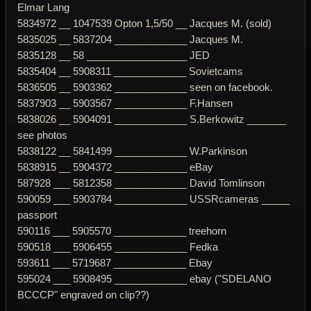
Elmar Lang
5834972 __ 1047539 Opton 1,5/50 __ Jacques M. (sold)
5835025 __ 5837204 _____________ Jacques M.
5835128 __ 58 __________________ JED
5835404 __ 5908311 _____________ Sovietcams
5836505 __ 5903362 _____________ seen on facebook.
5837903 __ 5903567 _____________ F.Hansen
5838026 __ 5904091 _____________ S.Berkowitz _______
see photos
5838122 __ 5841499 _____________ W.Parkinson
5838915 __ 5904372 _____________ eBay
587928 ___ 5812358 _____________ David Tomlinson
590059 ___ 5903784 _____________ USSRcameras _____
passport
590116 ___ 5905570 _____________ treehorn
590518 ___ 5906455 _____________ Fedka
593611 ___ 5719687 _____________ Ebay
595024 ___ 5908495 _____________ ebay ("SDELANO
BCCCP" engraved on clip??)
-------------------------------------------------------------------------------