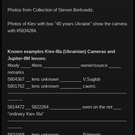
Photos from Collection of Steven Berkowitz.
Photos of Kiev with box "40 years Ukraine" show the camera
with #5834284.
Known examples Kiev-IIIa (Ukrainian) Cameras and
Jupiter-8M lenses:
#body ____ #lens _______________ owner/source _____
remarks
5804367 __ lens unknown _________ V.Suglob
5801762 __ lens unknown _________ caomi.
-------------------------------------------------------------------------------
----------
5814472 __ 5822264 _____________ seen on the net ___
"ordinary Kiev IIIa"
-------------------------------------------------------------------------------
----------
5824468 __ lens unknown _________ P.Hennig