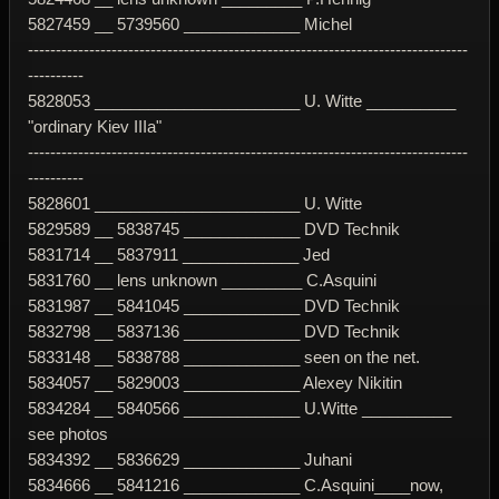
5827459 __ 5739560 _____________ Michel
-------------------------------------------------------------------------------
----------
5828053 _______________________ U. Witte __________
"ordinary Kiev IIIa"
-------------------------------------------------------------------------------
----------
5828601 _______________________ U. Witte
5829589 __ 5838745 _____________ DVD Technik
5831714 __ 5837911 _____________ Jed
5831760 __ lens unknown _________ C.Asquini
5831987 __ 5841045 _____________ DVD Technik
5832798 __ 5837136 _____________ DVD Technik
5833148 __ 5838788 _____________ seen on the net.
5834057 __ 5829003 _____________ Alexey Nikitin
5834284 __ 5840566 _____________ U.Witte __________
see photos
5834392 __ 5836629 _____________ Juhani
5834666 __ 5841216 _____________ C.Asquini____now,