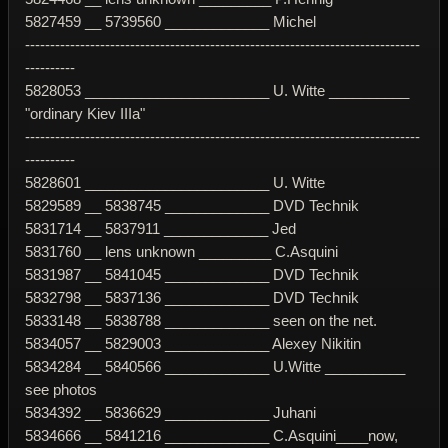
5827459 __ 5739560 _____________ Michel
-------------------------------------------------------------------------------
----------
5828053 _______________________ U. Witte __________
"ordinary Kiev IIIa"
-------------------------------------------------------------------------------
----------
5828601 _______________________ U. Witte
5829589 __ 5838745 _____________ DVD Technik
5831714 __ 5837911 _____________ Jed
5831760 __ lens unknown _________ C.Asquini
5831987 __ 5841045 _____________ DVD Technik
5832798 __ 5837136 _____________ DVD Technik
5833148 __ 5838788 _____________ seen on the net.
5834057 __ 5829003 _____________ Alexey Nikitin
5834284 __ 5840566 _____________ U.Witte __________
see photos
5834392 __ 5836629 _____________ Juhani
5834666 __ 5841216 _____________ C.Asquini____now,