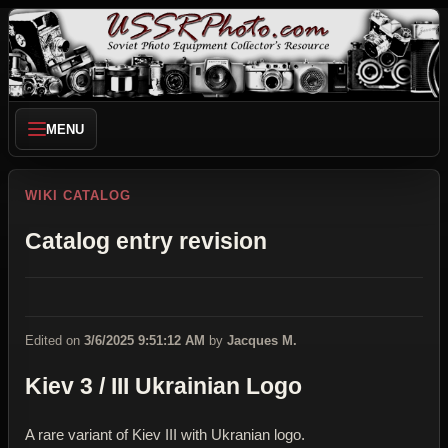
MENU
WIKI CATALOG
Catalog entry revision
Edited on
3/6/2025 9:51:12 AM
by
Jacques M.
Kiev 3 / III Ukrainian Logo
A rare variant of Kiev III with Ukranian logo.