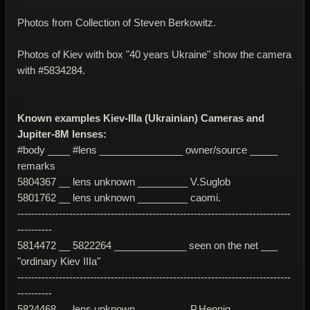
Photos from Collection of Steven Berkowitz.
Photos of Kiev with box "40 years Ukraine" show the camera
with #5834284.
Known examples Kiev-IIIa (Ukrainian) Cameras and
Jupiter-8M lenses:
#body ____ #lens _______________ owner/source _____
remarks
5804367 __ lens unknown _________ V.Suglob
5801762 __ lens unknown _________ caomi.
-------------------------------------------------------------------------------
----------
5814472 __ 5822264 _____________ seen on the net ___
"ordinary Kiev IIIa"
-------------------------------------------------------------------------------
----------
5824468 __ lens unknown _________ P.Hennig