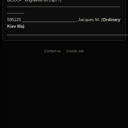
-------------------------------------------------------------------------------
------------
595125 ________________________ Jacques M. (
Ordinary
Kiev IIIa)
____________________________________________________
Contact us
Classic site