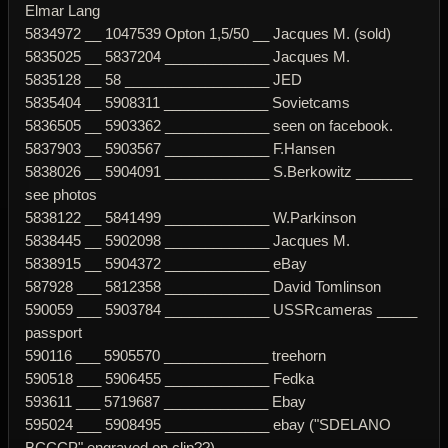
Elmar Lang
5834972 __ 1047539 Opton 1,5/50 __ Jacques M. (sold)
5835025 __ 5837204 _____________ Jacques M.
5835128 __ 58 __________________ JED
5835404 __ 5908311 _____________ Sovietcams
5836505 __ 5903362 _____________ seen on facebook.
5837903 __ 5903567 _____________ F.Hansen
5838026 __ 5904091 _____________ S.Berkowitz _______
see photos
5838122 __ 5841499 _____________ W.Parkinson
5838445 __ 5902098 _____________ Jacques M.
5838915 __ 5904372 _____________ eBay
587928 ___ 5812358 _____________ David Tomlinson
590059 ___ 5903784 _____________ USSRcameras _____
passport
590116 ___ 5905570 _____________ treehorn
590518 ___ 5906455 _____________ Fedka
593611 ___ 5719687 _____________ Ebay
595024 ___ 5908495 _____________ ebay ("SDELANO
BCCCP" engraved on clip??)