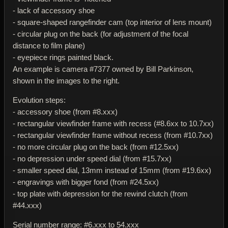
- lack of accessory shoe
- square-shaped rangefinder cam (top interior of lens mount)
- circular plug on the back (for adjustment of the focal
distance to film plane)
- eyepiece rings painted black.
An example is camera #7377 owned by Bill Parkinson,
shown in the images to the right.
Evolution steps:
- accessory shoe (from #8.xxx)
- rectangular viewfinder frame with recess (#8.6xx to 10.7xx)
- rectangular viewfinder frame without recess (from #10.7xx)
- no more circular plug on the back (from #12.5xx)
- no depression under speed dial (from #15.7xx)
- smaller speed dial, 13mm instead of 15mm (from #19.6xx)
- engravings with bigger fond (from #24.5xx)
- top plate with depression for the rewind clutch (from
#44.xxx)
Serial number range: #6.xxx to 54.xxx