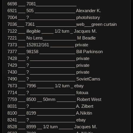
6698 ___ 7081_________________
6921 ___ 505 _________________ Alexander K.
7004 ___ ? ___________________ photohistory
7036___ 7361 _________________web___green curtain
7122 ___ illegible _____ 1/2 turn _ Jacques M.
7221 ___ No Lens______________ M Beadle
7373 ___ 152812/161 __________ private
7377 ___ 98158 _______________ Bill Parkinson
7428 ___ ? ___________________ private
7429 ___ ? ___________________ private
7430 ___ ? ___________________ private
7490 ___ ? ___________________ SovietCams
7673 ___ 7996 _______ 1/2 turn _ ebay
7714 ___ ? ___________________ fotoua
7759 ___ 8500 __ 50mm ________ Robert West
8031 ___ ? ___________________ A. Zilbert
8100 ___ 8199 ________________ A.Nikitin
8241 ___ ? ___________________ ebay
8528 ___ 8999 __ 1/2 turn ______ Jacques M.