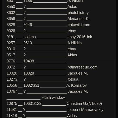
8537 ___ 7188 ________________ A. Nikitin
8550 ___ ? ___________________ Aidas
8602 ___ ? ___________________ photohistory
8656 ___ ? ___________________ Alexander K.
8828 ___ 9246 ________________ catawiki.com
9026 ___ ? ___________________ ebay
9191 ___ no lens ______________ ebay 2016 link
9257 ___ 9510 ________________ A.Nikitin
9310 ___ ? ___________________ ebay
9517 ___ ? ___________________ Aidas
9776 ___ 10408 _______________
9972 ___ ? ___________________ retinarescue.com
10020 __ 10328 _______________ Jacques M.
10273 __ ? ___________________ fotoua
10558 __ 1082/331 ____________ A. Komarov
10767 __ ? ___________________ Jacques M.
________________ Flush window.
10875 __ 10631/123 ___________ Christian G.(Niko80)
11681 __ ? ___________________ fotoua / Mamaevskiy
11819 __ ? ___________________ Aidas