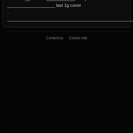
____________________ last 1g cover
.
____________________________________________________
Contact us
Classic site