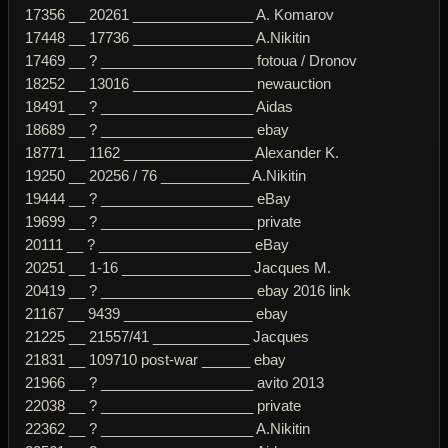
17356 __ 20261 _______________ A. Komarov
17448 __ 17736 _______________ A.Nikitin
17469 __ ? ___________________ fotoua / Dronov
18252 __ 13016 _______________ newauction
18491 __ ? ___________________ Aidas
18689 __ ? ___________________ ebay
18771 __ 1162 ________________ Alexander K.
19250 __ 20256 / 76 ___________ A.Nikitin
19444 __ ? ___________________ eBay
19699 __ ? ___________________ private
20111 __ ? ___________________ eBay
20251 __ 1-16 ________________ Jacques M.
20419 __ ? ___________________ ebay 2016 link
21167 __ 9439 ________________ ebay
21225 __ 21557/41 ____________ Jacques
21831 __ 109710 post-war ______ ebay
21966 __ ? ___________________ avito 2013
22038 __ ? ___________________ private
22362 __ ? ___________________ A.Nikitin