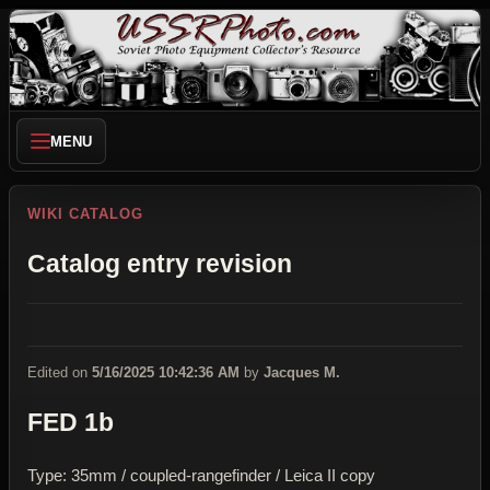
MENU
WIKI CATALOG
Catalog entry revision
Edited on
5/16/2025 10:42:36 AM
by
Jacques M.
FED 1b
Type: 35mm / coupled-rangefinder / Leica II copy