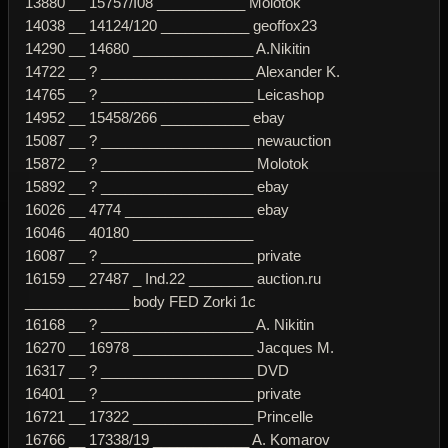
13880 __ 15757/I08 ___________ Molotok
14038 __ 14124/120 ___________ geoffox23
14290 __ 14680 _______________ A.Nikitin
14722 __ ? ___________________ Alexander K.
14765 __ ? ___________________ Leicashop
14952 __ 15458/266 ___________ ebay
15087 __ ? ___________________ newauction
15872 __ ? ___________________ Molotok
15892 __ ? ___________________ ebay
16026 __ 4774 ________________ ebay
16046 __ 40180 _______________
16087 __ ? ___________________ private
16159 __ 27487 _ Ind.22 ________ auction.ru
_____________ body FED Zorki 1c
16168 __ ? ___________________ A. Nikitin
16270 __ 16978 _______________ Jacques M.
16317 __ ? ___________________ DVD
16401 __ ? ___________________ private
16721 __ 17322 _______________ Princelle
16766 __ 17338/19 ____________ A. Komarov