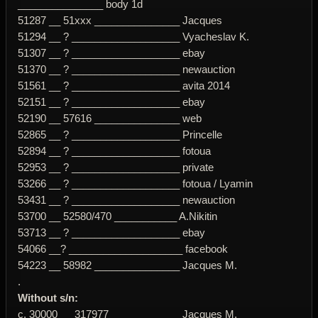
_______________ body 1d
51287 __ 51xxx _______________ Jacques
51294 __ ? ___________________ Vyacheslav K.
51307 __ ? ___________________ ebay
51370 __ ? ___________________ newauction
51561 __ ? ___________________ avita 2014
52151 __ ? ___________________ ebay
52190 __ 57616 _______________ web
52865 __ ? ___________________ Princelle
52894 __ ? ___________________ fotoua
52953 __ ? ___________________ private
53266 __ ? ___________________ fotoua / Lyamin
53431 __ ? ___________________ newauction
53700 __ 52580/470 ___________ A.Nikitin
53713 __ ? ___________________ ebay
54066 __? ____________________ facebook
54223 __ 58982 _______________ Jacques M.
.
Without s/n:
c. 30000 __ 317977 ____________ Jacques M.