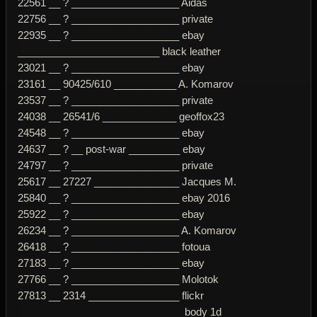
22561 __ ? ___________________ Aidas
22756 __ ? ___________________ private
22935 __ ? ___________________ ebay
_________________________ black leather
23021 __ ? ___________________ ebay
23161 __ 90425/610 ___________ A. Komarov
23537 __ ? ___________________ private
24038 __ 26541/6 _____________ geoffox23
24548 __ ? ___________________ ebay
24637 __ ? __ post-war _________ ebay
24797 __ ? ___________________ private
25617 __ 27227 _______________ Jacques M.
25840 __ ? ___________________ ebay 2016
25922 __ ? ___________________ ebay
26234 __ ? ___________________ A. Komarov
26418 __ ? ___________________ fotoua
27183 __ ? ___________________ ebay
27766 __ ? ___________________ Molotok
27813 __ 2314 ________________ flickr
_____________________________ body 1d