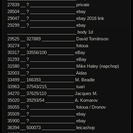
27839 __ ? ___________________ private
28504 __ ? ___________________ ebay
29047 __ ? ___________________ ebay 2016 link
29299 __ ? ___________________ ebay
_____________________________ body 1d
29525 __ 327889 ______________ David Tomlinson
30274 __ ? ___________________ fotoua
30317 __ 33556/100 ___________ eBay
31293 __ ? ___________________ eBay
31580 __ ? ___________________ Mike Haley (napchop)
32003 __ ? ___________________ Aidas
33499 __ 166393______________ M. Beadle
33963 __ 37543/215____________ tuari
34270 __ 37625/110 ___________ Jacques M.
35020 __ 39293/54 ____________ A. Komarov
35055 __ ? ___________________ fotoua / Dronov
35509 __ ? ___________________ ebay
35900 __ ? ___________________ ebay
36394 __ 500073 ______________ leicashop