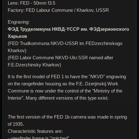
Lens: FED - 50mm f3.5
Factory: FED Labour Commune / Kharkov, USSR
Engraving:
ФЭД Трудкоммуна НКВД-YССР им. ФЭДзержинского
Харьков
(FED Trudkommuna NKVD-USSR im FEDzerzhinskogo
Kharkov)
(FED Labor Commune NKVD-Ukr.SSR named after
F.E.Dzerzhinsky Kharkov)
It is the first model of FED 1 to have the "
NKVD
" engraving
on the rangefinder housing as the F.E. Dzerjinskij Work
Commune is now under the control of the "Ministry of the
Interior". Many different versions of this type exist.
The first version of the FED 1b camera was made in spring
of 1935.
Characteristic features are:
- viewfinder frame is "notched"