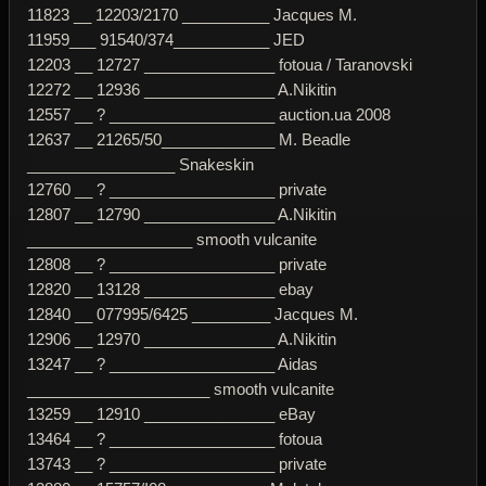
11823 __ 12203/2170 __________ Jacques M.
11959___ 91540/374___________ JED
12203 __ 12727 _______________ fotoua / Taranovski
12272 __ 12936 _______________ A.Nikitin
12557 __ ? ___________________ auction.ua 2008
12637 __ 21265/50_____________ M. Beadle
_________________ Snakeskin
12760 __ ? ___________________ private
12807 __ 12790 _______________ A.Nikitin
___________________ smooth vulcanite
12808 __ ? ___________________ private
12820 __ 13128 _______________ ebay
12840 __ 077995/6425 _________ Jacques M.
12906 __ 12970 _______________ A.Nikitin
13247 __ ? ___________________ Aidas
_____________________ smooth vulcanite
13259 __ 12910 _______________ eBay
13464 __ ? ___________________ fotoua
13743 __ ? ___________________ private