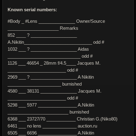
Known serial numbers:
#Body _ #Lens _______________ Owner/Source
_____________________ Remarks
852 ____ ? ___________________
A.Nikitin____________________________ odd #
1032 ___ ? ___________________ Aidas
______________________________ odd #
1126 ___ 46654 _ 28mm f/4.5____ Jacques M.
________________________ odd #
2969 ___ ? ___________________ A Nikitin
______________________ burnished
4580 ___ 38131 _______________ Jacques M.
________________________ odd #
5298 ___ 5977 ________________ A.Nikitin
_________________________ burnished
6368 ___ 23727/70 ____________ Christian G.(Niko80)
6461 ___ no lens ______________ auction.ru
6505 ___ 6696 ________________ A.Nikitin