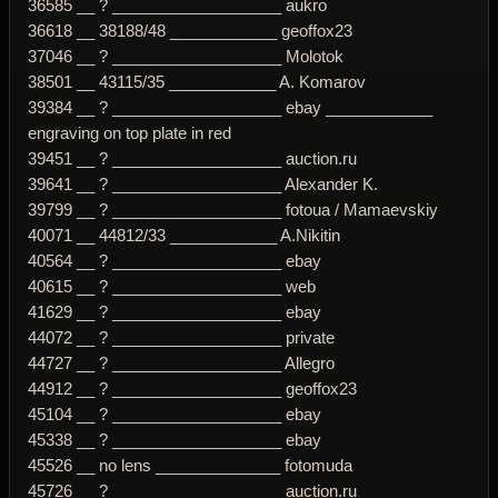
36585 __ ? ___________________ aukro
36618 __ 38188/48 ____________ geoffox23
37046 __ ? ___________________ Molotok
38501 __ 43115/35 ____________ A. Komarov
39384 __ ? ___________________ ebay ____________
engraving on top plate in red
39451 __ ? ___________________ auction.ru
39641 __ ? ___________________ Alexander K.
39799 __ ? ___________________ fotoua / Mamaevskiy
40071 __ 44812/33 ____________ A.Nikitin
40564 __ ? ___________________ ebay
40615 __ ? ___________________ web
41629 __ ? ___________________ ebay
44072 __ ? ___________________ private
44727 __ ? ___________________ Allegro
44912 __ ? ___________________ geoffox23
45104 __ ? ___________________ ebay
45338 __ ? ___________________ ebay
45526 __ no lens ______________ fotomuda
45726 __ ? ___________________ auction.ru