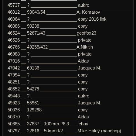
45737 __ ? ___________________ aukro
46012 __ 93040/54 ____________ A. Komarov
46064 __ ? ___________________ ebay 2016 link
46086 __ 90238 _______________ ebay
46524 __ 52671/43 ____________ geoffox23
46526 __ ? ___________________ private
46766 __ 49255/432 ___________ A.Nikitin
46988 __ ? ___________________ private
47016 __ ? ___________________ Aidas
47042 __ 69136 _______________ Jacques M.
47994 __ ? ___________________ ebay
48251 __ ? ___________________ ebay
48652 __ 54279 _______________ ebay
49448 __ ? ___________________ aukro
49923 __ 55961 _______________ Jacques M.
50036 __ 129298 ______________ ebay
50370 __ ? ___________________ Aidas
50685 __ 37837 _ 100mm f/6.3 ___ ebay
50797 __ 22816 _ 50mm f/2 _____ Mike Haley (napchop)