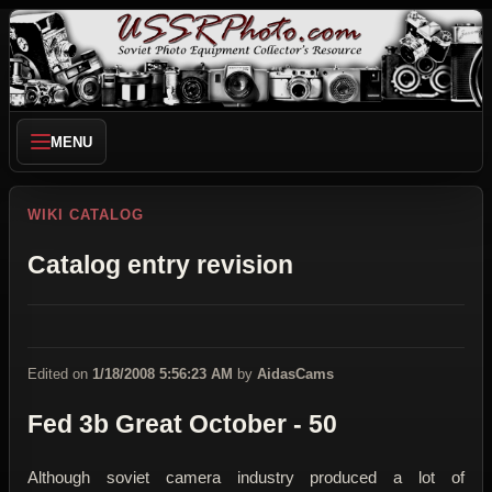
MENU
WIKI CATALOG
Catalog entry revision
Edited on
1/18/2008 5:56:23 AM
by
AidasCams
Fed 3b Great October - 50
Although soviet camera industry produced a lot of