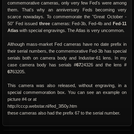
commemorative cameras, only very few Fed's were among
them. That's why an anniversary Feds becoming very
scarce nowadays. To commemorate the "Great October -
50" Fed issued
three
cameras: Fed-3b, Fed-4b and
Fed-11
Atlas
with special engravings. The Atlas is very uncommon.
Although mass-market Fed cameras have no date prefix in
their serial numbers, the commemorative Fed-3b has special
serials both on camera body and Industar-61 lens. In my
case camera body has serials #
67
24326 and the lens #
67
63205.
This camera was also released, without engraving, in a
special commemoration box. You can see an example on
picture #4 or at
http://cccp.webstar.nl/fed_3l50y.htm
these cameras also had the prefix 67 to the serial number.