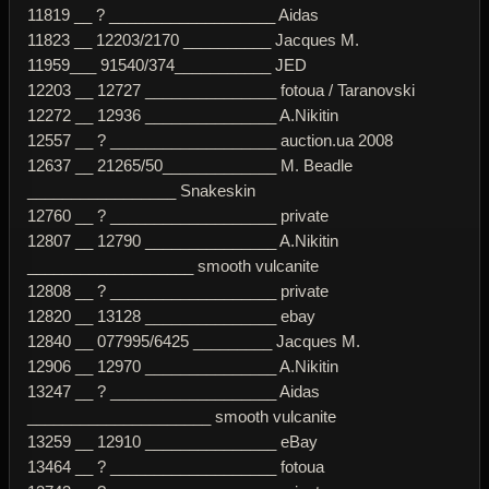
11819 __ ? ___________________ Aidas
11823 __ 12203/2170 __________ Jacques M.
11959___ 91540/374___________ JED
12203 __ 12727 _______________ fotoua / Taranovski
12272 __ 12936 _______________ A.Nikitin
12557 __ ? ___________________ auction.ua 2008
12637 __ 21265/50_____________ M. Beadle
_________________ Snakeskin
12760 __ ? ___________________ private
12807 __ 12790 _______________ A.Nikitin
___________________ smooth vulcanite
12808 __ ? ___________________ private
12820 __ 13128 _______________ ebay
12840 __ 077995/6425 _________ Jacques M.
12906 __ 12970 _______________ A.Nikitin
13247 __ ? ___________________ Aidas
_____________________ smooth vulcanite
13259 __ 12910 _______________ eBay
13464 __ ? ___________________ fotoua