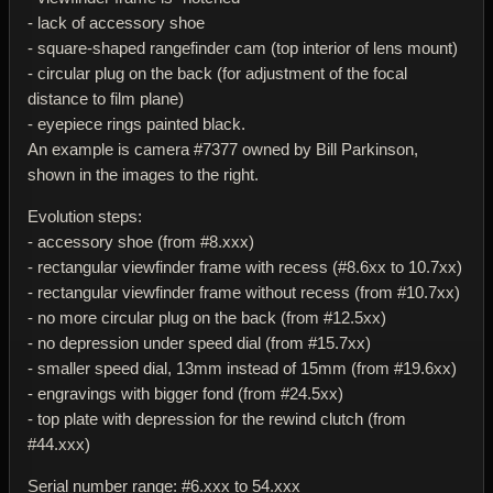
- lack of accessory shoe
- square-shaped rangefinder cam (top interior of lens mount)
- circular plug on the back (for adjustment of the focal
distance to film plane)
- eyepiece rings painted black.
An example is camera #7377 owned by Bill Parkinson,
shown in the images to the right.
Evolution steps:
- accessory shoe (from #8.xxx)
- rectangular viewfinder frame with recess (#8.6xx to 10.7xx)
- rectangular viewfinder frame without recess (from #10.7xx)
- no more circular plug on the back (from #12.5xx)
- no depression under speed dial (from #15.7xx)
- smaller speed dial, 13mm instead of 15mm (from #19.6xx)
- engravings with bigger fond (from #24.5xx)
- top plate with depression for the rewind clutch (from
#44.xxx)
Serial number range: #6.xxx to 54.xxx