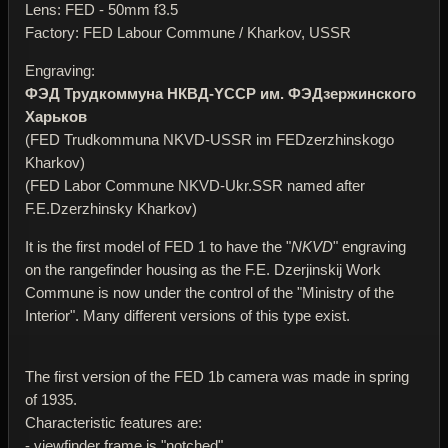
Lens: FED - 50mm f3.5
Factory: FED Labour Commune / Kharkov, USSR
Engraving:
ФЭД Трудкоммуна НКВД-YССР им. ФЭДзержинского
Харьков
(FED Trudkommuna NKVD-USSR im FEDzerzhinskogo
Kharkov)
(FED Labor Commune NKVD-Ukr.SSR named after
F.E.Dzerzhinsky Kharkov)
It is the first model of FED 1 to have the "
NKVD
" engraving
on the rangefinder housing as the F.E. Dzerjinskij Work
Commune is now under the control of the "Ministry of the
Interior". Many different versions of this type exist.
The first version of the FED 1b camera was made in spring
of 1935.
Characteristic features are:
- viewfinder frame is "notched"