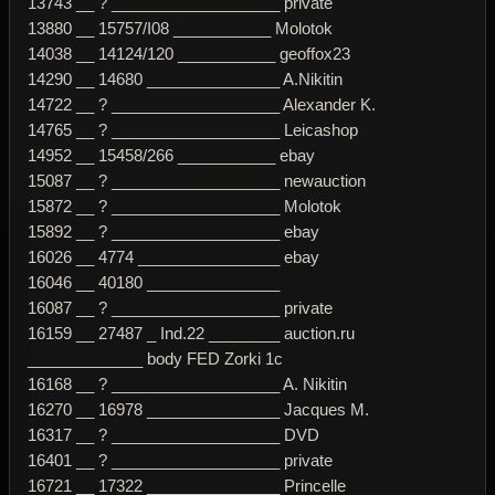
13743 __ ? ___________________ private
13880 __ 15757/I08 ___________ Molotok
14038 __ 14124/120 ___________ geoffox23
14290 __ 14680 _______________ A.Nikitin
14722 __ ? ___________________ Alexander K.
14765 __ ? ___________________ Leicashop
14952 __ 15458/266 ___________ ebay
15087 __ ? ___________________ newauction
15872 __ ? ___________________ Molotok
15892 __ ? ___________________ ebay
16026 __ 4774 ________________ ebay
16046 __ 40180 _______________
16087 __ ? ___________________ private
16159 __ 27487 _ Ind.22 ________ auction.ru
_____________ body FED Zorki 1c
16168 __ ? ___________________ A. Nikitin
16270 __ 16978 _______________ Jacques M.
16317 __ ? ___________________ DVD
16401 __ ? ___________________ private
16721 __ 17322 _______________ Princelle