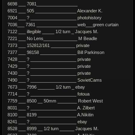
6698 ___ 7081_________________
6921 ___ 505 _________________ Alexander K.
7004 ___ ? ___________________ photohistory
7036___ 7361 _________________web___green curtain
7122 ___ illegible _____ 1/2 turn _ Jacques M.
7221 ___ No Lens______________ M Beadle
7373 ___ 152812/161 __________ private
7377 ___ 98158 _______________ Bill Parkinson
7428 ___ ? ___________________ private
7429 ___ ? ___________________ private
7430 ___ ? ___________________ private
7490 ___ ? ___________________ SovietCams
7673 ___ 7996 _______ 1/2 turn _ ebay
7714 ___ ? ___________________ fotoua
7759 ___ 8500 __ 50mm ________ Robert West
8031 ___ ? ___________________ A. Zilbert
8100 ___ 8199 ________________ A.Nikitin
8241 ___ ? ___________________ ebay
8528 ___ 8999 __ 1/2 turn ______ Jacques M.