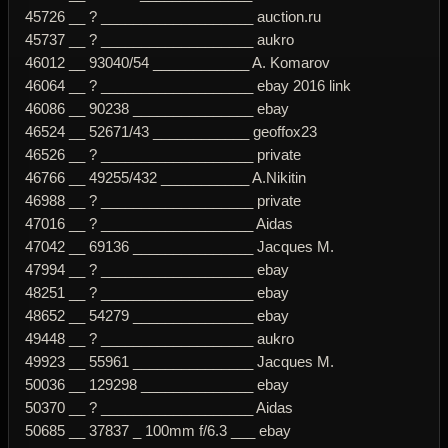
45726 __ ? ___________________ auction.ru
45737 __ ? ___________________ aukro
46012 __ 93040/54 ____________ A. Komarov
46064 __ ? ___________________ ebay 2016 link
46086 __ 90238 _______________ ebay
46524 __ 52671/43 ____________ geoffox23
46526 __ ? ___________________ private
46766 __ 49255/432 ___________ A.Nikitin
46988 __ ? ___________________ private
47016 __ ? ___________________ Aidas
47042 __ 69136 _______________ Jacques M.
47994 __ ? ___________________ ebay
48251 __ ? ___________________ ebay
48652 __ 54279 _______________ ebay
49448 __ ? ___________________ aukro
49923 __ 55961 _______________ Jacques M.
50036 __ 129298 ______________ ebay
50370 __ ? ___________________ Aidas
50685 __ 37837 _ 100mm f/6.3 ___ ebay