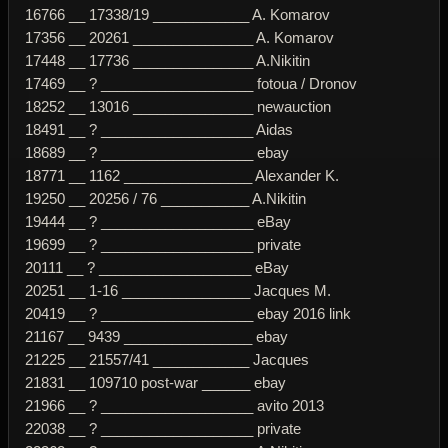
16766 __ 17338/19 ____________ A. Komarov
17356 __ 20261 _______________ A. Komarov
17448 __ 17736 _______________ A.Nikitin
17469 __ ? ___________________ fotoua / Dronov
18252 __ 13016 _______________ newauction
18491 __ ? ___________________ Aidas
18689 __ ? ___________________ ebay
18771 __ 1162 ________________ Alexander K.
19250 __ 20256 / 76 ___________ A.Nikitin
19444 __ ? ___________________ eBay
19699 __ ? ___________________ private
20111 __ ? ___________________ eBay
20251 __ 1-16 ________________ Jacques M.
20419 __ ? ___________________ ebay 2016 link
21167 __ 9439 ________________ ebay
21225 __ 21557/41 ____________ Jacques
21831 __ 109710 post-war ______ ebay
21966 __ ? ___________________ avito 2013
22038 __ ? ___________________ private