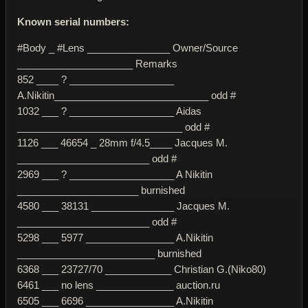
Known serial numbers:
#Body _ #Lens _______________ Owner/Source
_____________________ Remarks
852 ____ ? ___________________
A.Nikitin____________________________ odd #
1032 ___ ? ___________________ Aidas
______________________________ odd #
1126 ___ 46654 _ 28mm f/4.5____ Jacques M.
________________________ odd #
2969 ___ ? ___________________ A Nikitin
______________________ burnished
4580 ___ 38131 _______________ Jacques M.
________________________ odd #
5298 ___ 5977 ________________ A.Nikitin
_________________________ burnished
6368 ___ 23727/70 ____________ Christian G.(Niko80)
6461 ___ no lens ______________ auction.ru
6505 ___ 6696 ________________ A.Nikitin