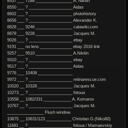
8537 ___ 7188 ________________ A. Nikitin
8550 ___ ? ___________________ Aidas
8602 ___ ? ___________________ photohistory
8656 ___ ? ___________________ Alexander K.
8828 ___ 9246 ________________ catawiki.com
8878 ___ 9228 ________________ Jacques M.
9026 ___ ? ___________________ ebay
9191 ___ no lens ______________ ebay 2016 link
9257 ___ 9510 ________________ A.Nikitin
9310 ___ ? ___________________ ebay
9517 ___ ? ___________________ Aidas
9776 ___ 10408 _______________
9972 ___ ? ___________________ retinarescue.com
10020 __ 10328 _______________ Jacques M.
10273 __ ? ___________________ fotoua
10558 __ 1082/331 ____________ A. Komarov
10767 __ ? ___________________ Jacques M.
________________ Flush window.
10875 __ 10631/123 ___________ Christian G.(Niko80)
11681 __ ? ___________________ fotoua / Mamaevskiy