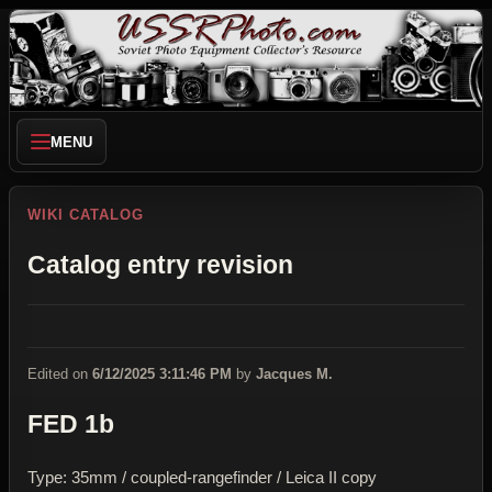
MENU
WIKI CATALOG
Catalog entry revision
Edited on
6/12/2025 3:11:46 PM
by
Jacques M.
FED 1b
Type: 35mm / coupled-rangefinder / Leica II copy