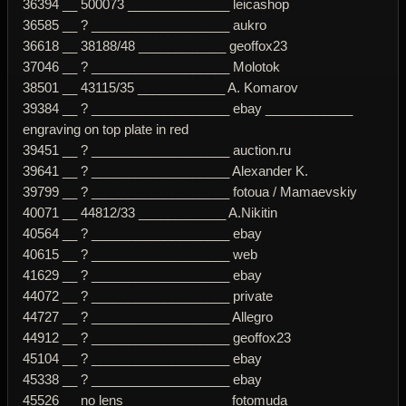
36394 __ 500073 ______________ leicashop
36585 __ ? ___________________ aukro
36618 __ 38188/48 ____________ geoffox23
37046 __ ? ___________________ Molotok
38501 __ 43115/35 ____________ A. Komarov
39384 __ ? ___________________ ebay ____________
engraving on top plate in red
39451 __ ? ___________________ auction.ru
39641 __ ? ___________________ Alexander K.
39799 __ ? ___________________ fotoua / Mamaevskiy
40071 __ 44812/33 ____________ A.Nikitin
40564 __ ? ___________________ ebay
40615 __ ? ___________________ web
41629 __ ? ___________________ ebay
44072 __ ? ___________________ private
44727 __ ? ___________________ Allegro
44912 __ ? ___________________ geoffox23
45104 __ ? ___________________ ebay
45338 __ ? ___________________ ebay
45526 __ no lens ______________ fotomuda