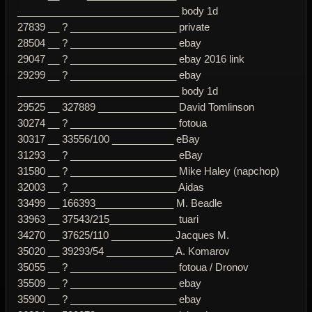
_____________________________ body 1d
27839 __ ? ___________________ private
28504 __ ? ___________________ ebay
29047 __ ? ___________________ ebay 2016 link
29299 __ ? ___________________ ebay
_____________________________ body 1d
29525 __ 327889 ______________ David Tomlinson
30274 __ ? ___________________ fotoua
30317 __ 33556/100 ___________ eBay
31293 __ ? ___________________ eBay
31580 __ ? ___________________ Mike Haley (napchop)
32003 __ ? ___________________ Aidas
33499 __ 166393______________ M. Beadle
33963 __ 37543/215____________ tuari
34270 __ 37625/110 ___________ Jacques M.
35020 __ 39293/54 ____________ A. Komarov
35055 __ ? ___________________ fotoua / Dronov
35509 __ ? ___________________ ebay
35900 __ ? ___________________ ebay