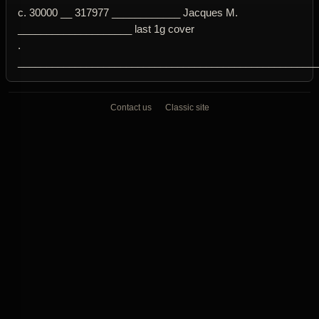
c. 30000 __ 317977 ____________ Jacques M.
____________________ last 1g cover
.
____________________________________________________
Contact us
Classic site