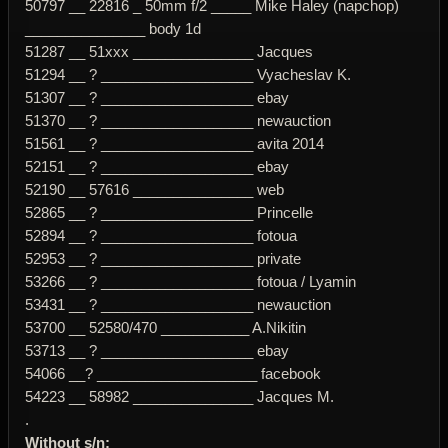
50797 __ 22816 _ 50mm f/2 _____ Mike Haley (napchop)
_______________ body 1d
51287 __ 51xxx _______________ Jacques
51294 __ ? ___________________ Vyacheslav K.
51307 __ ? ___________________ ebay
51370 __ ? ___________________ newauction
51561 __ ? ___________________ avita 2014
52151 __ ? ___________________ ebay
52190 __ 57616 _______________ web
52865 __ ? ___________________ Princelle
52894 __ ? ___________________ fotoua
52953 __ ? ___________________ private
53266 __ ? ___________________ fotoua / Lyamin
53431 __ ? ___________________ newauction
53700 __ 52580/470 ___________ A.Nikitin
53713 __ ? ___________________ ebay
54066 __? ____________________ facebook
54223 __ 58982 _______________ Jacques M.
.
Without s/n: