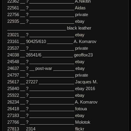
22362 __ ? ___________________ A.Nikitin
22561 __ ? ___________________ Aidas
22756 __ ? ___________________ private
22935 __ ? ___________________ ebay
_________________________ black leather
23021 __ ? ___________________ ebay
23161 __ 90425/610 ___________ A. Komarov
23537 __ ? ___________________ private
24038 __ 26541/6 _____________ geoffox23
24548 __ ? ___________________ ebay
24637 __ ? __ post-war _________ ebay
24797 __ ? ___________________ private
25617 __ 27227 _______________ Jacques M.
25840 __ ? ___________________ ebay 2016
25922 __ ? ___________________ ebay
26234 __ ? ___________________ A. Komarov
26418 __ ? ___________________ fotoua
27183 __ ? ___________________ ebay
27766 __ ? ___________________ Molotok
27813 __ 2314 ________________ flickr