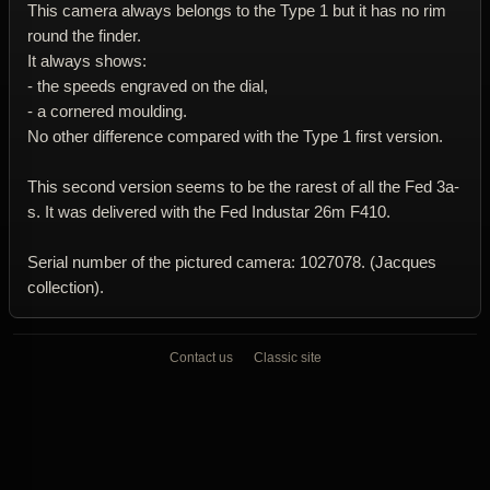
This camera always belongs to the Type 1 but it has no rim
round the finder.
It always shows:
- the speeds engraved on the dial,
- a cornered moulding.
No other difference compared with the Type 1 first version.
This second version seems to be the rarest of all the Fed 3a-
s. It was delivered with the Fed Industar 26m F410.
Serial number of the pictured camera: 1027078. (Jacques
collection).
Contact us
Classic site