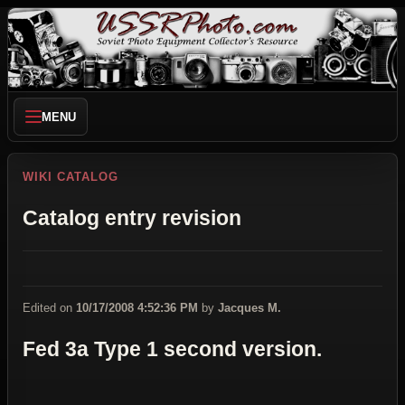
MENU
WIKI CATALOG
Catalog entry revision
Edited on
10/17/2008 4:52:36 PM
by
Jacques M.
Fed 3a Type 1 second version.