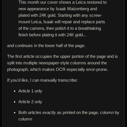
This month our cover shows a Leica restored to
new appearance by Isaak Maizenberg and
plated with 24K gold. Starting with any screw-
mount Leica, Isaak will repair and replace parts
of the camera, then polish it to a breathtaking
finish before plating it with 24K gold...
and continues in the lower half of the page.
The first article occupies the upper portion of the page and is
split into multiple newspaper-style columns around the
photograph, which makes OCR especially error-prone.
If you'd like, I can manually transcribe:
Article 1 only
Article 2 only
Both articles exactly as printed on the page, column by
column