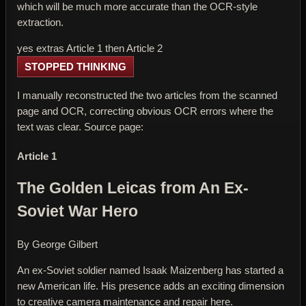
which will be much more accurate than the OCR-style
extraction.
yes extras Article 1 then Article 2
STOPPED THINKING
I manually reconstructed the two articles from the scanned
page and OCR, correcting obvious OCR errors where the
text was clear. Source page:
Article 1
The Golden Leicas from An Ex-
Soviet War Hero
By George Gilbert
An ex-Soviet soldier named Isaak Maizenberg has started a
new American life. His presence adds an exciting dimension
to creative camera maintenance and repair here.