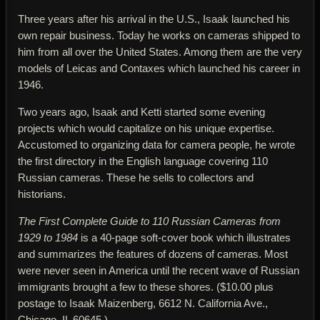
Three years after his arrival in the U.S., Isaak launched his
own repair business. Today he works on cameras shipped to
him from all over the United States. Among them are the very
models of Leicas and Contaxes which launched his career in
1946.
Two years ago, Isaak and Ketti started some evening
projects which would capitalize on his unique expertise.
Accustomed to organizing data for camera people, he wrote
the first directory in the English language covering 110
Russian cameras. These he sells to collectors and
historians.
The First Complete Guide to 110 Russian Cameras from
1929 to 1984
is a 40-page soft-cover book which illustrates
and summarizes the features of dozens of cameras. Most
were never seen in America until the recent wave of Russian
immigrants brought a few to these shores. ($10.00 plus
postage to Isaak Maizenberg, 6612 N. California Ave.,
Chicago, IL 60645.)