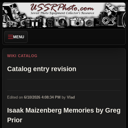
MENU
WIKI CATALOG
Catalog entry revision
Edited on
6/10/2026 4:08:34 PM
by
Vlad
Isaak Maizenberg Memories by Greg
Prior