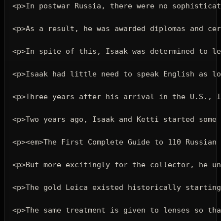
<p>
In postwar Russia, there were no sophisticat
<p>
As a result, he was awarded diplomas and cer
<p>
In spite of this, Isaak was determined to le
<p>
Isaak had little need to speak English as lo
<p>
Three years after his arrival in the U.S., I
<p>
Two years ago, Isaak and Ketti started some 
<p><em>
The First Complete Guide to 110 Russian 
<p>
But more excitingly for the collector, he un
<p>
The gold Leica existed historically starting
<p>
The same treatment is given to lenses so tha