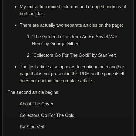
My extraction mixed columns and dropped portions of
both articles.
There are actually
two separate articles on the page
:
"The Golden Leicas from An Ex-Soviet War
Hero"
by George Gilbert
"Collectors Go For The Gold!"
by Stan Veit
The first article also appears to
continue onto another
page that is not present in this PDF
, so the page itself
does not contain the complete article.
The second article begins:
About The Cover
Collectors Go For The Gold!
By Stan Veit