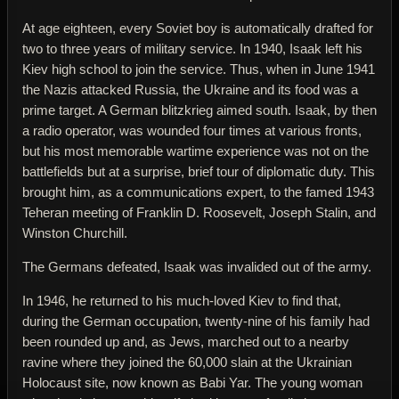
At age eighteen, every Soviet boy is automatically drafted for
two to three years of military service. In 1940, Isaak left his
Kiev high school to join the service. Thus, when in June 1941
the Nazis attacked Russia, the Ukraine and its food was a
prime target. A German blitzkrieg aimed south. Isaak, by then
a radio operator, was wounded four times at various fronts,
but his most memorable wartime experience was not on the
battlefields but at a surprise, brief tour of diplomatic duty. This
brought him, as a communications expert, to the famed 1943
Teheran meeting of Franklin D. Roosevelt, Joseph Stalin, and
Winston Churchill.
The Germans defeated, Isaak was invalided out of the army.
In 1946, he returned to his much-loved Kiev to find that,
during the German occupation, twenty-nine of his family had
been rounded up and, as Jews, marched out to a nearby
ravine where they joined the 60,000 slain at the Ukrainian
Holocaust site, now known as Babi Yar. The young woman