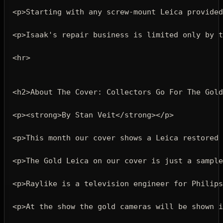
<p>
Starting with any screw-mount Leica provided
<p>
Isaak's repair business is limited only by t
<hr>
<h2>
About The Cover: Collectors Go For The Gold
<p><strong>
By Stan Veit
</strong></p>
<p>
This month our cover shows a Leica restored 
<p>
The Gold Leica on our cover is just a sample
<p>
Raylike is a television engineer for Philips
<p>
At the show the gold cameras will be shown i