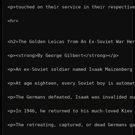
<p>
touched on their service in their respectiv
<hr>
<h2>
The Golden Leicas from An Ex-Soviet War Her
<p><strong>
By George Gilbert
</strong></p>
<p>
An ex-Soviet soldier named Isaak Maizenberg 
<p>
At age eighteen, every Soviet boy is automat
<p>
The Germans defeated, Isaak was invalided ou
<p>
In 1946, he returned to his much-loved Kiev 
<p>
The retreating, captured, or dead Germans ga