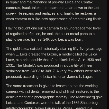
in repair and maintenance of pre-war Leica and Contax
cameras, Isaak takes such cameras apart down to the last
screw. He repairs and replaces and, finally, he restores a
worn camera to a like-new appearance of breathtaking finish.
Having brought one such camera to an unprecedented level
of regained perfection, he took the outlet metal parts to a
plating service; his first 24K gold Leica was born.
The gold Leica existed historically starting fifty-five years ago
when E. Leitz created the Luxus, a model called the Leica
Luxe, at a price double that of the black Leica A, in 1930 and
1931. The Model A was produced in a quantity of fifteen
serialized from 34803 to 34817. A very few others were also
produced, according to Leica historian James L. Lager.
The same treatment is given to lenses so that the working
camera with all dents removed and all finish restored is the
achievement of a photographic fantasy. The Maizenberg gold
Leicas and Contaxes were the talk of the 1985 Shutterbug
ads/Photographic News Fair in Las Vegas. Seated in a