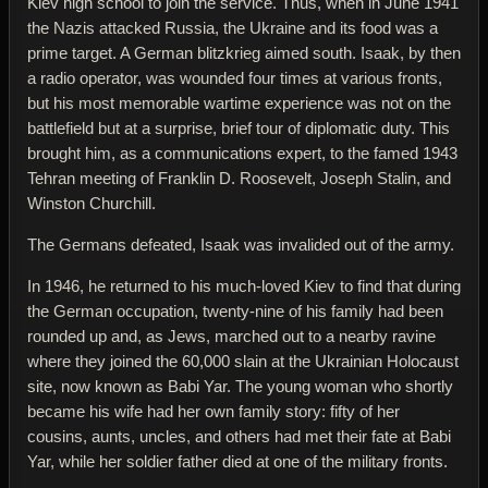
Kiev high school to join the service. Thus, when in June 1941
the Nazis attacked Russia, the Ukraine and its food was a
prime target. A German blitzkrieg aimed south. Isaak, by then
a radio operator, was wounded four times at various fronts,
but his most memorable wartime experience was not on the
battlefield but at a surprise, brief tour of diplomatic duty. This
brought him, as a communications expert, to the famed 1943
Tehran meeting of Franklin D. Roosevelt, Joseph Stalin, and
Winston Churchill.
The Germans defeated, Isaak was invalided out of the army.
In 1946, he returned to his much-loved Kiev to find that during
the German occupation, twenty-nine of his family had been
rounded up and, as Jews, marched out to a nearby ravine
where they joined the 60,000 slain at the Ukrainian Holocaust
site, now known as Babi Yar. The young woman who shortly
became his wife had her own family story: fifty of her
cousins, aunts, uncles, and others had met their fate at Babi
Yar, while her soldier father died at one of the military fronts.