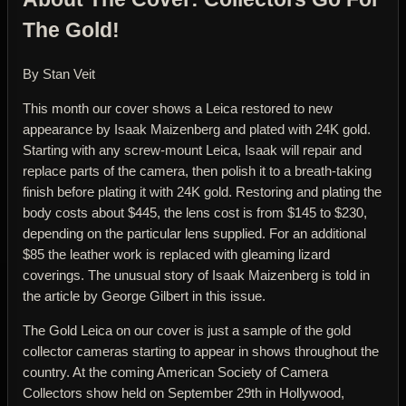
The Gold!
By Stan Veit
This month our cover shows a Leica restored to new
appearance by Isaak Maizenberg and plated with 24K gold.
Starting with any screw-mount Leica, Isaak will repair and
replace parts of the camera, then polish it to a breath-taking
finish before plating it with 24K gold. Restoring and plating the
body costs about $445, the lens cost is from $145 to $230,
depending on the particular lens supplied. For an additional
$85 the leather work is replaced with gleaming lizard
coverings. The unusual story of Isaak Maizenberg is told in
the article by George Gilbert in this issue.
The Gold Leica on our cover is just a sample of the gold
collector cameras starting to appear in shows throughout the
country. At the coming American Society of Camera
Collectors show held on September 29th in Hollywood,