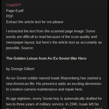
ChatGPT
Page-6.pdf
PDF
Extract the article text for me please
I extracted the text from the scanned page image. Some
words are difficult to read because of the scan quality and
newspaper layout, but here's the article text as accurately as
possible. Source:
The Golden Leicas from An Ex-Soviet War Hero
by George Gilbert
An ex-Soviet soldier named
Isaak Maizenberg
has started a
new American life. His presence adds an exciting dimension
to creative camera maintenance and repair here.
At age eighteen, every Soviet boy is automatically drafted for
two to three years of military service. In 1940, Isaak left his