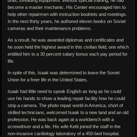
drills, threading equipment. Without special training, he had
become a master mechanic. His Center encouraged him to
help other repairmen with instruction booklets and meetings.
In the next thirty years, he authored eleven books on Soviet
cameras and their maintenance problems.
As a result, he was awarded diplomas and certificates and
he soon held the highest award in this civilian field, one which
entitled him to a 30 percent salary bonus each pay period for
life.
In spite of this, Isaak was determined to leave the Soviet
Union for a freer life in the United States.
Isaak had little need to speak English as long as he could
use his hands to show a leading repair facility how he could
strip a camera. The photo repair world in America, short of
skilled technicians, welcomed Isaak to a new land and an old
profession. He was back again at a workbench with a
screwdriver and a file. His wife Ketti joined the staff in the
non-invasive cardiology laboratory of a 450-bed hospital.