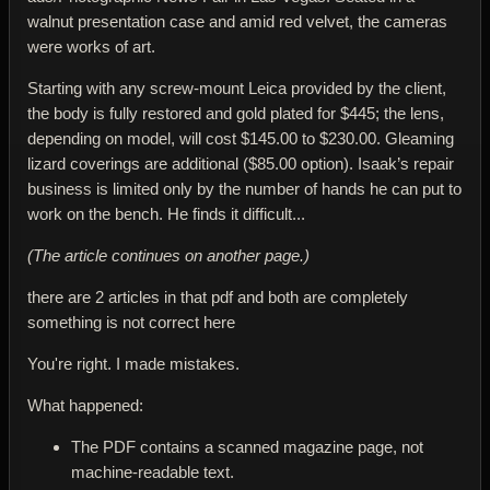
walnut presentation case and amid red velvet, the cameras
were works of art.
Starting with any screw-mount Leica provided by the client,
the body is fully restored and gold plated for $445; the lens,
depending on model, will cost $145.00 to $230.00. Gleaming
lizard coverings are additional ($85.00 option). Isaak’s repair
business is limited only by the number of hands he can put to
work on the bench. He finds it difficult...
(The article continues on another page.)
there are 2 articles in that pdf and both are completely
something is not correct here
You're right. I made mistakes.
What happened:
The PDF contains a
scanned magazine page
, not
machine-readable text.