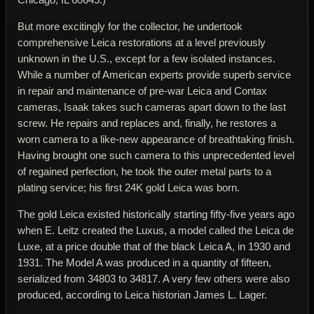
But more excitingly for the collector, he undertook
comprehensive Leica restorations at a level previously
unknown in the U.S., except for a few isolated instances.
While a number of American experts provide superb service
in repair and maintenance of pre-war Leica and Contax
cameras, Isaak takes such cameras apart down to the last
screw. He repairs and replaces and, finally, he restores a
worn camera to a like-new appearance of breathtaking finish.
Having brought one such camera to this unprecedented level
of regained perfection, he took the outer metal parts to a
plating service; his first 24K gold Leica was born.
The gold Leica existed historically starting fifty-five years ago
when E. Leitz created the Luxus, a model called the Leica de
Luxe, at a price double that of the black Leica A, in 1930 and
1931. The Model A was produced in a quantity of fifteen,
serialized from 34803 to 34817. A very few others were also
produced, according to Leica historian James L. Lager.