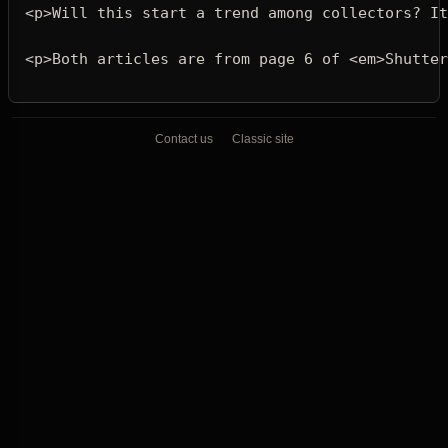
<p>
Will this start a trend among collectors? It
<p>
Both articles are from page 6 of 
<em>
Shutter
Contact us
Classic site