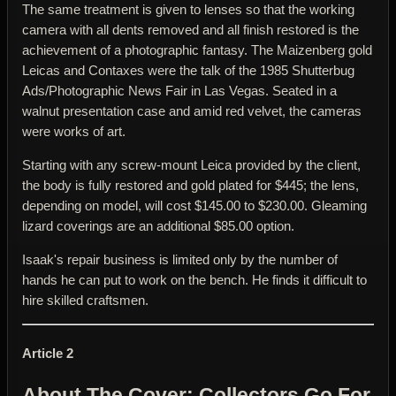
The same treatment is given to lenses so that the working
camera with all dents removed and all finish restored is the
achievement of a photographic fantasy. The Maizenberg gold
Leicas and Contaxes were the talk of the 1985 Shutterbug
Ads/Photographic News Fair in Las Vegas. Seated in a
walnut presentation case and amid red velvet, the cameras
were works of art.
Starting with any screw-mount Leica provided by the client,
the body is fully restored and gold plated for $445; the lens,
depending on model, will cost $145.00 to $230.00. Gleaming
lizard coverings are an additional $85.00 option.
Isaak's repair business is limited only by the number of
hands he can put to work on the bench. He finds it difficult to
hire skilled craftsmen.
Article 2
About The Cover: Collectors Go For