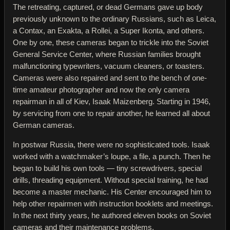
The retreating, captured, or dead Germans gave up body
previously unknown to the ordinary Russians, such as Leica,
a Contax, an Exakta, a Rollei, a Super Ikonta, and others.
One by one, these cameras began to trickle into the Soviet
General Service Center, where Russian families brought
malfunctioning typewriters, vacuum cleaners, or toasters.
Cameras were also repaired and sent to the bench of one-
time amateur photographer and now the only camera
repairman in all of Kiev, Isaak Maizenberg. Starting in 1946,
by servicing from one to repair another, he learned all about
German cameras.
In postwar Russia, there were no sophisticated tools. Isaak
worked with a watchmaker’s loupe, a file, a punch. Then he
began to build his own tools — tiny screwdrivers, special
drills, threading equipment. Without special training, he had
become a master mechanic. His Center encouraged him to
help other repairmen with instruction booklets and meetings.
In the next thirty years, he authored eleven books on Soviet
cameras and their maintenance problems.