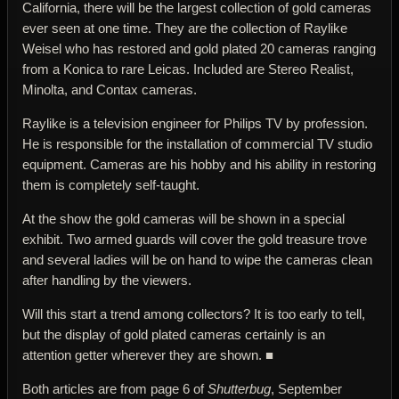
California, there will be the largest collection of gold cameras
ever seen at one time. They are the collection of Raylike
Weisel who has restored and gold plated 20 cameras ranging
from a Konica to rare Leicas. Included are Stereo Realist,
Minolta, and Contax cameras.
Raylike is a television engineer for Philips TV by profession.
He is responsible for the installation of commercial TV studio
equipment. Cameras are his hobby and his ability in restoring
them is completely self-taught.
At the show the gold cameras will be shown in a special
exhibit. Two armed guards will cover the gold treasure trove
and several ladies will be on hand to wipe the cameras clean
after handling by the viewers.
Will this start a trend among collectors? It is too early to tell,
but the display of gold plated cameras certainly is an
attention getter wherever they are shown. ■
Both articles are from page 6 of
Shutterbug
, September