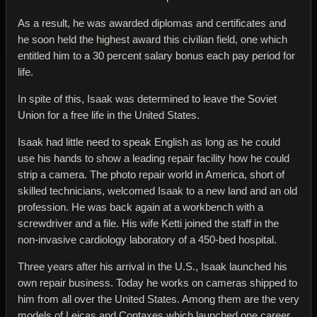
As a result, he was awarded diplomas and certificates and
he soon held the highest award this civilian field, one which
entitled him to a 30 percent salary bonus each pay period for
life.
In spite of this, Isaak was determined to leave the Soviet
Union for a free life in the United States.
Isaak had little need to speak English as long as he could
use his hands to show a leading repair facility how he could
strip a camera. The photo repair world in America, short of
skilled technicians, welcomed Isaak to a new land and an old
profession. He was back again at a workbench with a
screwdriver and a file. His wife Ketti joined the staff in the
non-invasive cardiology laboratory of a 450-bed hospital.
Three years after his arrival in the U.S., Isaak launched his
own repair business. Today he works on cameras shipped to
him from all over the United States. Among them are the very
models of Leicas and Contaxes which launched one career