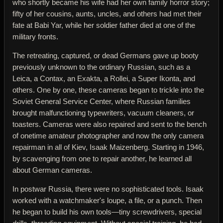
who shortly became his wife had her own family horror story;
fifty of her cousins, aunts, uncles, and others had met their
fate at Babi Yar, while her soldier father died at one of the
military fronts.
The retreating, captured, or dead Germans gave up booty
previously unknown to the ordinary Russian, such as a
Leica, a Contax, an Exakta, a Rollei, a Super Ikonta, and
others. One by one, these cameras began to trickle into the
Soviet General Service Center, where Russian families
brought malfunctioning typewriters, vacuum cleaners, or
toasters. Cameras were also repaired and sent to the bench
of onetime amateur photographer and now the only camera
repairman in all of Kiev, Isaak Maizenberg. Starting in 1946,
by scavenging from one to repair another, he learned all
about German cameras.
In postwar Russia, there were no sophisticated tools. Isaak
worked with a watchmaker's loupe, a file, or a punch. Then
he began to build his own tools—tiny screwdrivers, special