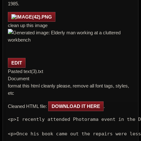
1985.
clean up this image
EDIT
Pasted text(3).txt
Document
format this html cleanly please, remove all font tags, styles,
etc
Cleaned HTML file:
DOWNLOAD IT HERE
.
<p>
I recently attended Photorama event in the D
<p>
Once his book came out the repairs were less