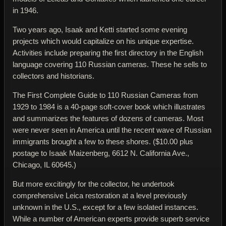
in 1946.
Two years ago, Isaak and Ketti started some evening
projects which would capitalize on his unique expertise.
Activities include preparing the first directory in the English
language covering 110 Russian cameras. These he sells to
collectors and historians.
The First Complete Guide to 110 Russian Cameras from
1929 to 1984
is a 40-page soft-cover book which illustrates
and summarizes the features of dozens of cameras. Most
were never seen in America until the recent wave of Russian
immigrants brought a few to these shores. ($10.00 plus
postage to Isaak Maizenberg, 6612 N. California Ave.,
Chicago, IL 60645.)
But more excitingly for the collector, he undertook
comprehensive Leica restoration at a level previously
unknown in the U.S., except for a few isolated instances.
While a number of American experts provide superb service