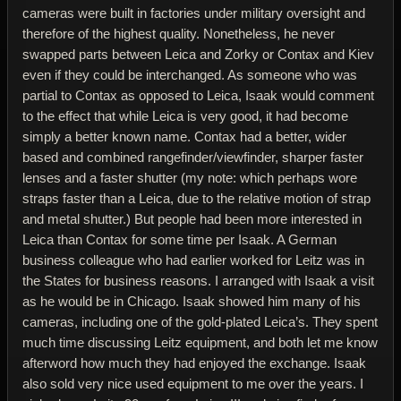
cameras were built in factories under military oversight and
therefore of the highest quality. Nonetheless, he never
swapped parts between Leica and Zorky or Contax and Kiev
even if they could be interchanged. As someone who was
partial to Contax as opposed to Leica, Isaak would comment
to the effect that while Leica is very good, it had become
simply a better known name. Contax had a better, wider
based and combined rangefinder/viewfinder, sharper faster
lenses and a faster shutter (my note: which perhaps wore
straps faster than a Leica, due to the relative motion of strap
and metal shutter.) But people had been more interested in
Leica than Contax for some time per Isaak. A German
business colleague who had earlier worked for Leitz was in
the States for business reasons. I arranged with Isaak a visit
as he would be in Chicago. Isaak showed him many of his
cameras, including one of the gold-plated Leica’s. They spent
much time discussing Leitz equipment, and both let me know
afterword how much they had enjoyed the exchange. Isaak
also sold very nice used equipment to me over the years. I