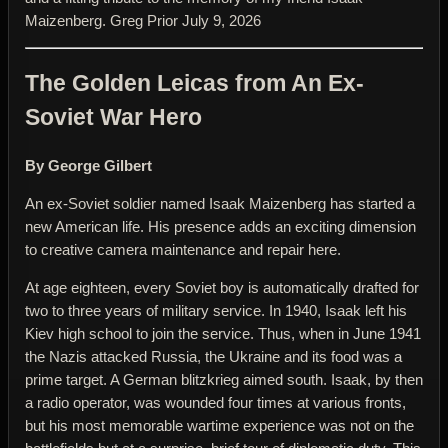
Maizenberg. Greg Prior July 9, 2026
The Golden Leicas from An Ex-
Soviet War Hero
By George Gilbert
An ex-Soviet soldier named Isaak Maizenberg has started a
new American life. His presence adds an exciting dimension
to creative camera maintenance and repair here.
At age eighteen, every Soviet boy is automatically drafted for
two to three years of military service. In 1940, Isaak left his
Kiev high school to join the service. Thus, when in June 1941
the Nazis attacked Russia, the Ukraine and its food was a
prime target. A German blitzkrieg aimed south. Isaak, by then
a radio operator, was wounded four times at various fronts,
but his most memorable wartime experience was not on the