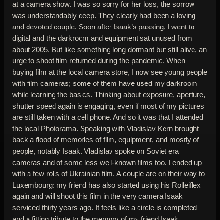
at a camera show. I was so sorry for her loss, the sorrow
was understandably deep. They clearly had been a loving
and devoted couple. Soon after Isaak’s passing, I went to
digital and the darkroom and equipment sat unused from
about 2005. But like something long dormant but still alive, an
urge to shoot film returned during the pandemic. When
buying film at the local camera store, I now see young people
with film cameras; some of them have used my darkroom
while learning the basics. Thinking about exposure, aperture,
shutter speed again is engaging, even if most of my pictures
are still taken with a cell phone. And so it was that I attended
the local Photorama. Speaking with Vladislav Kern brought
back a flood of memories of film, equipment, and mostly of
people, notably Isaak. Vladislav spoke on Soviet era
cameras and of some less well-known films too. I ended up
with a few rolls of Ukrainian film. A couple are on their way to
Luxembourg: my friend has also started using his Rolleiflex
again and will shoot this film in the very camera Isaak
serviced thirty years ago. It feels like a circle is completed
and a fitting tribute to the memory of my friend Isaak