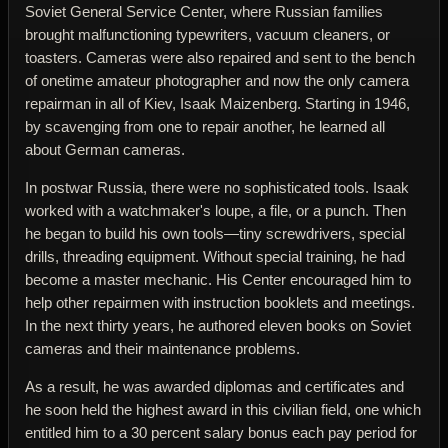
Soviet General Service Center, where Russian families
brought malfunctioning typewriters, vacuum cleaners, or
toasters. Cameras were also repaired and sent to the bench
of onetime amateur photographer and now the only camera
repairman in all of Kiev, Isaak Maizenberg. Starting in 1946,
by scavenging from one to repair another, he learned all
about German cameras.
In postwar Russia, there were no sophisticated tools. Isaak
worked with a watchmaker's loupe, a file, or a punch. Then
he began to build his own tools—tiny screwdrivers, special
drills, threading equipment. Without special training, he had
become a master mechanic. His Center encouraged him to
help other repairmen with instruction booklets and meetings.
In the next thirty years, he authored eleven books on Soviet
cameras and their maintenance problems.
As a result, he was awarded diplomas and certificates and
he soon held the highest award in this civilian field, one which
entitled him to a 30 percent salary bonus each pay period for