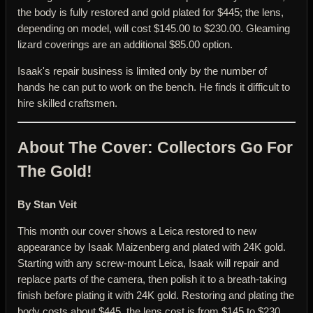
the body is fully restored and gold plated for $445; the lens,
depending on model, will cost $145.00 to $230.00. Gleaming
lizard coverings are an additional $85.00 option.
Isaak's repair business is limited only by the number of
hands he can put to work on the bench. He finds it difficult to
hire skilled craftsmen.
About The Cover: Collectors Go For
The Gold!
By Stan Veit
This month our cover shows a Leica restored to new
appearance by Isaak Maizenberg and plated with 24K gold.
Starting with any screw-mount Leica, Isaak will repair and
replace parts of the camera, then polish it to a breath-taking
finish before plating it with 24K gold. Restoring and plating the
body costs about $445, the lens cost is from $145 to $230,