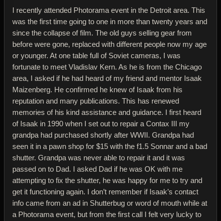
I recently attended Photorama event in the Detroit area. This
was the first time going to one in more than twenty years and
since the collapse of film. The old guys selling gear from
before were gone, replaced with different people now my age
or younger. At one table full of Soviet cameras, I was
fortunate to meet Vladislav Kern. As he is from the Chicago
area, I asked if he had heard of my friend and mentor Isaak
Maizenberg. He confirmed he knew of Isaak from his
reputation and many publications. This has renewed
memories of his kind assistance and guidance. I first heard
of Isaak in 1990 when I set out to repair a Contax III my
grandpa had purchased shortly after WWII. Grandpa had
seen it in a pawn shop for $15 with the f1.5 Sonnar and a bad
shutter. Grandpa was never able to repair it and it was
passed on to Dad. I asked Dad if he was OK with me
attempting to fix the shutter, he was happy for me to try and
get it functioning again. I don’t remember if Isaak’s contact
info came from an ad in Shutterbug or word of mouth while at
a Photorama event, but from the first call I felt very lucky to