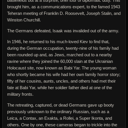
battlefields but at a surprise, brief tour of diplomatic duty. This
brought him, as a communications expert, to the famed 1943
Teheran meeting of Franklin D. Roosevelt, Joseph Stalin, and
Winston Churchill.
The Germans defeated, Isaak was invalided out of the army.
In 1946, he returned to his much-loved Kiev to find that,
during the German occupation, twenty-nine of his family had
been rounded up and, as Jews, marched out to a nearby
ravine where they joined the 60,000 slain at the Ukrainian
Holocaust site, now known as Babi Yar. The young woman
who shortly became his wife had her own family horror story;
fifty of her cousins, aunts, uncles, and others had met their
fate at Babi Yar, while her soldier father died at one of the
military fronts.
The retreating, captured, or dead Germans gave up booty
previously unknown to the ordinary Russian, such as a
Leica, a Contax, an Exakta, a Rollei, a Super Ikonta, and
others. One by one, these cameras began to trickle into the