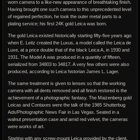
worn camera to a like-new appearance of breathtaking finish.
Having brought one such camera to this unprecedented level
of regained perfection, he took the outer metal parts to a
plating service; his first 24K gold Leica was born.
The gold Leica existed historically starting fifty-five years ago
when E. Leitz created the Luxus, a model called the Leica de
Luxe, at a price double that of the black Leica A, in 1930 and
1931. The Model A was produced in a quantity of fifteen,
serialized from 34803 to 34817. A very few others were also
produced, according to Leica historian James L. Lager.
The same treatment is given to lenses so that the working
camera with all dents removed and all finish restored is the
achievement of a photographic fantasy. The Maizenberg gold
Leicas and Contaxes were the talk of the 1985 Shutterbug
Ads/Photographic News Fair in Las Vegas. Seated in a
walnut presentation case and amid red velvet, the cameras
were works of art.
Starting with any screw-mount Leica provided by the client,