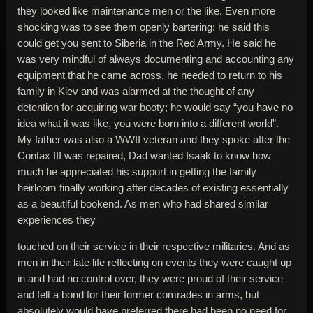
they looked like maintenance men or the like. Even more
shocking was to see them openly bartering: he said this
could get you sent to Siberia in the Red Army. He said he
was very mindful of always documenting and accounting any
equipment that he came across, he needed to return to his
family in Kiev and was alarmed at the thought of any
detention for acquiring war booty; he would say “you have no
idea what it was like, you were born into a different world”.
My father was also a WWII veteran and they spoke after the
Contax III was repaired, Dad wanted Isaak to know how
much he appreciated his support in getting the family
heirloom finally working after decades of existing essentially
as a beautiful bookend. As men who had shared similar
experiences they
touched on their service in their respective militaries. And as
men in their late life reflecting on events they were caught up
in and had no control over, they were proud of their service
and felt a bond for their former comrades in arms, but
absolutely would have preferred there had been no need for