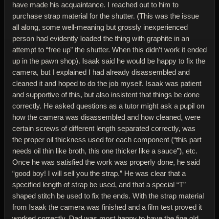
have made his acquaintance. I reached out to him to
purchase strap material for the shutter. (This was the issue
all along, some well-meaning but grossly inexperienced
person had evidently loaded the thing with graphite in an
attempt to “free up” the shutter. When this didn’t work it ended
up in the pawn shop). Isaak said he would be happy to fix the
camera, but I explained I had already disassembled and
cleaned it and hoped to do the job myself. Isaak was patient
and supportive of this, but also insistent that things be done
correctly. He asked questions as a tutor might ask a pupil on
how the camera was disassembled and how cleaned, were
certain screws of different length separated correctly, was
the proper oil thickness used for each component (“this part
needs oil thin like broth, this one thicker like a sauce”), etc.
Once he was satisfied the work was properly done, he said
“good boy! I will sell you the strap.” He was clear that a
specified length of strap be used, and that a special “T”
shaped stitch be used to fix the ends. With the strap material
from Isaak the camera was finished and a film test proved it
worked correctly. Dad was most happy to have the fine old