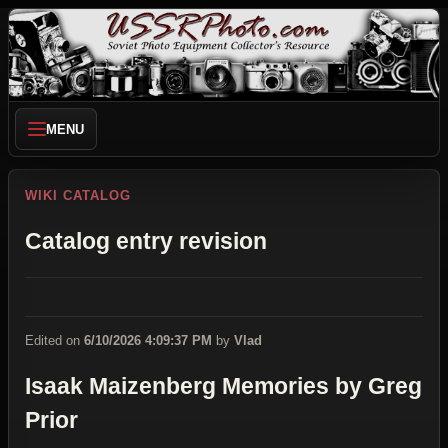
MENU
WIKI CATALOG
Catalog entry revision
Edited on
6/10/2026 4:09:37 PM
by
Vlad
Isaak Maizenberg Memories by Greg
Prior