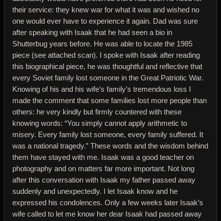
their service: they knew war for what it was and wished no
one would ever have to experience it again. Dad was sure
after speaking with Isaak that he had seen a bio in
Shutterbug years before. He was able to locate the 1985
piece (see attached scan). I spoke with Isaak after reading
this biographical piece, he was thoughtful and reflective that
every Soviet family lost someone in the Great Patriotic War.
Knowing of his and his wife’s family’s tremendous loss I
made the comment that some families lost more people than
others: he very kindly but firmly countered with these
knowing words: “You simply cannot apply arithmetic to
misery. Every family lost someone, every family suffered. It
was a national tragedy.” These words and the wisdom behind
them have stayed with me. Isaak was a good teacher on
photography and on matters far more important. Not long
after this conversation with Isaak my father passed away
suddenly and unexpectedly. I let Isaak know and he
expressed his condolences. Only a few weeks later Isaak’s
wife called to let me know her dear Isaak had passed away