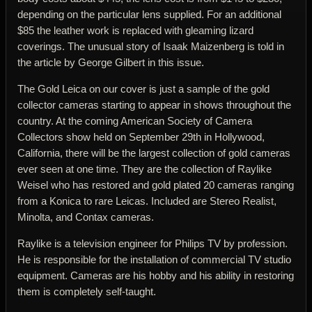
depending on the particular lens supplied. For an additional
$85 the leather work is replaced with gleaming lizard
coverings. The unusual story of Isaak Maizenberg is told in
the article by George Gilbert in this issue.
The Gold Leica on our cover is just a sample of the gold
collector cameras starting to appear in shows throughout the
country. At the coming American Society of Camera
Collectors show held on September 29th in Hollywood,
California, there will be the largest collection of gold cameras
ever seen at one time. They are the collection of Raylike
Weisel who has restored and gold plated 20 cameras ranging
from a Konica to rare Leicas. Included are Stereo Realist,
Minolta, and Contax cameras.
Raylike is a television engineer for Philips TV by profession.
He is responsible for the installation of commercial TV studio
equipment. Cameras are his hobby and his ability in restoring
them is completely self-taught.