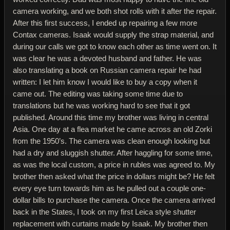
camera working, and we both shot rolls with it after the repair.
After this first success, I ended up repairing a few more
Contax cameras. Isaak would supply the strap material, and
during our calls we got to know each other as time went on. It
was clear he was a devoted husband and father. He was
also translating a book on Russian camera repair he had
written: I let him know I would like to buy a copy when it
came out. The editing was taking some time due to
translations but he was working hard to see that it got
published. Around this time my brother was living in central
Asia. One day at a flea market he came across an old Zorki
from the 1950’s. The camera was clean enough looking but
had a dry and sluggish shutter. After haggling for some time,
as was the local custom, a price in rubles was agreed to. My
brother then asked what the price in dollars might be? He felt
every eye turn towards him as he pulled out a couple one-
dollar bills to purchase the camera. Once the camera arrived
back in the States, I took on my first Leica style shutter
replacement with curtains made by Isaak. My brother then