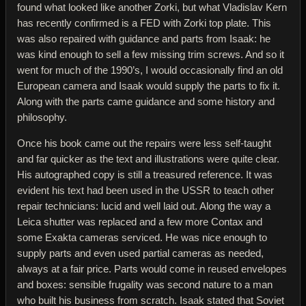
found what looked like another Zorki, but what Vladislav Kern
has recently confirmed is a FED with Zorki top plate. This
was also repaired with guidance and parts from Isaak: he
was kind enough to sell a few missing trim screws. And so it
went for much of the 1990’s, I would occasionally find an old
European camera and Isaak would supply the parts to fix it.
Along with the parts came guidance and some history and
philosophy.
Once his book came out the repairs were less self-taught
and far quicker as the text and illustrations were quite clear.
His autographed copy is still a treasured reference. It was
evident his text had been used in the USSR to teach other
repair technicians: lucid and well laid out. Along the way a
Leica shutter was replaced and a few more Contax and
some Exakta cameras serviced. He was nice enough to
supply parts and even used partial cameras as needed,
always at a fair price. Parts would come in reused envelopes
and boxes: sensible frugality was second nature to a man
who built his business from scratch. Isaak stated that Soviet