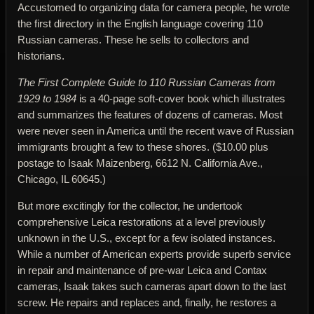
Accustomed to organizing data for camera people, he wrote
the first directory in the English language covering 110
Russian cameras. These he sells to collectors and
historians.
The First Complete Guide to 110 Russian Cameras from
1929 to 1984
is a 40-page soft-cover book which illustrates
and summarizes the features of dozens of cameras. Most
were never seen in America until the recent wave of Russian
immigrants brought a few to these shores. ($10.00 plus
postage to Isaak Maizenberg, 6612 N. California Ave.,
Chicago, IL 60645.)
But more excitingly for the collector, he undertook
comprehensive Leica restorations at a level previously
unknown in the U.S., except for a few isolated instances.
While a number of American experts provide superb service
in repair and maintenance of pre-war Leica and Contax
cameras, Isaak takes such cameras apart down to the last
screw. He repairs and replaces and, finally, he restores a