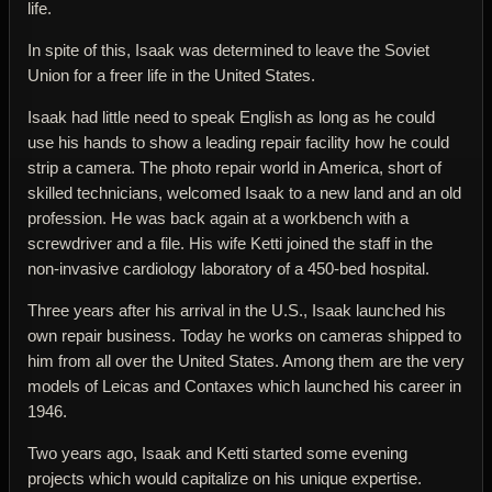
life.
In spite of this, Isaak was determined to leave the Soviet
Union for a freer life in the United States.
Isaak had little need to speak English as long as he could
use his hands to show a leading repair facility how he could
strip a camera. The photo repair world in America, short of
skilled technicians, welcomed Isaak to a new land and an old
profession. He was back again at a workbench with a
screwdriver and a file. His wife Ketti joined the staff in the
non-invasive cardiology laboratory of a 450-bed hospital.
Three years after his arrival in the U.S., Isaak launched his
own repair business. Today he works on cameras shipped to
him from all over the United States. Among them are the very
models of Leicas and Contaxes which launched his career in
1946.
Two years ago, Isaak and Ketti started some evening
projects which would capitalize on his unique expertise.