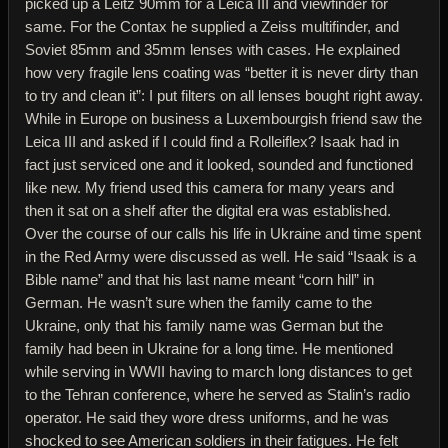
picked up a Leitz 90mm for a Leica III and viewfinder for
same. For the Contax he supplied a Zeiss multifinder, and
Soviet 85mm and 35mm lenses with cases. He explained
how very fragile lens coating was “better it is never dirty than
to try and clean it”: I put filters on all lenses bought right away.
While in Europe on business a Luxembourgish friend saw the
Leica III and asked if I could find a Rolleiflex? Isaak had in
fact just serviced one and it looked, sounded and functioned
like new. My friend used this camera for many years and
then it sat on a shelf after the digital era was established.
Over the course of our calls his life in Ukraine and time spent
in the Red Army were discussed as well. He said “Isaak is a
Bible name” and that his last name meant “corn hill” in
German. He wasn’t sure when the family came to the
Ukraine, only that his family name was German but the
family had been in Ukraine for a long time. He mentioned
while serving in WWII having to march long distances to get
to the Tehran conference, where he served as Stalin’s radio
operator. He said they wore dress uniforms, and he was
shocked to see American soldiers in their fatigues. He felt