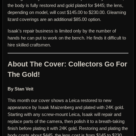
the body is fully restored and gold plated for $445; the lens,
depending on model, will cost $145.00 to $230.00. Gleaming
lizard coverings are an additional $85.00 option.
Isaak's repair business is limited only by the number of
hands he can put to work on the bench. He finds it difficult to
hire skilled craftsmen.
About The Cover: Collectors Go For
The Gold!
By Stan Veit
This month our cover shows a Leica restored to new
appearance by Isaak Maizenberg and plated with 24K gold.
Starting with any screw-mount Leica, Isaak will repair and
replace parts of the camera, then polish it to a breath-taking
finish before plating it with 24K gold. Restoring and plating the
body costs about $445, the lens cost is from $145 to $230,