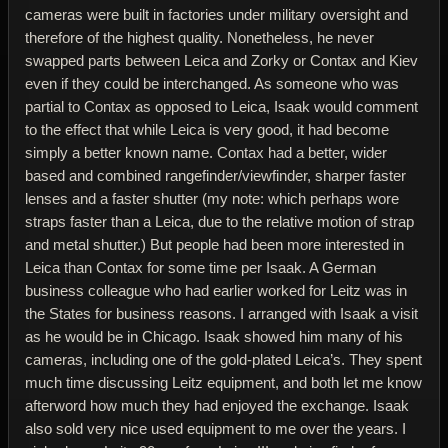
cameras were built in factories under military oversight and
therefore of the highest quality. Nonetheless, he never
swapped parts between Leica and Zorky or Contax and Kiev
even if they could be interchanged. As someone who was
partial to Contax as opposed to Leica, Isaak would comment
to the effect that while Leica is very good, it had become
simply a better known name. Contax had a better, wider
based and combined rangefinder/viewfinder, sharper faster
lenses and a faster shutter (my note: which perhaps wore
straps faster than a Leica, due to the relative motion of strap
and metal shutter.) But people had been more interested in
Leica than Contax for some time per Isaak. A German
business colleague who had earlier worked for Leitz was in
the States for business reasons. I arranged with Isaak a visit
as he would be in Chicago. Isaak showed him many of his
cameras, including one of the gold-plated Leica’s. They spent
much time discussing Leitz equipment, and both let me know
afterword how much they had enjoyed the exchange. Isaak
also sold very nice used equipment to me over the years. I