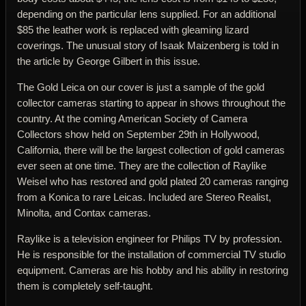
depending on the particular lens supplied. For an additional
$85 the leather work is replaced with gleaming lizard
coverings. The unusual story of Isaak Maizenberg is told in
the article by George Gilbert in this issue.
The Gold Leica on our cover is just a sample of the gold
collector cameras starting to appear in shows throughout the
country. At the coming American Society of Camera
Collectors show held on September 29th in Hollywood,
California, there will be the largest collection of gold cameras
ever seen at one time. They are the collection of Raylike
Weisel who has restored and gold plated 20 cameras ranging
from a Konica to rare Leicas. Included are Stereo Realist,
Minolta, and Contax cameras.
Raylike is a television engineer for Philips TV by profession.
He is responsible for the installation of commercial TV studio
equipment. Cameras are his hobby and his ability in restoring
them is completely self-taught.