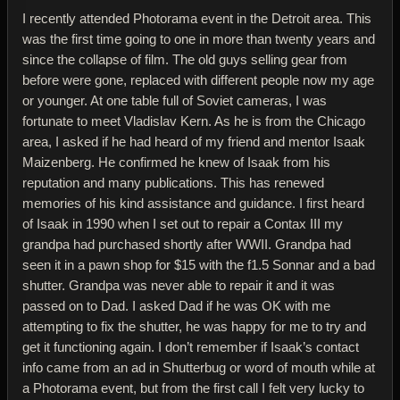
I recently attended Photorama event in the Detroit area. This
was the first time going to one in more than twenty years and
since the collapse of film. The old guys selling gear from
before were gone, replaced with different people now my age
or younger. At one table full of Soviet cameras, I was
fortunate to meet Vladislav Kern. As he is from the Chicago
area, I asked if he had heard of my friend and mentor Isaak
Maizenberg. He confirmed he knew of Isaak from his
reputation and many publications. This has renewed
memories of his kind assistance and guidance. I first heard
of Isaak in 1990 when I set out to repair a Contax III my
grandpa had purchased shortly after WWII. Grandpa had
seen it in a pawn shop for $15 with the f1.5 Sonnar and a bad
shutter. Grandpa was never able to repair it and it was
passed on to Dad. I asked Dad if he was OK with me
attempting to fix the shutter, he was happy for me to try and
get it functioning again. I don’t remember if Isaak’s contact
info came from an ad in Shutterbug or word of mouth while at
a Photorama event, but from the first call I felt very lucky to