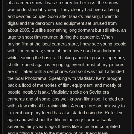
at a camera show. I was so sorry for her loss, the sorrow
was understandably deep. They clearly had been a loving
and devoted couple. Soon after Isaak’s passing, I went to
digital and the darkroom and equipment sat unused from
about 2005. But like something long dormant but still alive, an
urge to shoot film returned during the pandemic. When
buying film at the local camera store, I now see young people
with film cameras; some of them have used my darkroom
while learning the basics. Thinking about exposure, aperture,
shutter speed again is engaging, even if most of my pictures
are still taken with a cell phone. And so it was that I attended
the local Photorama. Speaking with Vladislav Kern brought
back a flood of memories of film, equipment, and mostly of
people, notably Isaak. Vladislav spoke on Soviet era
cameras and of some less well-known films too. I ended up
with a few rolls of Ukrainian film. A couple are on their way to
Luxembourg: my friend has also started using his Rolleiflex
again and will shoot this film in the very camera Isaak
serviced thirty years ago. It feels like a circle is completed
and a fitting tribute to the memory of my friend Isaak