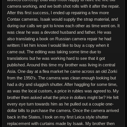
camera working, and we both shot rolls with it after the repair.
After this first success, I ended up repairing a few more
Contax cameras. Isaak would supply the strap material, and
during our calls we got to know each other as time went on. It
was clear he was a devoted husband and father. He was
also translating a book on Russian camera repair he had
written: I let him know I would like to buy a copy when it
came out. The editing was taking some time due to
translations but he was working hard to see that it got
published. Around this time my brother was living in central
Asia. One day at a flea market he came across an old Zorki
from the 1950’s. The camera was clean enough looking but
had a dry and sluggish shutter. After haggling for some time,
as was the local custom, a price in rubles was agreed to. My
brother then asked what the price in dollars might be? He felt
every eye turn towards him as he pulled out a couple one-
dollar bills to purchase the camera. Once the camera arrived
back in the States, I took on my first Leica style shutter
replacement with curtains made by Isaak. My brother then