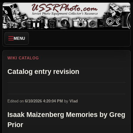
MENU
WIKI CATALOG
Catalog entry revision
Edited on
6/10/2026 4:20:04 PM
by
Vlad
Isaak Maizenberg Memories by Greg
Prior