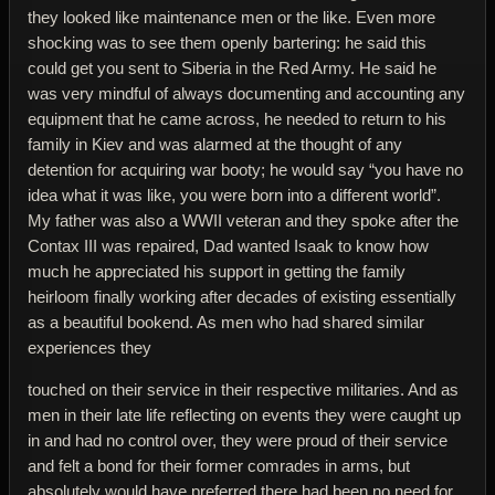
they looked like maintenance men or the like. Even more
shocking was to see them openly bartering: he said this
could get you sent to Siberia in the Red Army. He said he
was very mindful of always documenting and accounting any
equipment that he came across, he needed to return to his
family in Kiev and was alarmed at the thought of any
detention for acquiring war booty; he would say “you have no
idea what it was like, you were born into a different world”.
My father was also a WWII veteran and they spoke after the
Contax III was repaired, Dad wanted Isaak to know how
much he appreciated his support in getting the family
heirloom finally working after decades of existing essentially
as a beautiful bookend. As men who had shared similar
experiences they
touched on their service in their respective militaries. And as
men in their late life reflecting on events they were caught up
in and had no control over, they were proud of their service
and felt a bond for their former comrades in arms, but
absolutely would have preferred there had been no need for