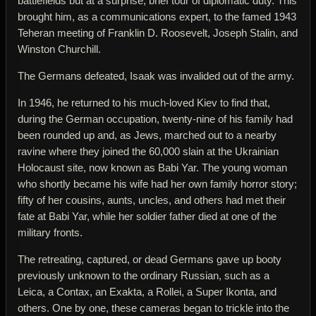
battlefields but at a surprise, brief tour of diplomatic duty. This
brought him, as a communications expert, to the famed 1943
Teheran meeting of Franklin D. Roosevelt, Joseph Stalin, and
Winston Churchill.
The Germans defeated, Isaak was invalided out of the army.
In 1946, he returned to his much-loved Kiev to find that,
during the German occupation, twenty-nine of his family had
been rounded up and, as Jews, marched out to a nearby
ravine where they joined the 60,000 slain at the Ukrainian
Holocaust site, now known as Babi Yar. The young woman
who shortly became his wife had her own family horror story;
fifty of her cousins, aunts, uncles, and others had met their
fate at Babi Yar, while her soldier father died at one of the
military fronts.
The retreating, captured, or dead Germans gave up booty
previously unknown to the ordinary Russian, such as a
Leica, a Contax, an Exakta, a Rollei, a Super Ikonta, and
others. One by one, these cameras began to trickle into the