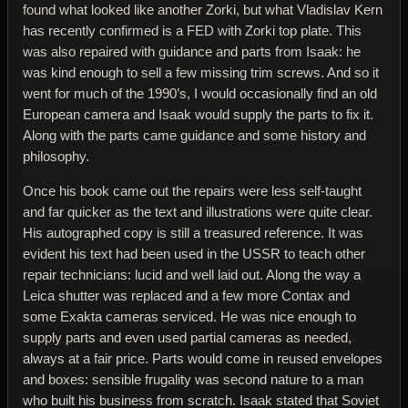
found what looked like another Zorki, but what Vladislav Kern
has recently confirmed is a FED with Zorki top plate. This
was also repaired with guidance and parts from Isaak: he
was kind enough to sell a few missing trim screws. And so it
went for much of the 1990’s, I would occasionally find an old
European camera and Isaak would supply the parts to fix it.
Along with the parts came guidance and some history and
philosophy.
Once his book came out the repairs were less self-taught
and far quicker as the text and illustrations were quite clear.
His autographed copy is still a treasured reference. It was
evident his text had been used in the USSR to teach other
repair technicians: lucid and well laid out. Along the way a
Leica shutter was replaced and a few more Contax and
some Exakta cameras serviced. He was nice enough to
supply parts and even used partial cameras as needed,
always at a fair price. Parts would come in reused envelopes
and boxes: sensible frugality was second nature to a man
who built his business from scratch. Isaak stated that Soviet