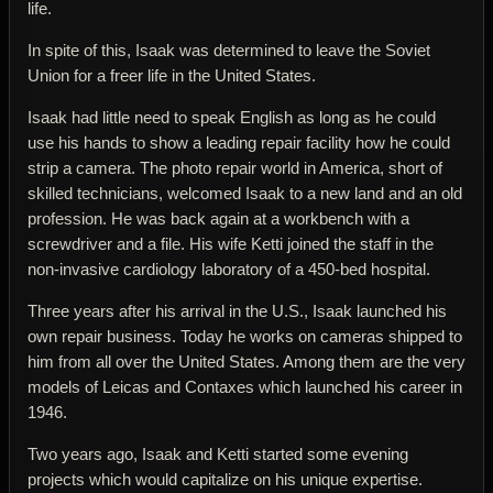
life.
In spite of this, Isaak was determined to leave the Soviet
Union for a freer life in the United States.
Isaak had little need to speak English as long as he could
use his hands to show a leading repair facility how he could
strip a camera. The photo repair world in America, short of
skilled technicians, welcomed Isaak to a new land and an old
profession. He was back again at a workbench with a
screwdriver and a file. His wife Ketti joined the staff in the
non-invasive cardiology laboratory of a 450-bed hospital.
Three years after his arrival in the U.S., Isaak launched his
own repair business. Today he works on cameras shipped to
him from all over the United States. Among them are the very
models of Leicas and Contaxes which launched his career in
1946.
Two years ago, Isaak and Ketti started some evening
projects which would capitalize on his unique expertise.