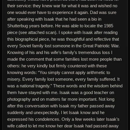
their service: they knew war for what it was and wished no
one would ever have to experience it again. Dad was sure
after speaking with Isaak that he had seen a bio in
Shutterbug years before. He was able to locate the 1985
piece (see attached scan). I spoke with Isaak after reading
this biographical piece, he was thoughtful and reflective that
every Soviet family lost someone in the Great Patriotic War.
Knowing of his and his wife’s family’s tremendous loss I
made the comment that some families lost more people than
others: he very kindly but firmly countered with these
knowing words: “You simply cannot apply arithmetic to
misery. Every family lost someone, every family suffered. It
was a national tragedy.” These words and the wisdom behind
them have stayed with me. Isaak was a good teacher on
photography and on matters far more important. Not long
after this conversation with Isaak my father passed away
suddenly and unexpectedly. I let Isaak know and he
expressed his condolences. Only a few weeks later Isaak’s
wife called to let me know her dear Isaak had passed away