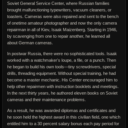
Soviet General Service Center, where Russian families
brought malfunctioning typewriters, vacuum cleaners, or
toasters. Cameras were also repaired and sent to the bench
of onetime amateur photographer and now the only camera
repairman in all of Kiev, Isaak Maizenberg. Starting in 1946,
by scavenging from one to repair another, he learned all
about German cameras.
In postwar Russia, there were no sophisticated tools. Isaak
worked with a watchmaker's loupe, a file, or a punch. Then
he began to build his own tools—tiny screwdrivers, special
drills, threading equipment. Without special training, he had
become a master mechanic. His Center encouraged him to
help other repairmen with instruction booklets and meetings.
In the next thirty years, he authored eleven books on Soviet
cameras and their maintenance problems.
As a result, he was awarded diplomas and certificates and
he soon held the highest award in this civilian field, one which
entitled him to a 30 percent salary bonus each pay period for