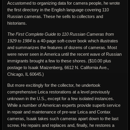
Accustomed to organizing data for camera people, he wrote
the first directory in the English language covering 110
Russian cameras. These he sells to collectors and
historians.
The First Complete Guide to 110 Russian Cameras from
1929 to 1984
is a 40-page soft-cover book which illustrates
and summarizes the features of dozens of cameras. Most
were never seen in America until the recent wave of Russian
immigrants brought a few to these shores. ($10.00 plus
postage to Isaak Maizenberg, 6612 N. California Ave.,
Chicago, IL 60645.)
But more excitingly for the collector, he undertook
comprehensive Leica restorations at a level previously
unknown in the U.S., except for a few isolated instances.
While a number of American experts provide superb service
in repair and maintenance of pre-war Leica and Contax
cameras, Isaak takes such cameras apart down to the last
screw. He repairs and replaces and, finally, he restores a