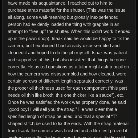
have made his acquaintance. I reached out to him to
purchase strap material for the shutter. (This was the issue
all along, some well-meaning but grossly inexperienced
person had evidently loaded the thing with graphite in an
attempt to “free up” the shutter. When this didn’t work it ended
up in the pawn shop). Isaak said he would be happy to fix the
camera, but I explained I had already disassembled and
cleaned it and hoped to do the job myself. Isaak was patient
and supportive of this, but also insistent that things be done
correctly. He asked questions as a tutor might ask a pupil on
how the camera was disassembled and how cleaned, were
certain screws of different length separated correctly, was
the proper oil thickness used for each component (“this part
needs oil thin like broth, this one thicker like a sauce”), etc.
Once he was satisfied the work was properly done, he said
“good boy! I will sell you the strap.” He was clear that a
specified length of strap be used, and that a special “T”
shaped stitch be used to fix the ends. With the strap material
from Isaak the camera was finished and a film test proved it
worked correctly. Dad was most happy to have the fine old