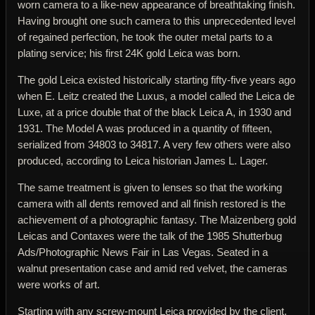
worn camera to a like-new appearance of breathtaking finish.
Having brought one such camera to this unprecedented level
of regained perfection, he took the outer metal parts to a
plating service; his first 24K gold Leica was born.
The gold Leica existed historically starting fifty-five years ago
when E. Leitz created the Luxus, a model called the Leica de
Luxe, at a price double that of the black Leica A, in 1930 and
1931. The Model A was produced in a quantity of fifteen,
serialized from 34803 to 34817. A very few others were also
produced, according to Leica historian James L. Lager.
The same treatment is given to lenses so that the working
camera with all dents removed and all finish restored is the
achievement of a photographic fantasy. The Maizenberg gold
Leicas and Contaxes were the talk of the 1985 Shutterbug
Ads/Photographic News Fair in Las Vegas. Seated in a
walnut presentation case and amid red velvet, the cameras
were works of art.
Starting with any screw-mount Leica provided by the client,