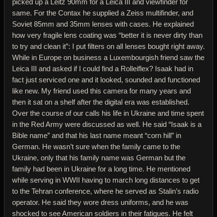
picked up a Leitz 90mm for a Leica III and viewfinder for
same. For the Contax he supplied a Zeiss multifinder, and
Soviet 85mm and 35mm lenses with cases. He explained
how very fragile lens coating was “better it is never dirty than
to try and clean it”: I put filters on all lenses bought right away.
While in Europe on business a Luxembourgish friend saw the
Leica III and asked if I could find a Rolleiflex? Isaak had in
fact just serviced one and it looked, sounded and functioned
like new. My friend used this camera for many years and
then it sat on a shelf after the digital era was established.
Over the course of our calls his life in Ukraine and time spent
in the Red Army were discussed as well. He said “Isaak is a
Bible name” and that his last name meant “corn hill” in
German. He wasn’t sure when the family came to the
Ukraine, only that his family name was German but the
family had been in Ukraine for a long time. He mentioned
while serving in WWII having to march long distances to get
to the Tehran conference, where he served as Stalin’s radio
operator. He said they wore dress uniforms, and he was
shocked to see American soldiers in their fatigues. He felt