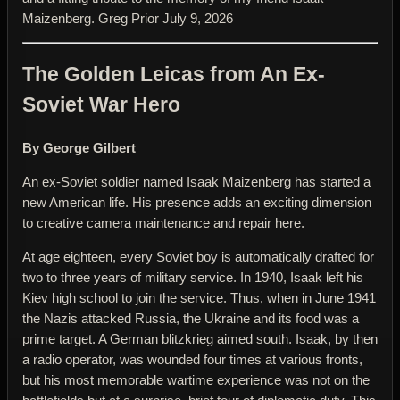
Maizenberg. Greg Prior July 9, 2026
The Golden Leicas from An Ex-
Soviet War Hero
By George Gilbert
An ex-Soviet soldier named Isaak Maizenberg has started a
new American life. His presence adds an exciting dimension
to creative camera maintenance and repair here.
At age eighteen, every Soviet boy is automatically drafted for
two to three years of military service. In 1940, Isaak left his
Kiev high school to join the service. Thus, when in June 1941
the Nazis attacked Russia, the Ukraine and its food was a
prime target. A German blitzkrieg aimed south. Isaak, by then
a radio operator, was wounded four times at various fronts,
but his most memorable wartime experience was not on the