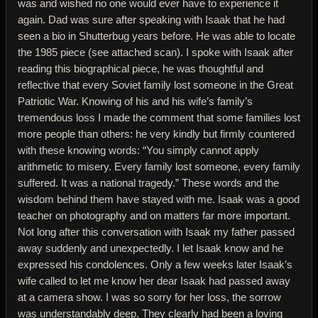
was and wished no one would ever have to experience it
again. Dad was sure after speaking with Isaak that he had
seen a bio in Shutterbug years before. He was able to locate
the 1985 piece (see attached scan). I spoke with Isaak after
reading this biographical piece, he was thoughtful and
reflective that every Soviet family lost someone in the Great
Patriotic War. Knowing of his and his wife’s family’s
tremendous loss I made the comment that some families lost
more people than others: he very kindly but firmly countered
with these knowing words: “You simply cannot apply
arithmetic to misery. Every family lost someone, every family
suffered. It was a national tragedy.” These words and the
wisdom behind them have stayed with me. Isaak was a good
teacher on photography and on matters far more important.
Not long after this conversation with Isaak my father passed
away suddenly and unexpectedly. I let Isaak know and he
expressed his condolences. Only a few weeks later Isaak’s
wife called to let me know her dear Isaak had passed away
at a camera show. I was so sorry for her loss, the sorrow
was understandably deep. They clearly had been a loving