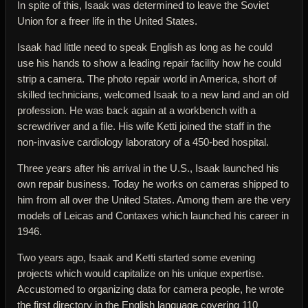
In spite of this, Isaak was determined to leave the Soviet
Union for a freer life in the United States.
Isaak had little need to speak English as long as he could
use his hands to show a leading repair facility how he could
strip a camera. The photo repair world in America, short of
skilled technicians, welcomed Isaak to a new land and an old
profession. He was back again at a workbench with a
screwdriver and a file. His wife Ketti joined the staff in the
non-invasive cardiology laboratory of a 450-bed hospital.
Three years after his arrival in the U.S., Isaak launched his
own repair business. Today he works on cameras shipped to
him from all over the United States. Among them are the very
models of Leicas and Contaxes which launched his career in
1946.
Two years ago, Isaak and Ketti started some evening
projects which would capitalize on his unique expertise.
Accustomed to organizing data for camera people, he wrote
the first directory in the English language covering 110