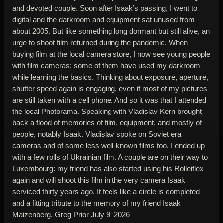
and devoted couple. Soon after Isaak’s passing, I went to
digital and the darkroom and equipment sat unused from
about 2005. But like something long dormant but still alive, an
urge to shoot film returned during the pandemic. When
buying film at the local camera store, I now see young people
with film cameras; some of them have used my darkroom
while learning the basics. Thinking about exposure, aperture,
shutter speed again is engaging, even if most of my pictures
are still taken with a cell phone. And so it was that I attended
the local Photorama. Speaking with Vladislav Kern brought
back a flood of memories of film, equipment, and mostly of
people, notably Isaak. Vladislav spoke on Soviet era
cameras and of some less well-known films too. I ended up
with a few rolls of Ukrainian film. A couple are on their way to
Luxembourg: my friend has also started using his Rolleiflex
again and will shoot this film in the very camera Isaak
serviced thirty years ago. It feels like a circle is completed
and a fitting tribute to the memory of my friend Isaak
Maizenberg. Greg Prior July 9, 2026