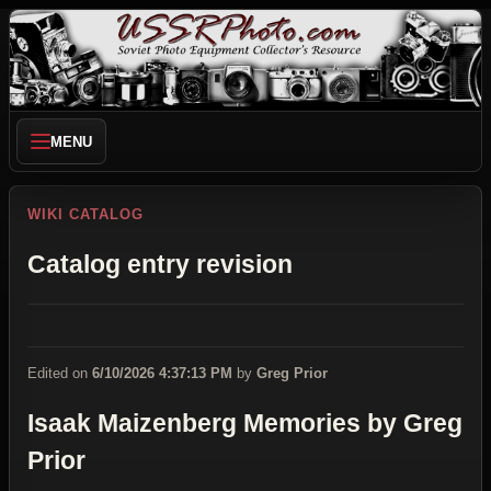
MENU
WIKI CATALOG
Catalog entry revision
Edited on
6/10/2026 4:37:13 PM
by
Greg Prior
Isaak Maizenberg Memories by Greg
Prior