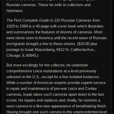
Russian cameras. These he sells to collectors and
historians.
The First Complete Guide to 110 Russian Cameras from
1929 to 1984
is a 40-page soft-cover book which illustrates
and summarizes the features of dozens of cameras. Most
were never seen in America until the recent wave of Russian
immigrants brought a few to these shores. ($10.00 plus
postage to Isaak Maizenberg, 6612 N. California Ave.,
Chicago, IL 60645.)
But more excitingly for the collector, he undertook
comprehensive Leica restorations at a level previously
unknown in the U.S., except for a few isolated instances.
While a number of American experts provide superb service
in repair and maintenance of pre-war Leica and Contax
cameras, Isaak takes such cameras apart down to the last
screw. He repairs and replaces and, finally, he restores a
worn camera to a like-new appearance of breathtaking finish.
Having brought one such camera to this unprecedented level