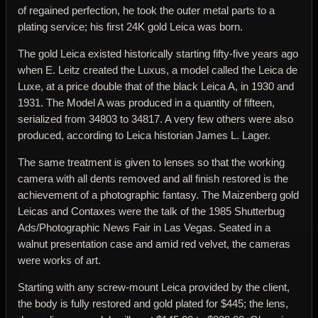
of regained perfection, he took the outer metal parts to a
plating service; his first 24K gold Leica was born.
The gold Leica existed historically starting fifty-five years ago
when E. Leitz created the Luxus, a model called the Leica de
Luxe, at a price double that of the black Leica A, in 1930 and
1931. The Model A was produced in a quantity of fifteen,
serialized from 34803 to 34817. A very few others were also
produced, according to Leica historian James L. Lager.
The same treatment is given to lenses so that the working
camera with all dents removed and all finish restored is the
achievement of a photographic fantasy. The Maizenberg gold
Leicas and Contaxes were the talk of the 1985 Shutterbug
Ads/Photographic News Fair in Las Vegas. Seated in a
walnut presentation case and amid red velvet, the cameras
were works of art.
Starting with any screw-mount Leica provided by the client,
the body is fully restored and gold plated for $445; the lens,