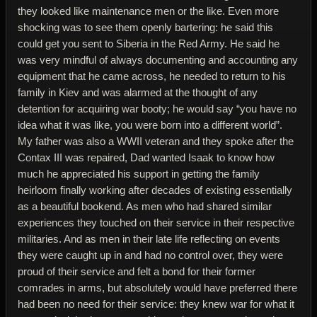
they looked like maintenance men or the like. Even more
shocking was to see them openly bartering: he said this
could get you sent to Siberia in the Red Army. He said he
was very mindful of always documenting and accounting any
equipment that he came across, he needed to return to his
family in Kiev and was alarmed at the thought of any
detention for acquiring war booty; he would say “you have no
idea what it was like, you were born into a different world”.
My father was also a WWII veteran and they spoke after the
Contax III was repaired, Dad wanted Isaak to know how
much he appreciated his support in getting the family
heirloom finally working after decades of existing essentially
as a beautiful bookend. As men who had shared similar
experiences they touched on their service in their respective
militaries. And as men in their late life reflecting on events
they were caught up in and had no control over, they were
proud of their service and felt a bond for their former
comrades in arms, but absolutely would have preferred there
had been no need for their service: they knew war for what it