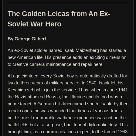
The Golden Leicas from An Ex-
Soviet War Hero
By George Gilbert
An ex-Soviet soldier named Isaak Maizenberg has started a
new American life. His presence adds an exciting dimension
to creative camera maintenance and repair here.
At age eighteen, every Soviet boy is automatically drafted for
two to three years of military service. In 1940, Isaak left his
Kiev high school to join the service. Thus, when in June 1941
the Nazis attacked Russia, the Ukraine and its food was a
prime target. A German blitzkrieg aimed south. Isaak, by then
a radio operator, was wounded four times at various fronts,
but his most memorable wartime experience was not on the
battlefields but at a surprise, brief tour of diplomatic duty. This
brought him, as a communications expert, to the famed 1943