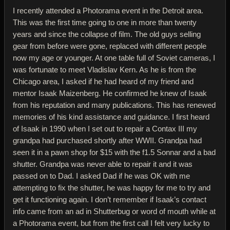
I recently attended a Photorama event in the Detroit area.
This was the first time going to one in more than twenty
years and since the collapse of film. The old guys selling
gear from before were gone, replaced with different people
now my age or younger. At one table full of Soviet cameras, I
was fortunate to meet Vladislav Kern. As he is from the
Chicago area, I asked if he had heard of my friend and
mentor Isaak Maizenberg. He confirmed he knew of Isaak
from his reputation and many publications. This has renewed
memories of his kind assistance and guidance. I first heard
of Isaak in 1990 when I set out to repair a Contax III my
grandpa had purchased shortly after WWII. Grandpa had
seen it in a pawn shop for $15 with the f1.5 Sonnar and a bad
shutter. Grandpa was never able to repair it and it was
passed on to Dad. I asked Dad if he was OK with me
attempting to fix the shutter, he was happy for me to try and
get it functioning again. I don’t remember if Isaak’s contact
info came from an ad in Shutterbug or word of mouth while at
a Photorama event, but from the first call I felt very lucky to