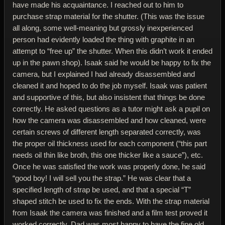
have made his acquaintance. I reached out to him to
purchase strap material for the shutter. (This was the issue
all along, some well-meaning but grossly inexperienced
person had evidently loaded the thing with graphite in an
attempt to “free up” the shutter. When this didn’t work it ended
up in the pawn shop). Isaak said he would be happy to fix the
camera, but I explained I had already disassembled and
cleaned it and hoped to do the job myself. Isaak was patient
and supportive of this, but also insistent that things be done
correctly. He asked questions as a tutor might ask a pupil on
how the camera was disassembled and how cleaned, were
certain screws of different length separated correctly, was
the proper oil thickness used for each component (“this part
needs oil thin like broth, this one thicker like a sauce”), etc.
Once he was satisfied the work was properly done, he said
“good boy! I will sell you the strap.” He was clear that a
specified length of strap be used, and that a special “T”
shaped stitch be used to fix the ends. With the strap material
from Isaak the camera was finished and a film test proved it
worked correctly. Dad was most happy to have the fine old