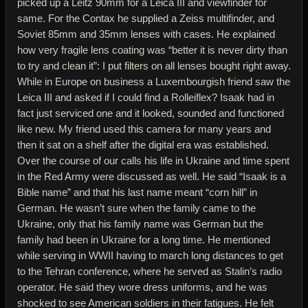
picked up a Leitz 90mm for a Leica III and viewfinder for
same. For the Contax he supplied a Zeiss multifinder, and
Soviet 85mm and 35mm lenses with cases. He explained
how very fragile lens coating was “better it is never dirty than
to try and clean it”: I put filters on all lenses bought right away.
While in Europe on business a Luxembourgish friend saw the
Leica III and asked if I could find a Rolleiflex? Isaak had in
fact just serviced one and it looked, sounded and functioned
like new. My friend used this camera for many years and
then it sat on a shelf after the digital era was established.
Over the course of our calls his life in Ukraine and time spent
in the Red Army were discussed as well. He said “Isaak is a
Bible name” and that his last name meant “corn hill” in
German. He wasn’t sure when the family came to the
Ukraine, only that his family name was German but the
family had been in Ukraine for a long time. He mentioned
while serving in WWII having to march long distances to get
to the Tehran conference, where he served as Stalin’s radio
operator. He said they wore dress uniforms, and he was
shocked to see American soldiers in their fatigues. He felt