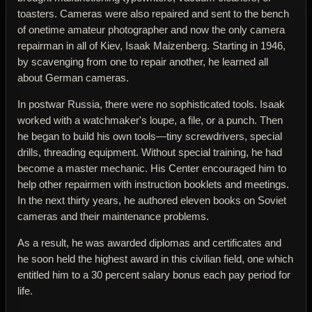
toasters. Cameras were also repaired and sent to the bench
of onetime amateur photographer and now the only camera
repairman in all of Kiev, Isaak Maizenberg. Starting in 1946,
by scavenging from one to repair another, he learned all
about German cameras.
In postwar Russia, there were no sophisticated tools. Isaak
worked with a watchmaker's loupe, a file, or a punch. Then
he began to build his own tools—tiny screwdrivers, special
drills, threading equipment. Without special training, he had
become a master mechanic. His Center encouraged him to
help other repairmen with instruction booklets and meetings.
In the next thirty years, he authored eleven books on Soviet
cameras and their maintenance problems.
As a result, he was awarded diplomas and certificates and
he soon held the highest award in this civilian field, one which
entitled him to a 30 percent salary bonus each pay period for
life.