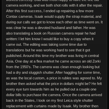
camera working, and we both shot rolls with it after the repair.
After this first success, I ended up repairing a few more
Contax cameras. Isaak would supply the strap material, and
during our calls we got to know each other as time went on. It
was clear he was a devoted husband and father. He was
also translating a book on Russian camera repair he had
written: I let him know I would like to buy a copy when it
came out. The editing was taking some time due to
translations but he was working hard to see that it got
published. Around this time my brother was living in central
Asia. One day at a flea market he came across an old Zorki
from the 1950’s. The camera was clean enough looking but
had a dry and sluggish shutter. After haggling for some time,
as was the local custom, a price in rubles was agreed to. My
brother then asked what the price in dollars might be? He felt
every eye turn towards him as he pulled out a couple one
dollar bills to purchase the camera. Once the camera arrived
back in the States, I took on my first Leica style shutter
replacement with curtains made by Isaak. My brother then