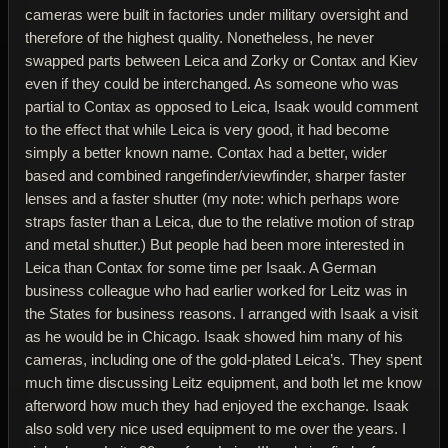
cameras were built in factories under military oversight and
therefore of the highest quality. Nonetheless, he never
swapped parts between Leica and Zorky or Contax and Kiev
even if they could be interchanged. As someone who was
partial to Contax as opposed to Leica, Isaak would comment
to the effect that while Leica is very good, it had become
simply a better known name. Contax had a better, wider
based and combined rangefinder/viewfinder, sharper faster
lenses and a faster shutter (my note: which perhaps wore
straps faster than a Leica, due to the relative motion of strap
and metal shutter.) But people had been more interested in
Leica than Contax for some time per Isaak. A German
business colleague who had earlier worked for Leitz was in
the States for business reasons. I arranged with Isaak a visit
as he would be in Chicago. Isaak showed him many of his
cameras, including one of the gold-plated Leica’s. They spent
much time discussing Leitz equipment, and both let me know
afterword how much they had enjoyed the exchange. Isaak
also sold very nice used equipment to me over the years. I