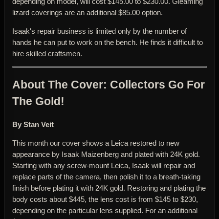
depending on model, will cost $145.00 to $230.00. Gleaming
lizard coverings are an additional $85.00 option.
Isaak's repair business is limited only by the number of
hands he can put to work on the bench. He finds it difficult to
hire skilled craftsmen.
About The Cover: Collectors Go For
The Gold!
By Stan Veit
This month our cover shows a Leica restored to new
appearance by Isaak Maizenberg and plated with 24K gold.
Starting with any screw-mount Leica, Isaak will repair and
replace parts of the camera, then polish it to a breath-taking
finish before plating it with 24K gold. Restoring and plating the
body costs about $445, the lens cost is from $145 to $230,
depending on the particular lens supplied. For an additional