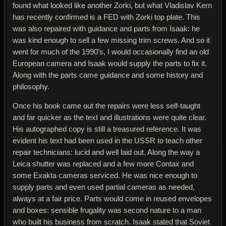
found what looked like another Zorki, but what Vladislav Kern
has recently confirmed is a FED with Zorki top plate. This
was also repaired with guidance and parts from Isaak: he
was kind enough to sell a few missing trim screws. And so it
went for much of the 1990’s, I would occasionally find an old
European camera and Isaak would supply the parts to fix it.
Along with the parts came guidance and some history and
philosophy.
Once his book came out the repairs were less self-taught
and far quicker as the text and illustrations were quite clear.
His autographed copy is still a treasured reference. It was
evident his text had been used in the USSR to teach other
repair technicians: lucid and well laid out. Along the way a
Leica shutter was replaced and a few more Contax and
some Exakta cameras serviced. He was nice enough to
supply parts and even used partial cameras as needed,
always at a fair price. Parts would come in reused envelopes
and boxes: sensible frugality was second nature to a man
who built his business from scratch. Isaak stated that Soviet