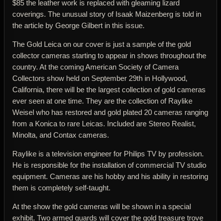
$85 the leather work is replaced with gleaming lizard
coverings. The unusual story of Isaak Maizenberg is told in
the article by George Gilbert in this issue.
The Gold Leica on our cover is just a sample of the gold
collector cameras starting to appear in shows throughout the
country. At the coming American Society of Camera
Collectors show held on September 29th in Hollywood,
California, there will be the largest collection of gold cameras
ever seen at one time. They are the collection of Raylike
Weisel who has restored and gold plated 20 cameras ranging
from a Konica to rare Leicas. Included are Stereo Realist,
Minolta, and Contax cameras.
Raylike is a television engineer for Philips TV by profession.
He is responsible for the installation of commercial TV studio
equipment. Cameras are his hobby and his ability in restoring
them is completely self-taught.
At the show the gold cameras will be shown in a special
exhibit. Two armed guards will cover the gold treasure trove