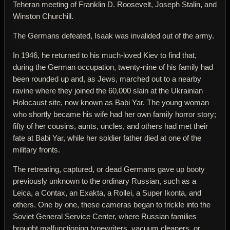
Teheran meeting of Franklin D. Roosevelt, Joseph Stalin, and
Winston Churchill.
The Germans defeated, Isaak was invalided out of the army.
In 1946, he returned to his much-loved Kiev to find that,
during the German occupation, twenty-nine of his family had
been rounded up and, as Jews, marched out to a nearby
ravine where they joined the 60,000 slain at the Ukrainian
Holocaust site, now known as Babi Yar. The young woman
who shortly became his wife had her own family horror story;
fifty of her cousins, aunts, uncles, and others had met their
fate at Babi Yar, while her soldier father died at one of the
military fronts.
The retreating, captured, or dead Germans gave up booty
previously unknown to the ordinary Russian, such as a
Leica, a Contax, an Exakta, a Rollei, a Super Ikonta, and
others. One by one, these cameras began to trickle into the
Soviet General Service Center, where Russian families
brought malfunctioning typewriters, vacuum cleaners, or