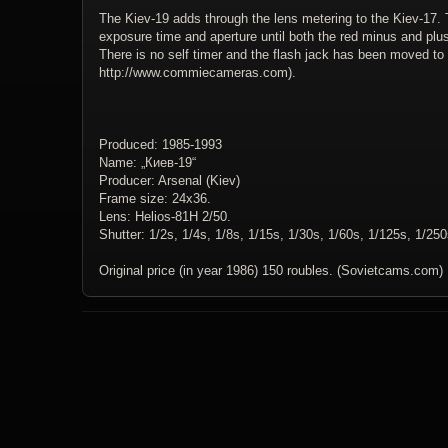
The Kiev-19 adds through the lens metering to the Kiev-17. 
exposure time and aperture until both the red minus and plus 
There is no self timer and the flash jack has been moved to 
http://www.commiecameras.com).
Produced: 1985-1993
Name: „Киев-19“
Producer: Arsenal (Kiev)
Frame size: 24x36.
Lens: Helios-81H 2/50.
Shutter: 1/2s, 1/4s, 1/8s, 1/15s, 1/30s, 1/60s, 1/125s, 1/25
Original price (in year 1986) 150 roubles. (Sovietcams.com)