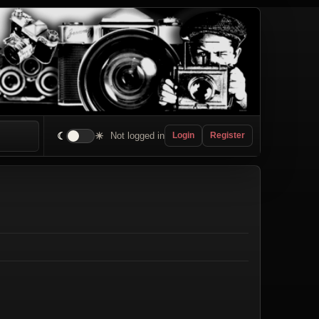
☾
☀
Not logged in
Login
Register