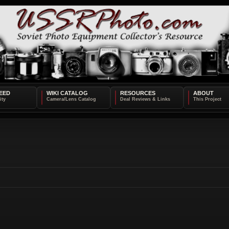
EED
WIKI CATALOG
RESOURCES
ABOUT