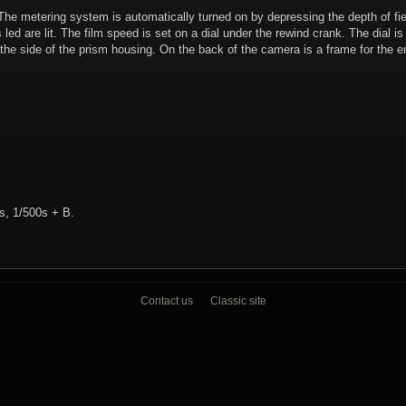
The metering system is automatically turned on by depressing the depth of fie
led are lit. The film speed is set on a dial under the rewind crank. The dial i
the side of the prism housing. On the back of the camera is a frame for the en
0s, 1/500s + B.
Contact us
Classic site