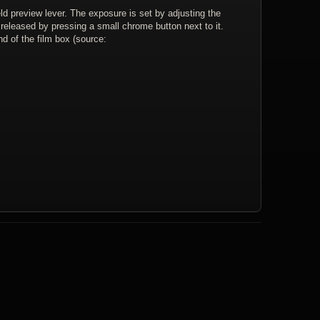
ld preview lever. The exposure is set by adjusting the
s released by pressing a small chrome button next to it.
d of the film box (source: