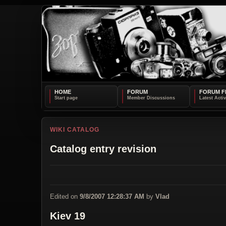
HOME
FORUM
FORUM F
WIKI CATALOG
Catalog entry revision
Edited on
9/8/2007 12:28:37 AM
by
Vlad
Kiev 19