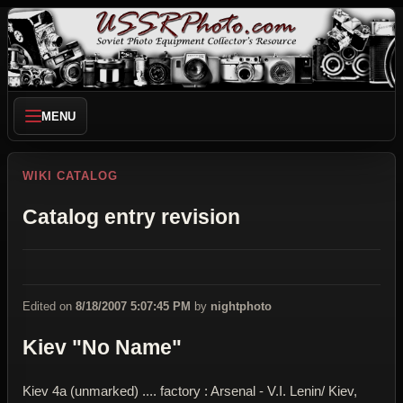
MENU
WIKI CATALOG
Catalog entry revision
Edited on
8/18/2007 5:07:45 PM
by
nightphoto
Kiev "No Name"
Kiev 4a (unmarked) .... factory : Arsenal - V.I. Lenin/ Kiev,