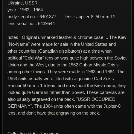
Ukraine, USSR
year : 1963 - 1964
body serial no. : 6401377 ..... lens : Jupiter-8, 50 mm f.2 .....
lens serial no. : 6439544
notes : Original unmarked leather & chrome case ... The Kiev
"No-Name" were made for sale in the United States and
other countries (Canadian distributors) at a time when
political "Cold War" tension was quite high between the Soviet
Union and the West, due to the 1962 Cuban Missle Crisis
among other things. They were made in 1963 and 1964. The
1963 units usually were fitted with a genuine Carl Zeiss
Sonnar 50mm f. 1.5 lens, and so without the Kiev name, they
looked quite German rather than Soviet. These cameras are
also usually engraved on the back, "USSR OCCUPIED
GERMANY". The 1964 units often came with the Jupiter-8
lens, and don't have that engraving on the back.
Collection of Bill Parkinson