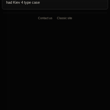
had Kiev 4 type case
Contact us
Classic site