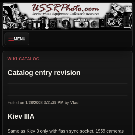
MENU
WIKI CATALOG
Catalog entry revision
Edited on
1/28/2008 3:11:39 PM
by
Vlad
Kiev IIIA
Same as Kiev 3 only with flash sync socket. 1959 cameras