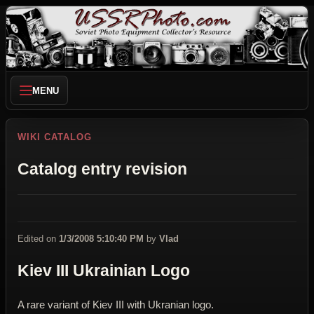
MENU
WIKI CATALOG
Catalog entry revision
Edited on
1/3/2008 5:10:40 PM
by
Vlad
Kiev III Ukrainian Logo
A rare variant of Kiev III with Ukranian logo.