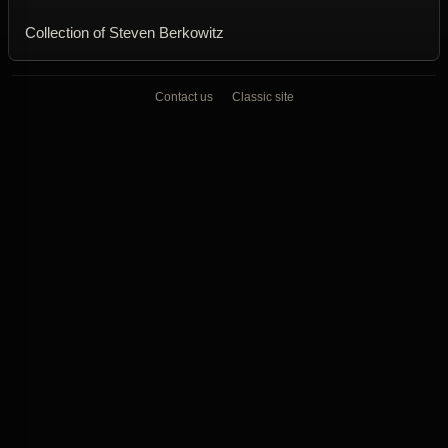
Collection of Steven Berkowitz
Contact us
Classic site