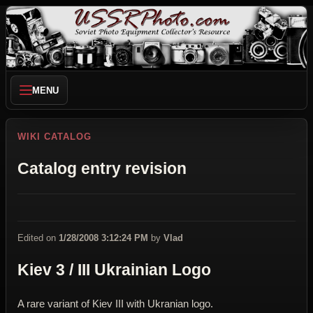
MENU
WIKI CATALOG
Catalog entry revision
Edited on
1/28/2008 3:12:24 PM
by
Vlad
Kiev 3 / III Ukrainian Logo
A rare variant of Kiev III with Ukranian logo.