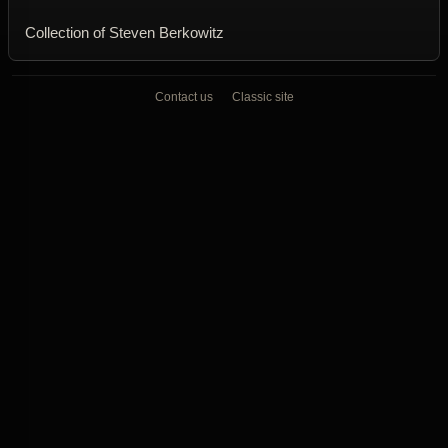
Collection of Steven Berkowitz
Contact us
Classic site