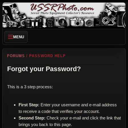
MENU
FORUMS
/ PASSWORD HELP
Forgot your Password?
This is a 3 step process:
First Step:
Enter your username and e-mail address
to receive a code that verifies your account.
Second Step:
Check your e-mail and click the link that
brings you back to this page.