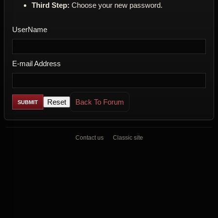
Third Step:
Choose your new password.
UserName
E-mail Address
Back To Forum
Contact us
Classic site