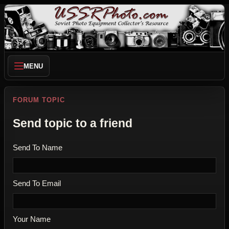
MENU
FORUM TOPIC
Send topic to a friend
Send To Name
Send To Email
Your Name