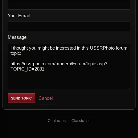
Your Email
Message
Cancel
Contact us
Classic site