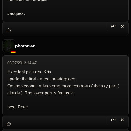
Jacques.
↩“
✕
Reply wi
Dele
photoman
06/27/2012 14:47
Excellent pictures, Kris.
I prefer the first - a real masterpiece.
On the second I miss some more contrast of the sky part (
clouds ). The lower part is fantastic.
best, Peter
↩“
✕
Reply wi
Dele