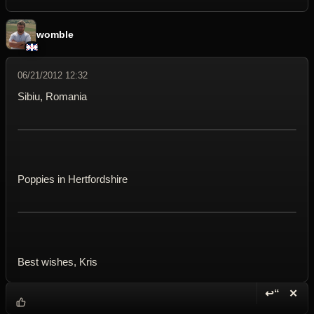
womble
06/21/2012 12:32
Sibiu, Romania
Poppies in Hertfordshire
Best wishes, Kris
↩“
✕
Reply wi
Dele