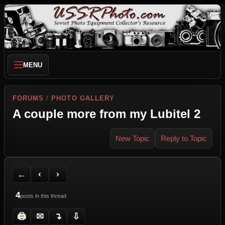
MENU
FORUMS
/
PHOTO GALLERY
A couple more from my Lubitel 2
New Topic
Reply to Topic
Back to Forum
Previous Topic
Next Topic
Printer Friendly
Send Topic to a Friend
Jump to reply
Jump to last post
←
‹
›
4
posts in this thread
🖨
✉
↴
⇩