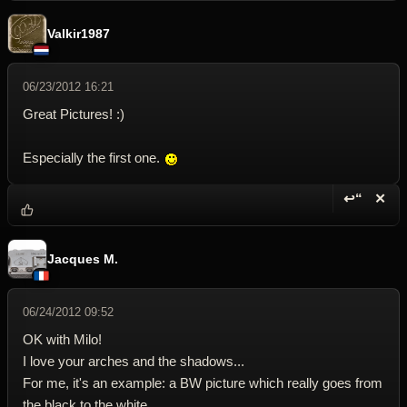
Valkir1987
06/23/2012 16:21
Great Pictures! :)
Especially the first one.
↩“
✕
Reply wi
Dele
Jacques M.
06/24/2012 09:52
OK with Milo!
I love your arches and the shadows...
For me, it's an example: a BW picture which really goes from
the black to the white.