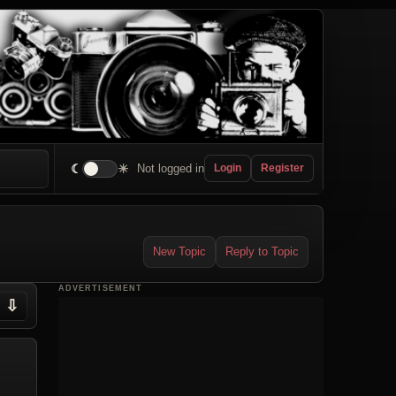
☾
☀
Not logged in
Login
Register
New Topic
Reply to Topic
ADVERTISEMENT
⇩