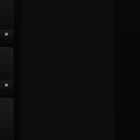
“
✕
eply with Quote
Delete Topic
“
✕
eply with Quote
Delete Reply