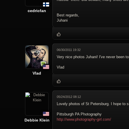
cedricfan
Best regards,
Juhani
06/30/2011 19:32
Very nice photos Juhani! I've never been to
Vlad
Vlad
05/24/2012 08:12
Lovely photos of St Petersburg. I hope to s
Pittsburgh PA Photography
http://www.photography-girl.com/
Debbie Klein