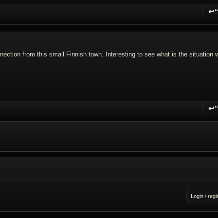
↩
R
ction from this small Finnish town. Interesting to see what is the situation w
↩
R
Login / regi