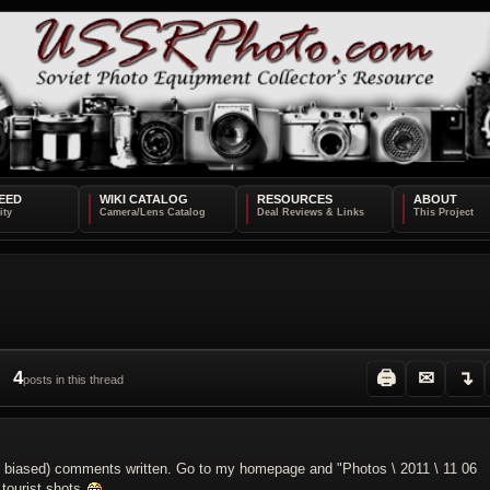
EED
WIKI CATALOG
RESOURCES
ABOUT
4
🖨
✉
↴
posts in this thread
and biased) comments written. Go to my homepage and "Photos \ 2011 \ 11 06
 tourist shots