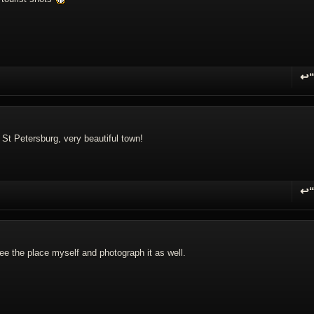
↩
R
 St Petersburg, very beautiful town!
↩
R
ee the place myself and photograph it as well.