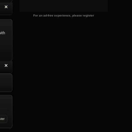
“
✕
eply with Quote
Delete Reply
For an ad-free experience, please register
ith
“
✕
eply with Quote
Delete Reply
ster