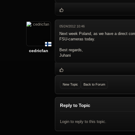
05/24/2012 10:46
Next week Poland, as we have a direct conne
FSU-cameras today.
Best regards,
cedricfan
Juhani
New Topic
Back to Forum
Reply to Topic
Login to reply to this topic.