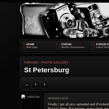
HOME
FORUM
FORUM F
FORUMS
/
PHOTO GALLERY
St Petersburg
Back to Forum
Previous Topic
Next Topic
Printer Friendly
Send Topic to a Friend
Jump to reply
Jump to last post
←
‹
›
06/30/2011 15:25
Finally I got all pics uploaded and (Finnl
Russia" there. But beware, many shots are