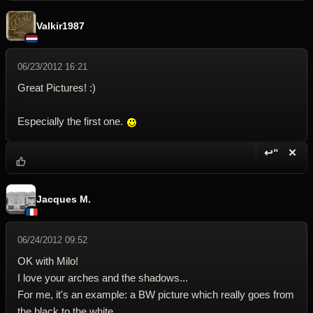
Valkir1987
06/23/2012 16:21
Great Pictures! :)
Especially the first one.
↩“
✕
Reply wi
Dele
Jacques M.
06/24/2012 09:52
OK with Milo!
I love your arches and the shadows...
For me, it's an example: a BW picture which really goes from
the black to the white.