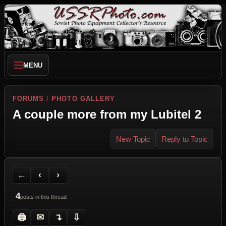
MENU
FORUMS
/
PHOTO GALLERY
A couple more from my Lubitel 2
New Topic
Reply to Topic
Back to Forum
Previous Topic
Next Topic
Printer Friendly
Send Topic to a Friend
Jump to reply
Jump to last post
←
‹
›
4
posts in this thread
🖨
✉
↴
⇩