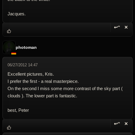
Jacques.
↩“
✕
Reply wi
Dele
photoman
06/27/2012 14:47
Excellent pictures, Kris.
I prefer the first - a real masterpiece.
On the second I miss some more contrast of the sky part (
clouds ). The lower part is fantastic.
best, Peter
↩“
✕
Reply wi
Dele