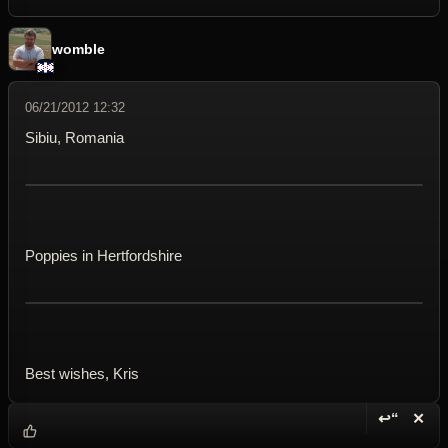
womble
06/21/2012 12:32
Sibiu, Romania
Poppies in Hertfordshire
Best wishes, Kris
↩“
✕
Reply wi
Dele