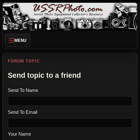
MENU
FORUM TOPIC
Send topic to a friend
Send To Name
Send To Email
Your Name