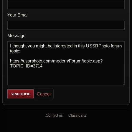
Your Email
Message
Cancel
Contact us
Classic site