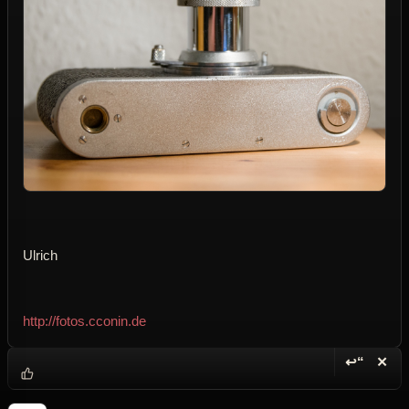
Ulrich
http://fotos.cconin.de
↩“
✕
Reply wi
Dele