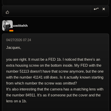
↩“
✕
Reply wi
Dele
uwittehh
04/27/2026 07:24
Jacques,
you are right. It must be a FED 1b. I noticed that there's an
extra housing screw on the bottom inside. My FED with the
number 51113 doesn't have that screw anymore, but the one
with the number 41141 still does. Is it actually known starting
from which number the screw was omitted?
It’s also interesting that the camera has a matching lens with
the number 84911. It’s as if someone put the cover and the
lens on a 1b.