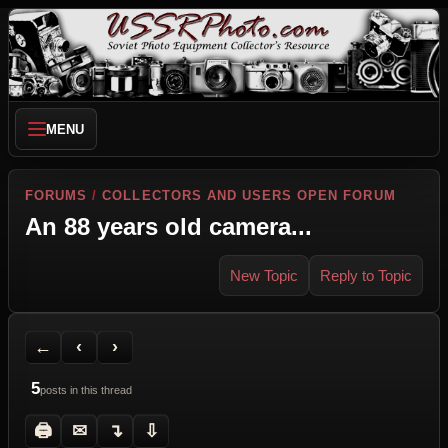
MENU
FORUMS
/
COLLECTORS AND USERS OPEN FORUM
An 88 years old camera...
New Topic
Reply to Topic
Back to Forum
Previous Topic
Next Topic
Printer Friendly
Send Topic to a Friend
Jump to reply
Jump to last post
←
‹
›
5
posts in this thread
🖨
✉
↴
⇩