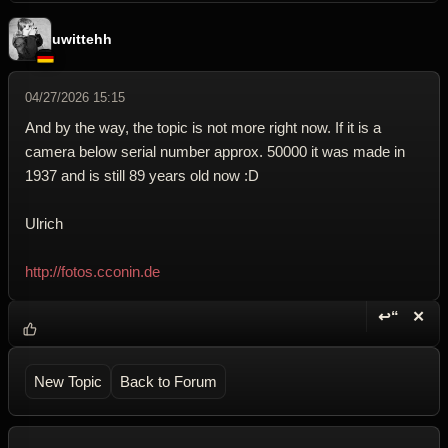
uwittehh
04/27/2026 15:15
And by the way, the topic is not more right now. If it is a
camera below serial number approx. 50000 it was made in
1937 and is still 89 years old now :D
Ulrich
http://fotos.cconin.de
↩“
✕
Reply wi
Dele
New Topic
Back to Forum