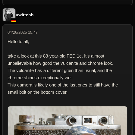
uwittehh
04/26/2026 15:47
Hello to all,
take a look at this 88-year-old FED 1c. It’s almost
unbelievable how good the vulcanite and chrome look.
The vulcanite has a different grain than usual, and the
chrome shines exceptionally well.
This camera is likely one of the last ones to still have the
small bolt on the bottom cover.