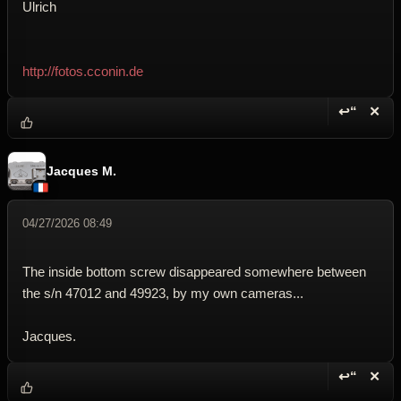
Ulrich
http://fotos.cconin.de
↩“
✕
Reply wi
Dele
Jacques M.
04/27/2026 08:49
The inside bottom screw disappeared somewhere between
the s/n 47012 and 49923, by my own cameras...
Jacques.
↩“
✕
Reply wi
Dele