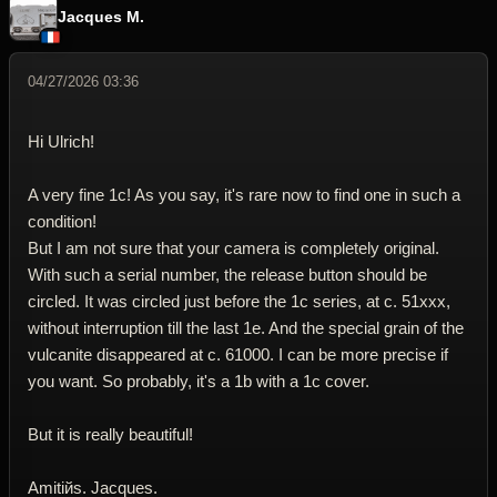
Jacques M.
04/27/2026 03:36
Hi Ulrich!
A very fine 1c! As you say, it's rare now to find one in such a
condition!
But I am not sure that your camera is completely original.
With such a serial number, the release button should be
circled. It was circled just before the 1c series, at c. 51xxx,
without interruption till the last 1e. And the special grain of the
vulcanite disappeared at c. 61000. I can be more precise if
you want. So probably, it's a 1b with a 1c cover.
But it is really beautiful!
Amitiйs. Jacques.