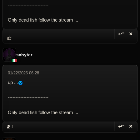
--------------------------
Only dead fish follow the stream ...
↩“
✕
Reply wi
Dele
schyter
01/22/2026 06:28
up ...
--------------------------
Only dead fish follow the stream ...
↩“
✕
🫂
1
Reply wi
Dele