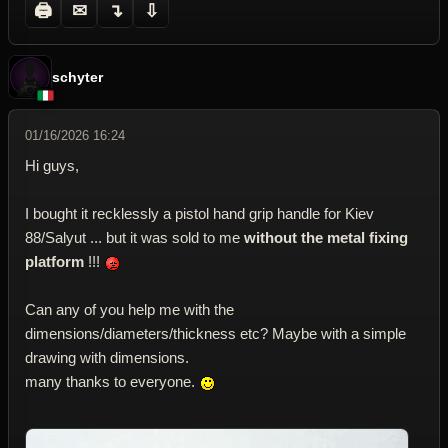
🖨
✉
↴
⇩
schyter
01/16/2026 16:24
Hi guys,
I bought it recklessly a pistol hand grip handle for Kiev
88/Salyut ... but it was sold to me
without the metal fixing
platform
!!!
Can any of you help me with the
dimensions/diameters/thickness etc? Maybe with a simple
drawing with dimensions.
many thanks to everyone.