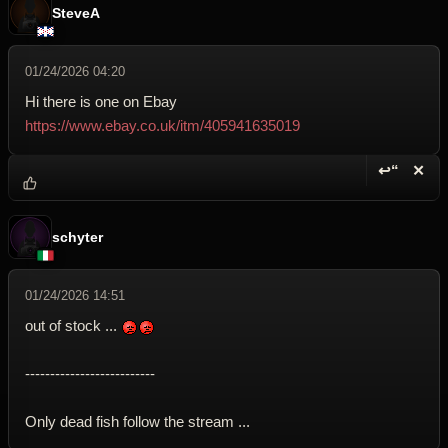
SteveA
01/24/2026 04:20
Hi there is one on Ebay
https://www.ebay.co.uk/itm/405941635019
↩“
✕
Reply wi
Dele
schyter
01/24/2026 14:51
out of stock ...
--------------------------
Only dead fish follow the stream ...