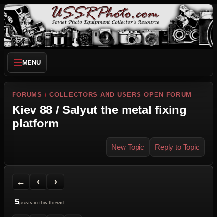
MENU
FORUMS
/
COLLECTORS AND USERS OPEN FORUM
Kiev 88 / Salyut the metal fixing
platform
New Topic
Reply to Topic
Back to Forum
Previous Topic
Next Topic
Printer Friendly
Send Topic to a Friend
Jump to reply
Jump to last post
←
‹
›
5
posts in this thread