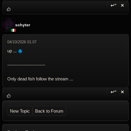
↩“
✕
Reply wi
Dele
schyter
04/10/2026 01:07
up ...
--------------------------
Only dead fish follow the stream ...
↩“
✕
Reply wi
Dele
New Topic
Back to Forum