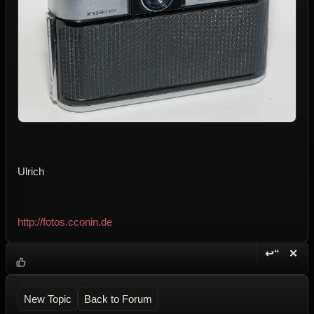
Ulrich
http://fotos.cconin.de
↩“
✕
Reply wi
Dele
New Topic
Back to Forum