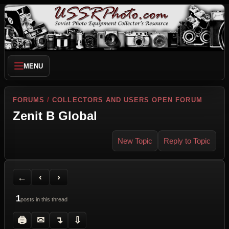
MENU
FORUMS
/
COLLECTORS AND USERS OPEN FORUM
Zenit B Global
New Topic
Reply to Topic
Back to Forum
Previous Topic
Next Topic
Printer Friendly
Send Topic to a Friend
Jump to reply
Jump to last post
←
‹
›
1
posts in this thread
🖨
✉
↴
⇩