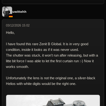
uwittehh
03/12/2026 15:02
Hello,
I have found this rare Zenit B Global. It is in very good
condition, inside it looks as if it was never used.
The shutter was stuck, it won't run after releasing, but with a
litte bit force I was able to let the first curtain run :-) Now it
works smooth.
Unfortunately the lens is not the original one, a silver-black
Helios with white digits would be the right one.