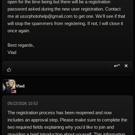
open for the time being but there will be a registration
password asked during the new user registration. Contact
me at ussrphotohelp@gmail.com to get one. We'll see if that
will stop the spammers from registering. If not, I will close it
once again.
Best regards,
Vlad
↩“
✕
Reply wi
Dele
Vlad
05/22/2026 10:53
The registration process has been reopened and now
includes an approval step. Please make sure to complete the
two required fields explaining why you'd like to join and
providing a brief introduction about yourself. This information