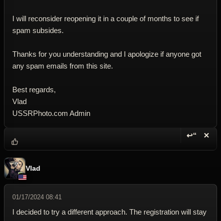
I will reconsider reopening it in a couple of months to see if
spam subsides.
Thanks for you understanding and I apologize if anyone got
any spam emails from this site.
Best regards,
Vlad
USSRPhoto.com Admin
↩“
✕
Reply wi
Dele
Vlad
01/17/2024 08:41
I decided to try a different approach. The registration will stay