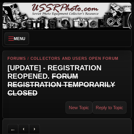
MENU
FORUMS
/
COLLECTORS AND USERS OPEN FORUM
[UPDATE] - REGISTRATION
REOPENED.
FORUM
REGISTRATION TEMPORARILY
CLOSED
New Topic
Reply to Topic
Back to Forum
Previous Topic
Next Topic
Printer Friendly
Send Topic to a Friend
Jump to reply
Jump to last post
←
‹
›