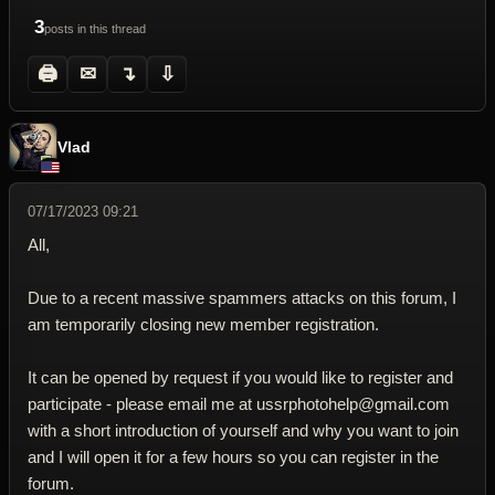
3
posts in this thread
🖨
✉
↴
⇩
Vlad
07/17/2023 09:21
All,
Due to a recent massive spammers attacks on this forum, I
am temporarily closing new member registration.
It can be opened by request if you would like to register and
participate - please email me at ussrphotohelp@gmail.com
with a short introduction of yourself and why you want to join
and I will open it for a few hours so you can register in the
forum.