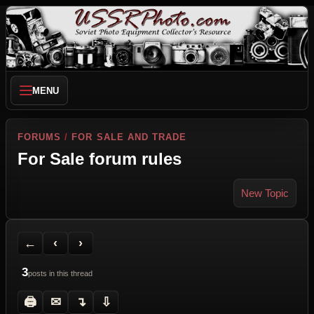
MENU
FORUMS
/
FOR SALE AND TRADE
For Sale forum rules
New Topic
Back to Forum
Previous Topic
Next Topic
Printer Friendly
Send Topic to a Friend
Jump to reply
Jump to last post
←
‹
›
3
posts in this thread
🖨
✉
↴
⇩