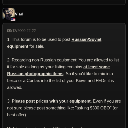
Vlad
09/12/2009 22:22
1. This forum is to be used to post
Russian/Soviet
equipment
for sale.
2. Regarding non-Russian equipment: You are allowed to list
it for sale as long as your listing contains
at least some
Russian photographic items
. So if you'd like to mix in a
Leica or a Contax into the list of your Kievs and FEDs it is
allowed.
3.
Please post prices with your equipment.
Even if you are
not sure please post something like: "asking $300 OBO" (or
best offer).