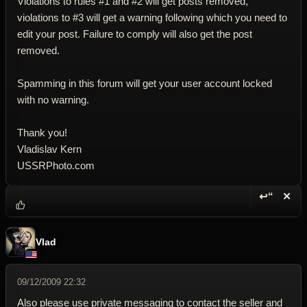
Violations to rules #1 and #2 will get posts removed,
violations to #3 will get a warning following which you need to
edit your post. Failure to comply will also get the post
removed.
Spamming in this forum will get your user account locked
with no warning.
Thank you!
Vladislav Kern
USSRPhoto.com
↩“
✕
Reply wi
Dele
Vlad
09/12/2009 22:32
Also please use private messaging to contact the seller and