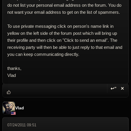
do not list your personal email address on the forum. You do
not want your email address to get on the list of spammers.
To use private messaging click on person's name link in
yellow on the left side of the forum post which will bring up
their profile and then click on "Click to send an email". The
receiving party will then be able to just reply to that email and
you can keep communicating directly.
thanks,
Vlad
↩“
✕
Reply wi
Dele
Vlad
07/24/2011 09:51