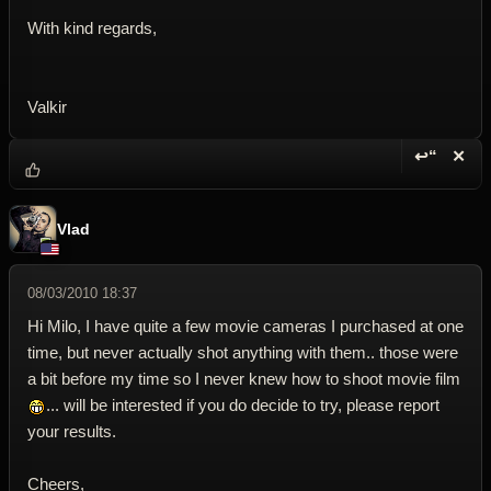
With kind regards,
Valkir
↩“
✕
Reply wi
Dele
Vlad
08/03/2010 18:37
Hi Milo, I have quite a few movie cameras I purchased at one
time, but never actually shot anything with them.. those were
a bit before my time so I never knew how to shoot movie film
... will be interested if you do decide to try, please report
your results.
Cheers,