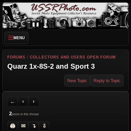
MENU
FORUMS
/
COLLECTORS AND USERS OPEN FORUM
Quarz 1x-8S-2 and Sport 3
New Topic
Reply to Topic
Back to Forum
Previous Topic
Next Topic
Printer Friendly
Send Topic to a Friend
Jump to reply
Jump to last post
←
‹
›
2
posts in this thread
🖨
✉
↴
⇩