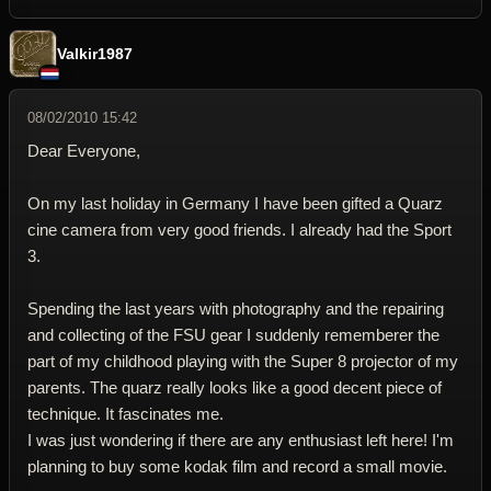
Valkir1987
08/02/2010 15:42
Dear Everyone,
On my last holiday in Germany I have been gifted a Quarz
cine camera from very good friends. I already had the Sport
3.
Spending the last years with photography and the repairing
and collecting of the FSU gear I suddenly rememberer the
part of my childhood playing with the Super 8 projector of my
parents. The quarz really looks like a good decent piece of
technique. It fascinates me.
I was just wondering if there are any enthusiast left here! I'm
planning to buy some kodak film and record a small movie.