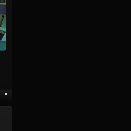
“
✕
eply with Quote
Delete Topic