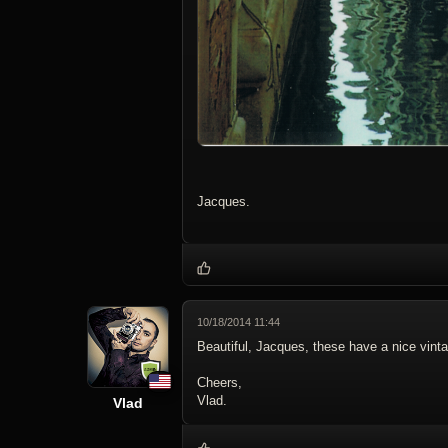
Jacques.
10/18/2014 11:44
Beautiful, Jacques, these have a nice vinta
Cheers,
Vlad.
Vlad