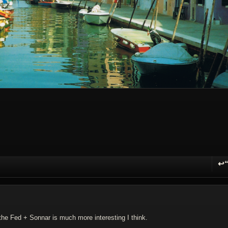
↩
R
he Fed + Sonnar is much more interesting I think.