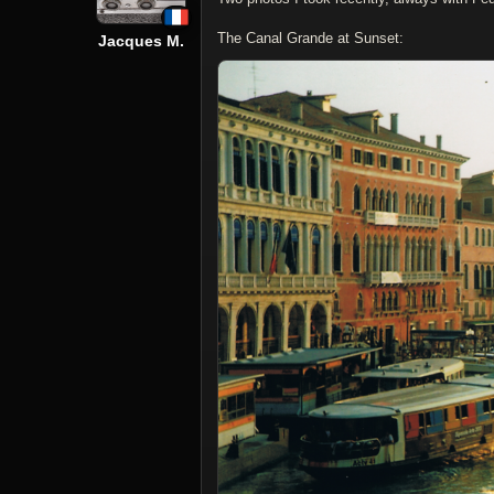
The Canal Grande at Sunset:
Jacques M.