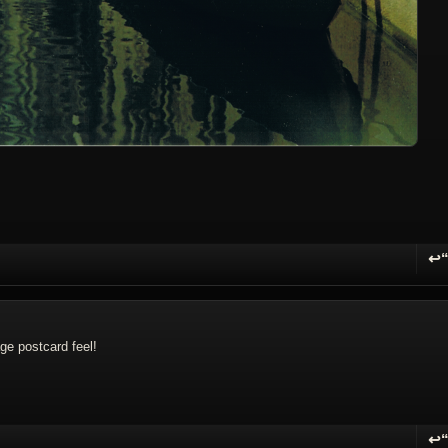
↩
R
ge postcard feel!
↩