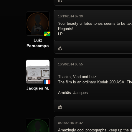
10/19/2014 07:39
Your beautyful fotos tones seems to be tak
Regards!
LP
Luiz
Paracampo
10/20/2014 05:55
Thanks, Vlad and Luiz!
The film is an ordinary Kodak 200 ASA. The l
Jacques M.
Amitiйs. Jacques.
04/25/2016 05:42
Amazingly cool photographs. keep up the 