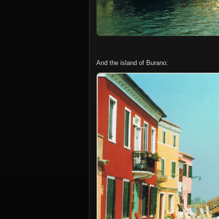
And the island of Burano: