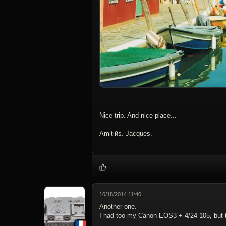
Nice trip. And nice place...
Amitiйs. Jacques.
10/18/2014 11:40
Another one.
I had too my Canon EOS3 + 4/24-105, but t