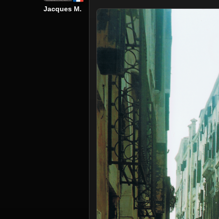
Jacques M.