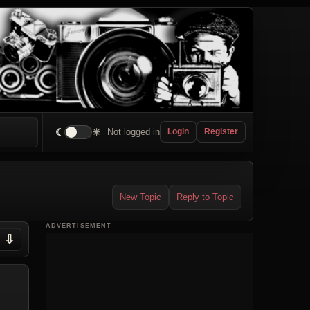
☾
☀
Not logged in
Login
Register
New Topic
Reply to Topic
ADVERTISEMENT
⇩