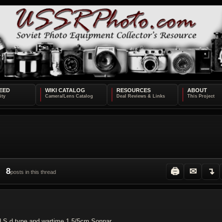
EED
WIKI CATALOG
RESOURCES
ABOUT
8
🖨
✉
↴
posts in this thread
ed S d type and wartime 1,5/5cm Sonnar.