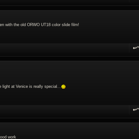
R
en with the old ORWO UT18 color slide film!
↩
R
ight at Venice is really special...
↩
R
good work