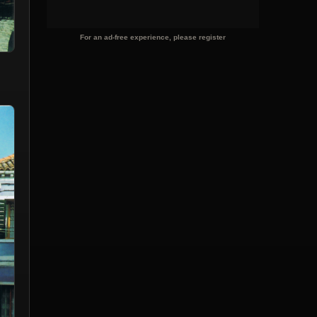
For an ad-free experience, please register