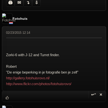
🖨
✉
↴
⇩
Fotohuis
02/23/2015 12:14
Zorki-6 with J-12 and Turret finder.
Robert
"De enige beperking in je fotografie ben je zelf"
http://gallery.fotohuisrovo.nl/
http://www.flickr.com/photos/fotohuisrovo/
↩“
✕
Reply wi
Dele