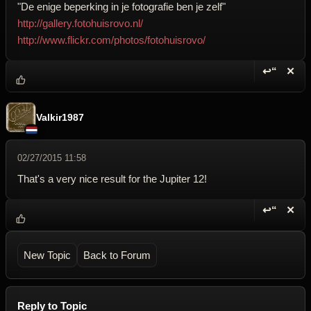
"De enige beperking in je fotografie ben je zelf"
http://gallery.fotohuisrovo.nl/
http://www.flickr.com/photos/fotohuisrovo/
↩“
✕
Reply wi
Dele
Valkir1987
02/27/2015 11:58
That's a very nice result for the Jupiter 12!
↩“
✕
Reply wi
Dele
New Topic
Back to Forum
Reply to Topic