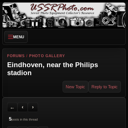
MENU
FORUMS
/
PHOTO GALLERY
Eindhoven, near the Philips
stadion
New Topic
Reply to Topic
Back to Forum
Previous Topic
Next Topic
Printer Friendly
Send Topic to a Friend
Jump to reply
Jump to last post
←
‹
›
5
posts in this thread