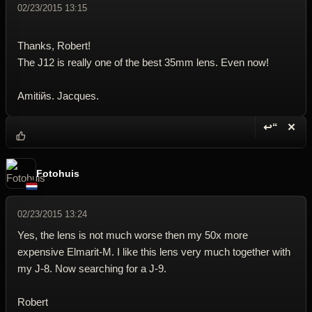
02/23/2015 13:15
Thanks, Robert!
The J12 is really one of the best 35mm lens. Even now!
Amitiйs. Jacques.
↩“
✕
Reply wi
Dele
Fotohuis
02/23/2015 13:24
Yes, the lens is not much worse then my 50x more
expensive Elmarit-M. I like this lens very much together with
my J-8. Now searching for a J-9.
Robert