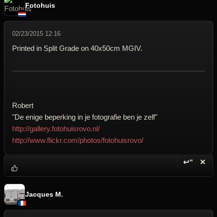
Fotohuis
02/23/2015 12:16
Printed in Split Grade on 40x50cm MGIV.
Robert
"De enige beperking in je fotografie ben je zelf"
http://gallery.fotohuisrovo.nl/
http://www.flickr.com/photos/fotohuisrovo/
↩“
✕
Reply wi
Dele
Jacques M.